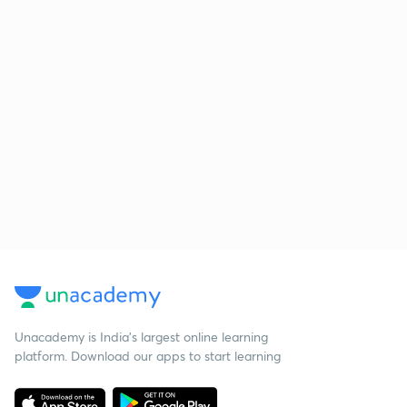
Unacademy is India’s largest online learning
platform. Download our apps to start learning