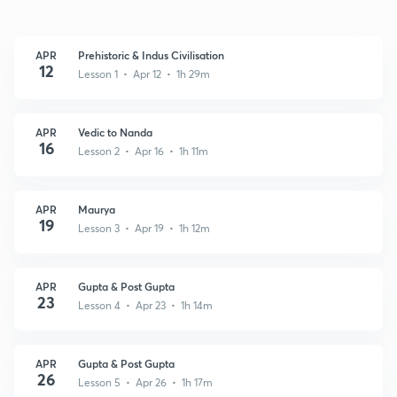
APR
Prehistoric & Indus Civilisation
12
Lesson 1 • Apr 12 • 1h 29m
APR
Vedic to Nanda
16
Lesson 2 • Apr 16 • 1h 11m
APR
Maurya
19
Lesson 3 • Apr 19 • 1h 12m
APR
Gupta & Post Gupta
23
Lesson 4 • Apr 23 • 1h 14m
APR
Gupta & Post Gupta
26
Lesson 5 • Apr 26 • 1h 17m