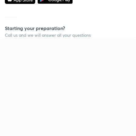
Starting your preparation?
Call us and we will answer all your questions
about learning on Unacademy
Continue on app
Call +91 8585858585
Company
Help & support
About us
User Guidelines
Shikshodaya
Site Map
Careers
Refund Policy
Blogs
Takedown Policy
Privacy Policy
Grievance Redressal