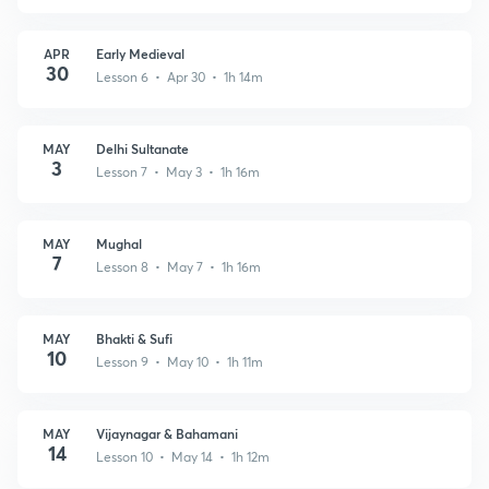
APR
Early Medieval
30
Lesson 6 • Apr 30 • 1h 14m
MAY
Delhi Sultanate
3
Lesson 7 • May 3 • 1h 16m
MAY
Mughal
7
Lesson 8 • May 7 • 1h 16m
MAY
Bhakti & Sufi
10
Lesson 9 • May 10 • 1h 11m
MAY
Vijaynagar & Bahamani
14
Lesson 10 • May 14 • 1h 12m