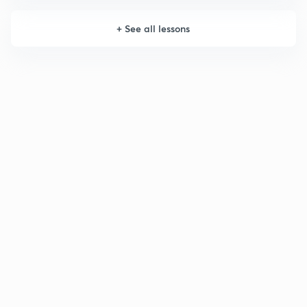
+
See all lessons