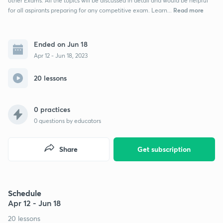
other Exams. All the topics will be discussed in detail and would be helpful
Read more
for all aspirants preparing for any competitive exam. Learn...
Ended on Jun 18
Apr 12 - Jun 18, 2023
20 lessons
0 practices
0
questions by educators
Share
Get subscription
Schedule
Apr 12 - Jun 18
20 lessons