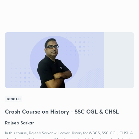
BENGALI
Crash Course on History - SSC CGL & CHSL
Rajeeb Sarkar
In this course, Rajeeb Sarkar will cover History for WBCS, SSC CGL, CHSL &