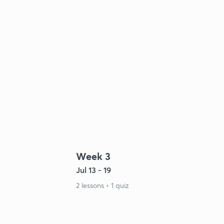
Week 3
Jul 13 - 19
2 lessons • 1 quiz