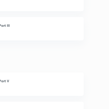
rt III
Part V