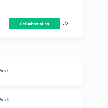
Get subscription
art I
art II