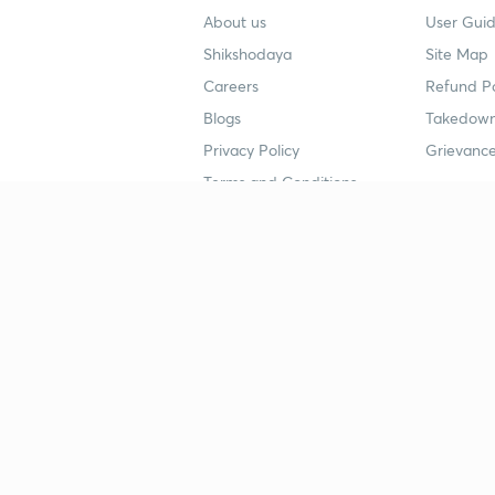
About us
User Guid
Shikshodaya
Site Map
Careers
Refund Po
Blogs
Takedown
Privacy Policy
Grievance
Terms and Conditions
Popular goals
Study mat
IIT JEE
UPSC Stu
UPSC
NEET UG 
SSC
CA Founda
CSIR UGC NET
JEE Study
NEET UG
SSC Study