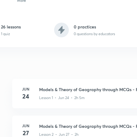
more
26 lessons
0 practices
1 quiz
0
questions by educators
JUN
Models & Theory of Geography through MCQs - P
24
Lesson 1 • Jun 24 • 2h 5m
JUN
Models & Theory of Geography through MCQs - P
27
Lesson 2 • Jun 27 • 2h