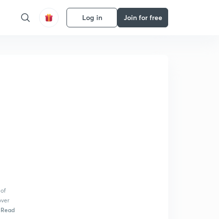
Log in
Join for free
 of
over
Read