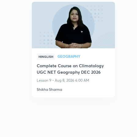
GEOGRAPHY
HINGLISH
Complete Course on Climatology
UGC NET Geography DEC 2026
Lesson 9 • Aug 8, 2026 6:00 AM
Shikha Sharma