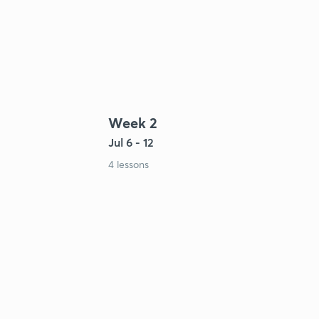
Week 2
Jul 6 - 12
4 lessons