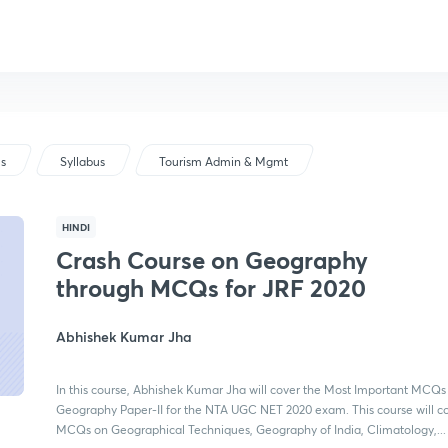
us
Syllabus
Tourism Admin & Mgmt
HINDI
Crash Course on Geography
through MCQs for JRF 2020
Abhishek Kumar Jha
In this course, Abhishek Kumar Jha will cover the Most Important MCQs
Geography Paper-II for the NTA UGC NET 2020 exam. This course will c
MCQs on Geographical Techniques, Geography of India, Climatology,...