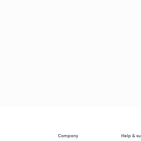
Company
Help & su