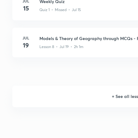
JUL
Weekly Quiz
15
Quiz 1 • Missed • Jul 15
JUL
Models & Theory of Geography through MCQs - P
19
Lesson 8 • Jul 19 • 2h 1m
+
See all les