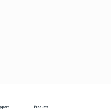
pport
Products