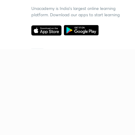
Unacademy is India’s largest online learning
platform. Download our apps to start learning
Starting your preparation?
Call us and we will answer all your questions
about learning on Unacademy
Call +91 8585858585