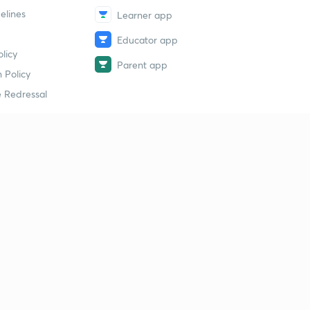
elines
Learner app
Educator app
licy
Parent app
 Policy
 Redressal
erial
dy Material
Study Material
tion Study Material
 Material
 Material