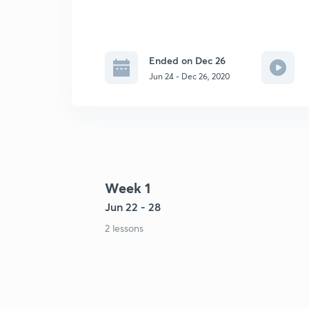
Ended on Dec 26
Jun 24 - Dec 26, 2020
Week 1
Jun 22 - 28
2 lessons