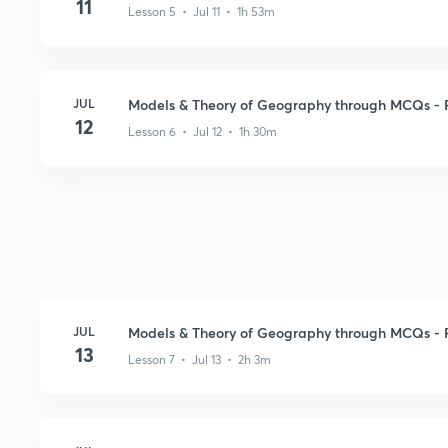
11
Lesson 5 • Jul 11 • 1h 53m
JUL
Models & Theory of Geography through MCQs - Pa
12
Lesson 6 • Jul 12 • 1h 30m
JUL
Models & Theory of Geography through MCQs - 
13
Lesson 7 • Jul 13 • 2h 3m