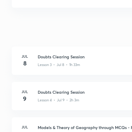
JUL
Doubts Clearing Session
8
Lesson 3 • Jul 8 • 1h 33m
JUL
Doubts Clearing Session
9
Lesson 4 • Jul 9 • 2h 3m
JUL
Models & Theory of Geography through MCQs - P