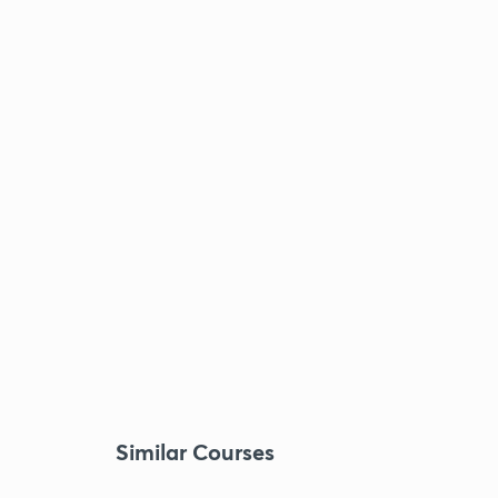
Similar Courses