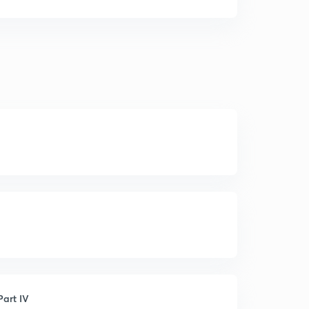
art IV