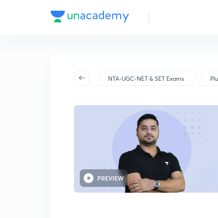
NTA-UGC-NET & SET Exams
Pl
PREVIEW