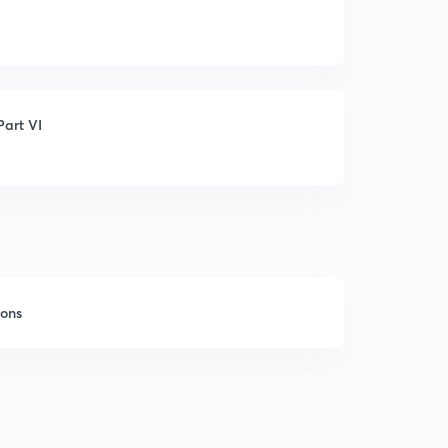
art VI
sons