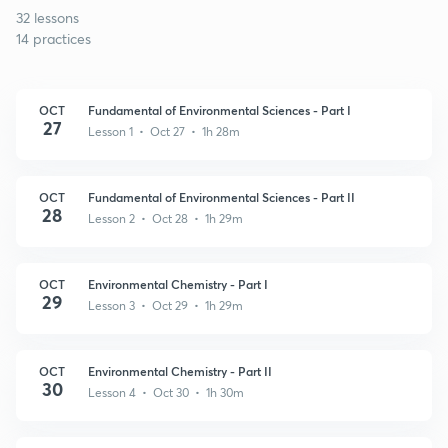
32 lessons
14 practices
OCT
Fundamental of Environmental Sciences - Part I
27
Lesson 1 • Oct 27 • 1h 28m
OCT
Fundamental of Environmental Sciences - Part II
28
Lesson 2 • Oct 28 • 1h 29m
OCT
Environmental Chemistry - Part I
29
Lesson 3 • Oct 29 • 1h 29m
OCT
Environmental Chemistry - Part II
30
Lesson 4 • Oct 30 • 1h 30m