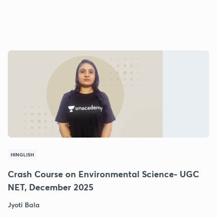
HINGLISH
Crash Course on Environmental Science- UGC
NET, December 2025
Jyoti Bala