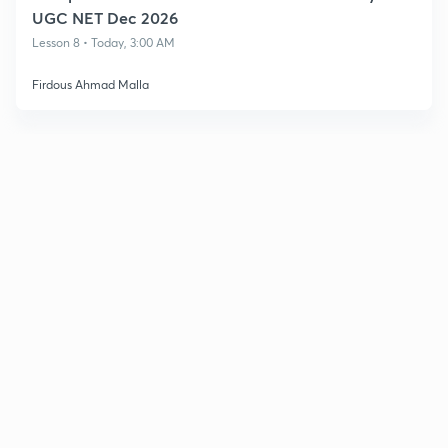
UGC NET Dec 2026
Lesson 8 • Today, 3:00 AM
Firdous Ahmad Malla