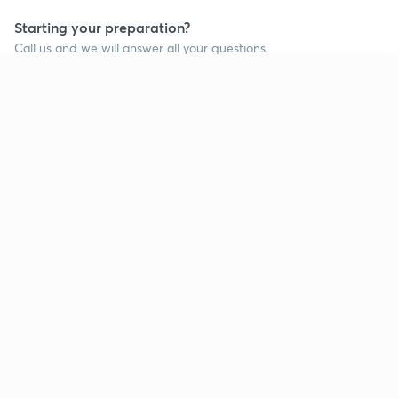
Starting your preparation?
Call us and we will answer all your questions
about learning on Unacademy
Continue on app
Call +91 8585858585
Company
Help & support
About us
User Guidelines
Shikshodaya
Site Map
Careers
Refund Policy
Blogs
Takedown Policy
Privacy Policy
Grievance Redressal
Terms and Conditions