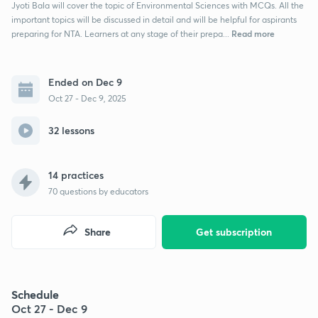
Jyoti Bala will cover the topic of Environmental Sciences with MCQs. All the
important topics will be discussed in detail and will be helpful for aspirants
Read more
preparing for NTA. Learners at any stage of their prepa...
Ended on Dec 9
Oct 27 - Dec 9, 2025
32 lessons
14 practices
70
questions by educators
Share
Get subscription
Schedule
Oct 27 - Dec 9