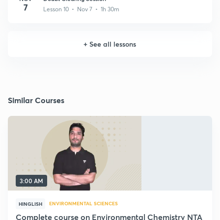
7
Lesson 10 • Nov 7 • 1h 30m
+
See all lessons
Similar Courses
3:00 AM
ENVIRONMENTAL SCIENCES
HINGLISH
Complete course on Environmental Chemistry NTA