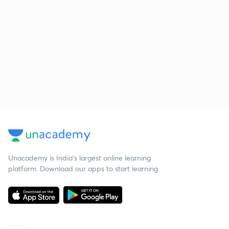
Unacademy is India’s largest online learning
platform. Download our apps to start learning