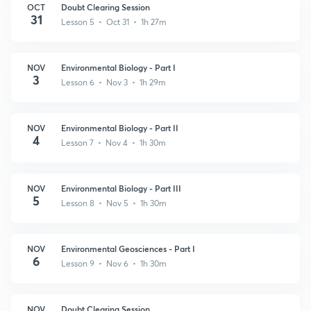
OCT
Doubt Clearing Session
31
Lesson 5 • Oct 31 • 1h 27m
NOV
Environmental Biology - Part I
3
Lesson 6 • Nov 3 • 1h 29m
NOV
Environmental Biology - Part II
4
Lesson 7 • Nov 4 • 1h 30m
NOV
Environmental Biology - Part III
5
Lesson 8 • Nov 5 • 1h 30m
NOV
Environmental Geosciences - Part I
6
Lesson 9 • Nov 6 • 1h 30m
NOV
Doubt Clearing Session