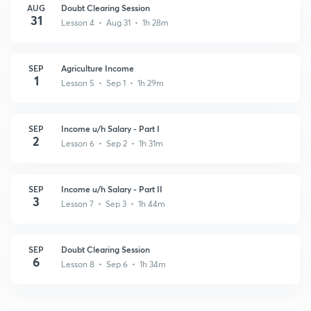
AUG
Doubt Clearing Session
31
Lesson 4 • Aug 31 • 1h 28m
SEP
Agriculture Income
1
Lesson 5 • Sep 1 • 1h 29m
SEP
Income u/h Salary - Part I
2
Lesson 6 • Sep 2 • 1h 31m
SEP
Income u/h Salary - Part II
3
Lesson 7 • Sep 3 • 1h 44m
SEP
Doubt Clearing Session
6
Lesson 8 • Sep 6 • 1h 34m