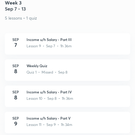
Week 3
Sep 7 - 13
5 lessons • 1 quiz
SEP
Income u/h Salary - Part III
7
Lesson 9 • Sep 7 • 1h 36m
SEP
Weekly Quiz
8
Quiz 1 • Missed • Sep 8
SEP
Income u/h Salary - Part IV
8
Lesson 10 • Sep 8 • 1h 36m
SEP
Income u/h Salary - Part V
9
Lesson 11 • Sep 9 • 1h 34m