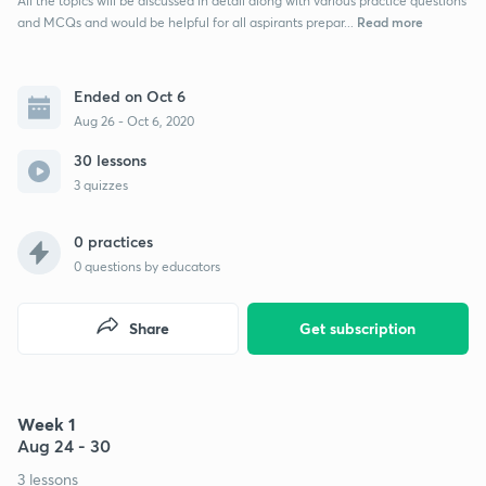
All the topics will be discussed in detail along with various practice questions
Read more
and MCQs and would be helpful for all aspirants prepar...
Ended on Oct 6
Aug 26 - Oct 6, 2020
30 lessons
3 quizzes
0 practices
0
questions by educators
Share
Get subscription
Week 1
Aug 24 - 30
3 lessons