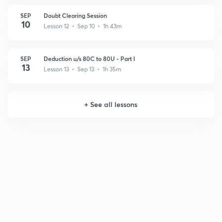
SEP
Doubt Clearing Session
10
Lesson 12 • Sep 10 • 1h 43m
SEP
Deduction u/s 80C to 80U - Part I
13
Lesson 13 • Sep 13 • 1h 35m
+
See all lessons