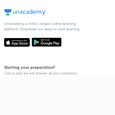
Unacademy is India’s largest online learning
platform. Download our apps to start learning
Starting your preparation?
Call us and we will answer all your questions
about learning on Unacademy
Continue on app
Call +91 8585858585