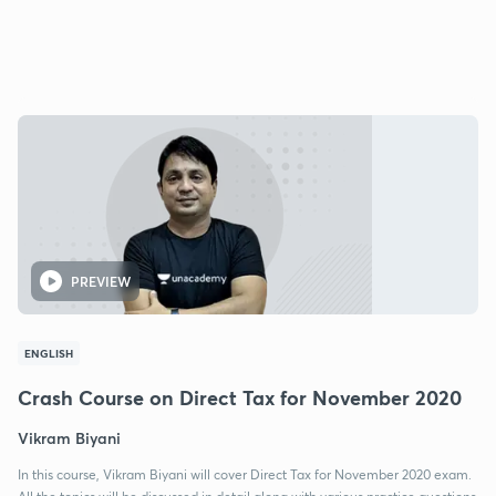
PREVIEW
ENGLISH
Crash Course on Direct Tax for November 2020
Vikram Biyani
In this course, Vikram Biyani will cover Direct Tax for November 2020 exam.