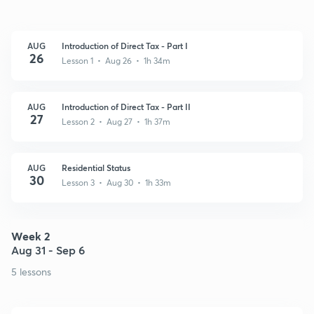
AUG
Introduction of Direct Tax - Part I
26
Lesson 1 • Aug 26 • 1h 34m
AUG
Introduction of Direct Tax - Part II
27
Lesson 2 • Aug 27 • 1h 37m
AUG
Residential Status
30
Lesson 3 • Aug 30 • 1h 33m
Week 2
Aug 31 - Sep 6
5 lessons