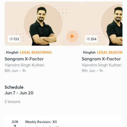
133
254
Hinglish
LEGAL REASONING
Hinglish
LEGAL REASONIN
Sangram X-Factor
Sangram X-Factor
Vijendra Singh Kulhari
Vijendra Singh Kulhari
8th Jun • 1h
9th Jun • 1h
Schedule
Jun 7 - Jun 20
2 lessons
JUN
Weekly Revision- XII
7