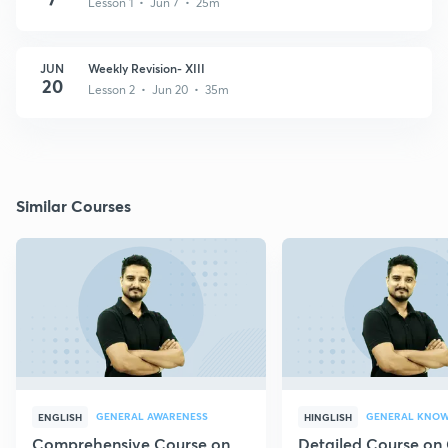
Lesson 1 • Jun 7 • 25m
JUN
Weekly Revision- XIII
20
Lesson 2 • Jun 20 • 35m
Similar Courses
GENERAL AWARENESS
GENERAL KNO
ENGLISH
HINGLISH
Comprehensive Course on
Detailed Course on 