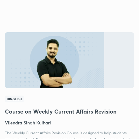
HINGLISH
Course on Weekly Current Affairs Revision
Vijendra Singh Kulhari
The Weekly Current Affairs Revision Course is designed to help students