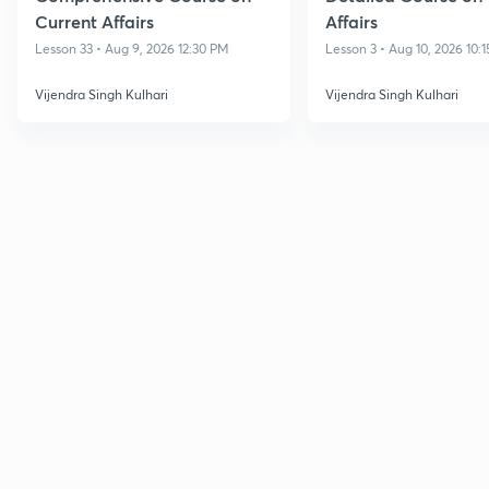
Current Affairs
Affairs
Lesson 33 • Aug 9, 2026 12:30 PM
Lesson 3 • Aug 10, 2026 10:
Vijendra Singh Kulhari
Vijendra Singh Kulhari