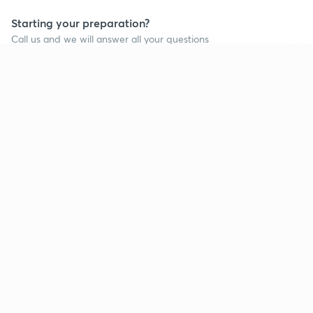
Starting your preparation?
Call us and we will answer all your questions
about learning on Unacademy
Continue on app
Call +91 8585858585
Company
Help & support
About us
User Guidelines
Shikshodaya
Site Map
Careers
Refund Policy
Blogs
Takedown Policy
Privacy Policy
Grievance Redressal
Terms and Conditions