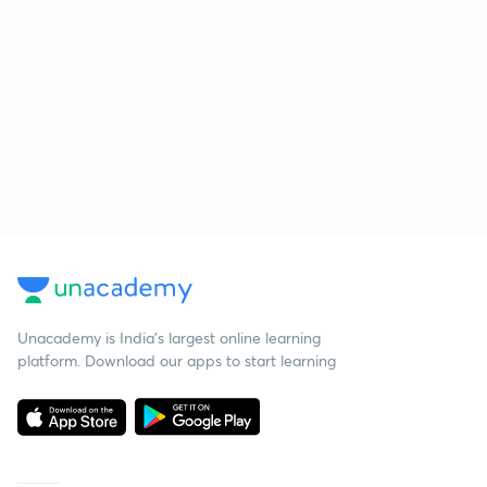
Unacademy is India’s largest online learning
platform. Download our apps to start learning