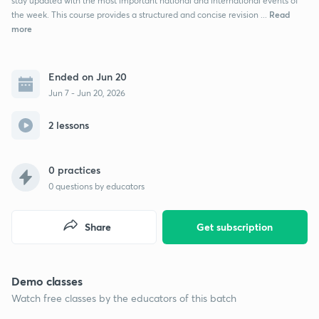
stay updated with the most important national and international events of
Read
the week. This course provides a structured and concise revision ...
more
Ended on Jun 20
Jun 7 - Jun 20, 2026
2 lessons
0 practices
0
questions by educators
Share
Get subscription
Demo classes
Watch free classes by the educators of this batch