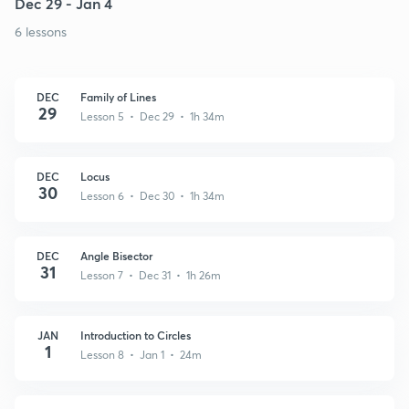
Dec 29 - Jan 4
6 lessons
DEC
Family of Lines
29
Lesson 5 • Dec 29 • 1h 34m
DEC
Locus
30
Lesson 6 • Dec 30 • 1h 34m
DEC
Angle Bisector
31
Lesson 7 • Dec 31 • 1h 26m
JAN
Introduction to Circles
1
Lesson 8 • Jan 1 • 24m