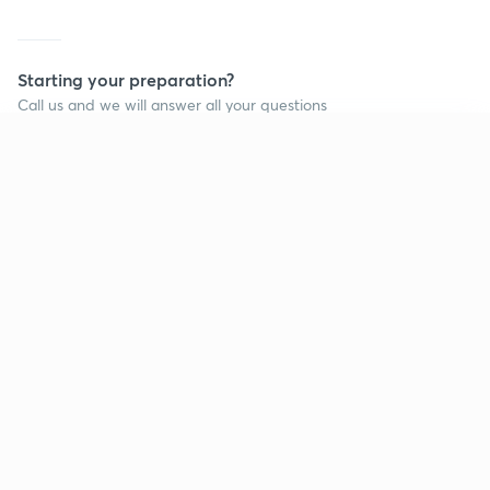
Starting your preparation?
Call us and we will answer all your questions
about learning on Unacademy
Continue on app
Call +91 8585858585
Company
Help & support
About us
User Guidelines
Shikshodaya
Site Map
Careers
Refund Policy
Blogs
Takedown Policy
Privacy Policy
Grievance Redressal