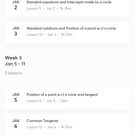
JAN
Standard equations and Intercepts made by a circle
2
Lesson 9 • Jan 2 • 1h 35m
JAN
Standard notations and Position of a point w.r.t a circle
3
Lesson 10 • Jan 3 • 1h 29m
Week 3
Jan 5 - 11
3 lessons
JAN
Position of a point w.r.t a circle and tangent
5
Lesson 11 • Jan 5 • 54m
JAN
Common Tangents
6
Lesson 12 • Jan 6 • 1h 15m