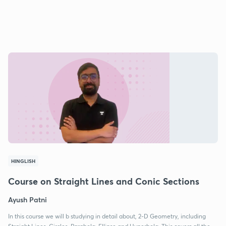
HINGLISH
Course on Straight Lines and Conic Sections
Ayush Patni
In this course we will b studying in detail about, 2-D Geometry, including