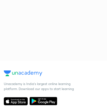
Unacademy is India’s largest online learning
platform. Download our apps to start learning