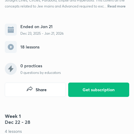
Straight Lines, Circles, Parabola, Ellipse and Hyperbola. This covers all the
Read more
concepts related to Jee mains and Advanced required to exc...
Ended on Jan 21
Dec 23, 2025 - Jan 21, 2026
18 lessons
0 practices
0
questions by educators
Share
Get subscription
Week 1
Dec 22 - 28
4 lessons