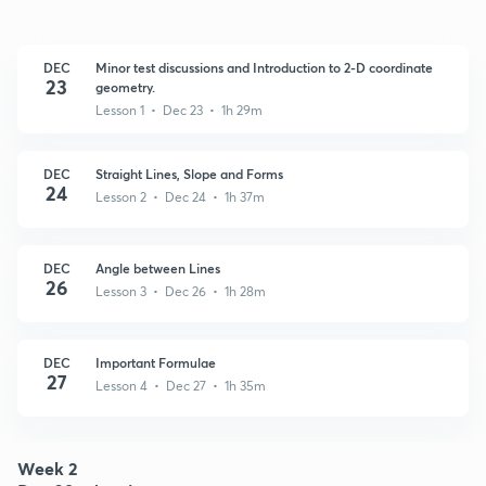
DEC
Minor test discussions and Introduction to 2-D coordinate
23
geometry.
Lesson 1 • Dec 23 • 1h 29m
DEC
Straight Lines, Slope and Forms
24
Lesson 2 • Dec 24 • 1h 37m
DEC
Angle between Lines
26
Lesson 3 • Dec 26 • 1h 28m
DEC
Important Formulae
27
Lesson 4 • Dec 27 • 1h 35m
Week 2