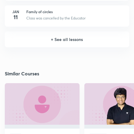
JAN
Family of circles
11
Class was cancelled by the Educator
+
See all lessons
Similar Courses