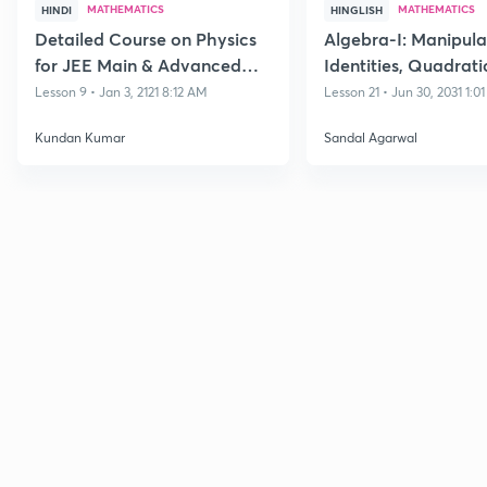
MATHEMATICS
MATHEMATICS
HINDI
HINGLISH
Detailed Course on Physics
Algebra-I: Manipula
for JEE Main & Advanced
Identities, Quadrati
Class 11
Polynomials and its
Lesson 9 • Jan 3, 2121 8:12 AM
Lesson 21 • Jun 30, 2031 1:0
Equations
Kundan Kumar
Sandal Agarwal