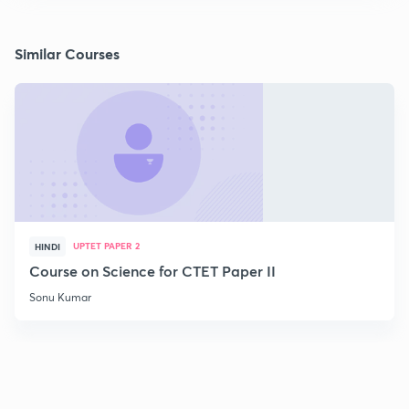
Similar Courses
UPTET PAPER 2
HINDI
Course on Science for CTET Paper II
Sonu Kumar