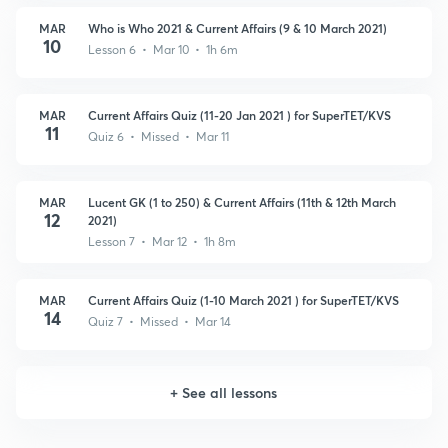
MAR
Who is Who 2021 & Current Affairs (9 & 10 March 2021)
10
Lesson 6 • Mar 10 • 1h 6m
MAR
Current Affairs Quiz (11-20 Jan 2021 ) for SuperTET/KVS
11
Quiz 6 • Missed • Mar 11
MAR
Lucent GK (1 to 250) & Current Affairs (11th & 12th March
12
2021)
Lesson 7 • Mar 12 • 1h 8m
MAR
Current Affairs Quiz (1-10 March 2021 ) for SuperTET/KVS
14
Quiz 7 • Missed • Mar 14
+
See all lessons