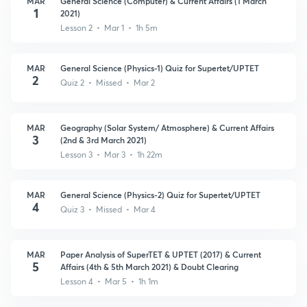
MAR
General Science (Computer) & Current Affairs (1 March
1
2021)
Lesson 2 • Mar 1 • 1h 5m
MAR
General Science (Physics-1) Quiz for Supertet/UPTET
2
Quiz 2 • Missed • Mar 2
MAR
Geography (Solar System/ Atmosphere) & Current Affairs
3
(2nd & 3rd March 2021)
Lesson 3 • Mar 3 • 1h 22m
MAR
General Science (Physics-2) Quiz for Supertet/UPTET
4
Quiz 3 • Missed • Mar 4
MAR
Paper Analysis of SuperTET & UPTET (2017) & Current
5
Affairs (4th & 5th March 2021) & Doubt Clearing
Lesson 4 • Mar 5 • 1h 1m