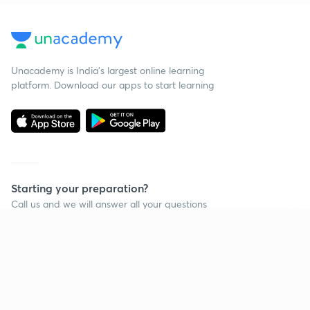
Unacademy is India’s largest online learning
platform. Download our apps to start learning
Starting your preparation?
Call us and we will answer all your questions
about learning on Unacademy
Continue on app
Call +91 8585858585