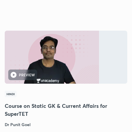
PREVIEW
HINDI
Course on Static GK & Current Affairs for
SuperTET
Dr Punit Goel