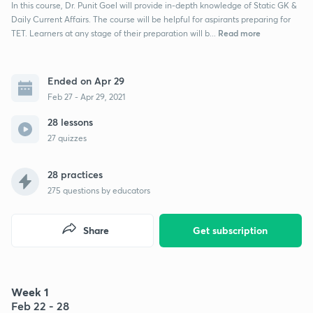
In this course, Dr. Punit Goel will provide in-depth knowledge of Static GK &
Daily Current Affairs. The course will be helpful for aspirants preparing for
Read more
TET. Learners at any stage of their preparation will b...
Ended on Apr 29
Feb 27 - Apr 29, 2021
28 lessons
27 quizzes
28 practices
275
questions by educators
Share
Get subscription
Week 1
Feb 22 - 28