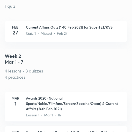
1 quiz
FEB
Current Affairs Quiz (1-10 Feb 2021) for SuperTET/KVS
27
Quiz 1 • Missed • Feb 27
Week 2
Mar 1 - 7
4 lessons • 3 quizzes
4 practices
MAR
Awards 2020 (National
1
Sports/Noble/Filmfare/Screen/Zeecine/Oscar) & Current
Affairs (26th Feb 2021)
Lesson 1 • Mar 1 • 1h