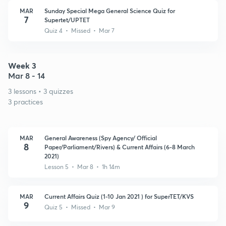
MAR
Sunday Special Mega General Science Quiz for
7
Supertet/UPTET
Quiz 4 • Missed • Mar 7
Week 3
Mar 8 - 14
3 lessons • 3 quizzes
3 practices
MAR
General Awareness (Spy Agency/ Official
8
Paper/Parliament/Rivers) & Current Affairs (6-8 March
2021)
Lesson 5 • Mar 8 • 1h 14m
MAR
Current Affairs Quiz (1-10 Jan 2021 ) for SuperTET/KVS
9
Quiz 5 • Missed • Mar 9