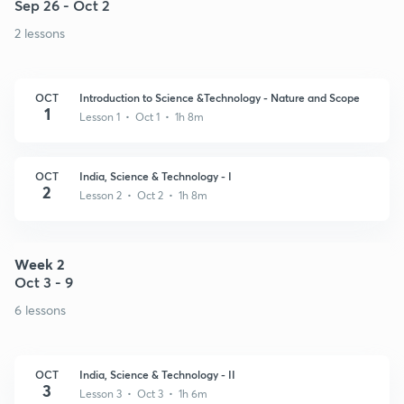
Sep 26 - Oct 2
2 lessons
OCT
Introduction to Science &Technology - Nature and Scope
1
Lesson 1 • Oct 1 • 1h 8m
OCT
India, Science & Technology - I
2
Lesson 2 • Oct 2 • 1h 8m
Week 2
Oct 3 - 9
6 lessons
OCT
India, Science & Technology - II
3
Lesson 3 • Oct 3 • 1h 6m