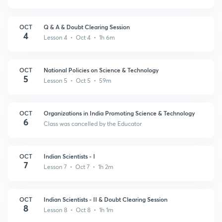
OCT
Q & A & Doubt Clearing Session
4
Lesson 4 • Oct 4 • 1h 6m
OCT
National Policies on Science & Technology
5
Lesson 5 • Oct 5 • 59m
OCT
Organizations in India Promoting Science & Technology
6
Class was cancelled by the Educator
OCT
Indian Scientists - I
7
Lesson 7 • Oct 7 • 1h 2m
OCT
Indian Scientists - II & Doubt Clearing Session
8
Lesson 8 • Oct 8 • 1h 1m