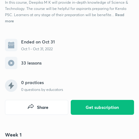
In this course, Deepika M K will provide in-depth knowledge of Science &
Technology. The course will be helpful for aspirants preparing for Kerala
Read
PSC. Learners at any stage of their preparation will be benefite...
more
Ended on Oct 31
Oct 1 - Oct 31, 2022
33 lessons
0 practices
0
questions by educators
Share
Get subscription
Week 1