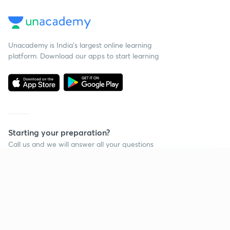
Unacademy is India’s largest online learning
platform. Download our apps to start learning
Starting your preparation?
Call us and we will answer all your questions
about learning on Unacademy
Continue on app
Call +91 8585858585