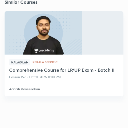
Similar Courses
KERALA SPECIFIC
MALAYALAM
Comprehensive Course for LP/UP Exam - Batch II
Lesson 157 • Oct 11, 2026 11:00 PM
Adarsh Raveendran