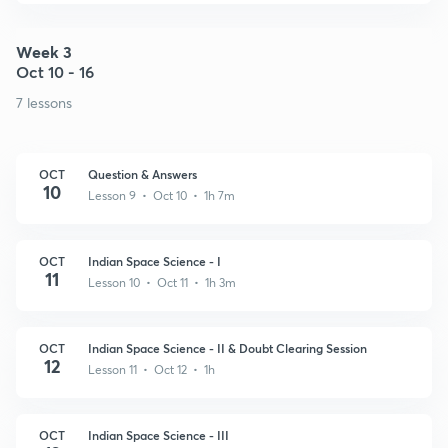
Week 3
Oct 10 - 16
7 lessons
OCT
Question & Answers
10
Lesson 9 • Oct 10 • 1h 7m
OCT
Indian Space Science - I
11
Lesson 10 • Oct 11 • 1h 3m
OCT
Indian Space Science - II & Doubt Clearing Session
12
Lesson 11 • Oct 12 • 1h
OCT
Indian Space Science - III