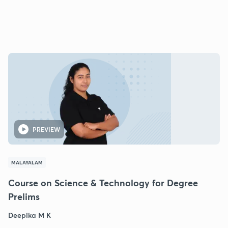
PREVIEW
MALAYALAM
Course on Science & Technology for Degree
Prelims
Deepika M K