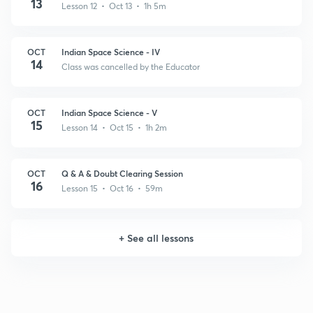
13
Lesson 12 • Oct 13 • 1h 5m
OCT
Indian Space Science - IV
14
Class was cancelled by the Educator
OCT
Indian Space Science - V
15
Lesson 14 • Oct 15 • 1h 2m
OCT
Q & A & Doubt Clearing Session
16
Lesson 15 • Oct 16 • 59m
+
See all lessons