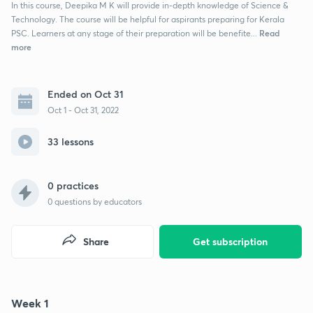
In this course, Deepika M K will provide in-depth knowledge of Science &
Technology. The course will be helpful for aspirants preparing for Kerala
Read
PSC. Learners at any stage of their preparation will be benefite...
more
Ended on Oct 31
Oct 1 - Oct 31, 2022
33 lessons
0 practices
0
questions by educators
Share
Get subscription
Week 1