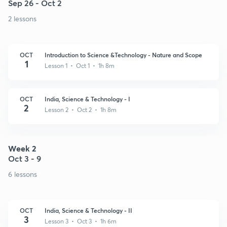
Sep 26 - Oct 2
2 lessons
OCT
Introduction to Science &Technology - Nature and Scope
1
Lesson 1 • Oct 1 • 1h 8m
OCT
India, Science & Technology - I
2
Lesson 2 • Oct 2 • 1h 8m
Week 2
Oct 3 - 9
6 lessons
OCT
India, Science & Technology - II
3
Lesson 3 • Oct 3 • 1h 6m