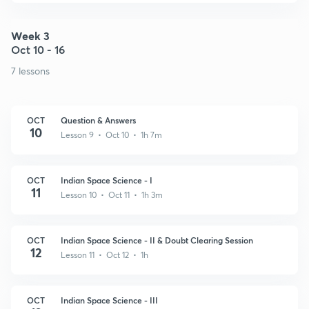
Week 3
Oct 10 - 16
7 lessons
OCT
Question & Answers
10
Lesson 9 • Oct 10 • 1h 7m
OCT
Indian Space Science - I
11
Lesson 10 • Oct 11 • 1h 3m
OCT
Indian Space Science - II & Doubt Clearing Session
12
Lesson 11 • Oct 12 • 1h
OCT
Indian Space Science - III