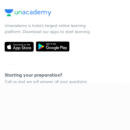
Unacademy is India’s largest online learning
platform. Download our apps to start learning
Starting your preparation?
Call us and we will answer all your questions
about learning on Unacademy
Continue on app
Call +91 8585858585