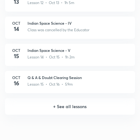
13
Lesson 12 • Oct 13 • 1h 5m
OCT
Indian Space Science - IV
14
Class was cancelled by the Educator
OCT
Indian Space Science - V
15
Lesson 14 • Oct 15 • 1h 2m
OCT
Q & A & Doubt Clearing Session
16
Lesson 15 • Oct 16 • 59m
+
See all lessons