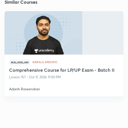
Similar Courses
KERALA SPECIFIC
MALAYALAM
Comprehensive Course for LP/UP Exam - Batch II
Lesson 157 • Oct 11, 2026 11:00 PM
Adarsh Raveendran