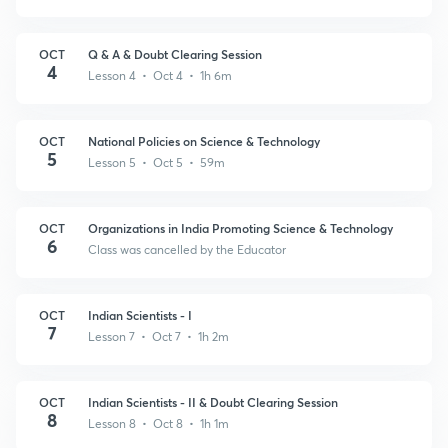
OCT
Q & A & Doubt Clearing Session
4
Lesson 4 • Oct 4 • 1h 6m
OCT
National Policies on Science & Technology
5
Lesson 5 • Oct 5 • 59m
OCT
Organizations in India Promoting Science & Technology
6
Class was cancelled by the Educator
OCT
Indian Scientists - I
7
Lesson 7 • Oct 7 • 1h 2m
OCT
Indian Scientists - II & Doubt Clearing Session
8
Lesson 8 • Oct 8 • 1h 1m