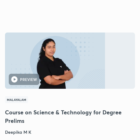
PREVIEW
MALAYALAM
Course on Science & Technology for Degree
Prelims
Deepika M K