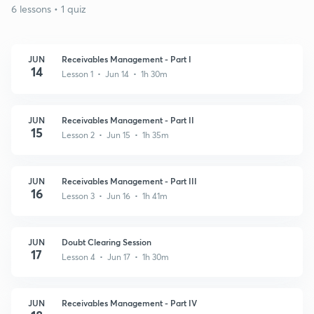
6 lessons • 1 quiz
JUN
Receivables Management - Part I
14
Lesson 1 • Jun 14 • 1h 30m
JUN
Receivables Management - Part II
15
Lesson 2 • Jun 15 • 1h 35m
JUN
Receivables Management - Part III
16
Lesson 3 • Jun 16 • 1h 41m
JUN
Doubt Clearing Session
17
Lesson 4 • Jun 17 • 1h 30m
JUN
Receivables Management - Part IV