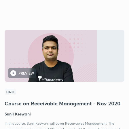
PREVIEW
HINDI
Course on Receivable Management - Nov 2020
Sunil Keswani
In this course, Sunil Keswani will cover Receivables Management. The