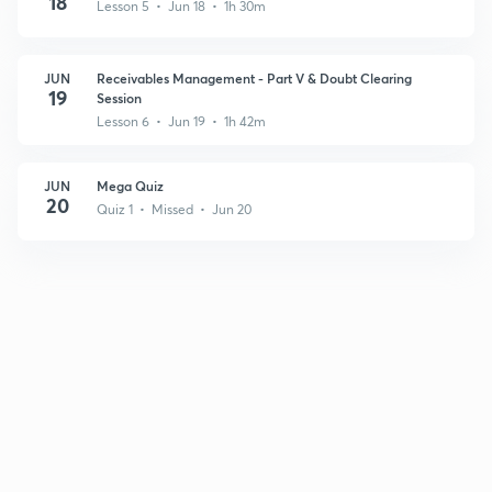
18
Lesson 5 • Jun 18 • 1h 30m
JUN
Receivables Management - Part V & Doubt Clearing
19
Session
Lesson 6 • Jun 19 • 1h 42m
JUN
Mega Quiz
20
Quiz 1 • Missed • Jun 20