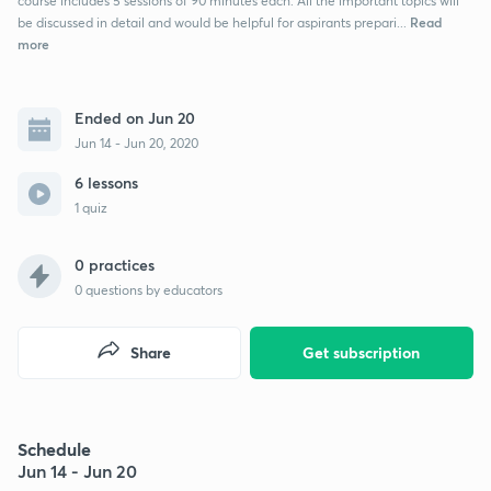
course includes 5 sessions of 90 minutes each. All the important topics will
Read
be discussed in detail and would be helpful for aspirants prepari...
more
Ended on Jun 20
Jun 14 - Jun 20, 2020
6 lessons
1 quiz
0 practices
0
questions by educators
Share
Get subscription
Schedule
Jun 14 - Jun 20