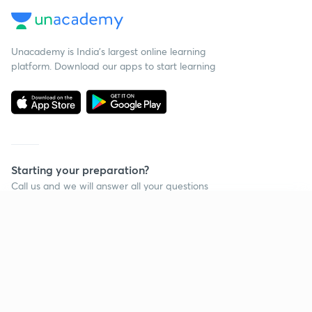
Unacademy is India’s largest online learning
platform. Download our apps to start learning
Starting your preparation?
Call us and we will answer all your questions
about learning on Unacademy
Continue on app
Call +91 8585858585
Company
Help & support