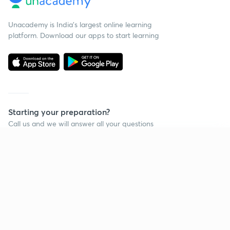
Unacademy is India’s largest online learning
platform. Download our apps to start learning
Starting your preparation?
Call us and we will answer all your questions
about learning on Unacademy
Continue on app
Call +91 8585858585
Company
Help & support