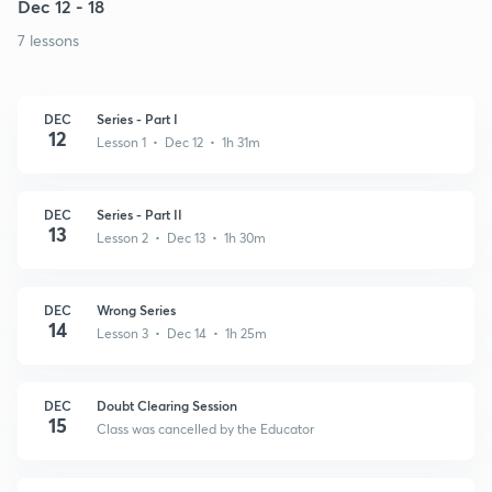
Dec 12 - 18
7 lessons
DEC
Series - Part I
12
Lesson 1 • Dec 12 • 1h 31m
DEC
Series - Part II
13
Lesson 2 • Dec 13 • 1h 30m
DEC
Wrong Series
14
Lesson 3 • Dec 14 • 1h 25m
DEC
Doubt Clearing Session
15
Class was cancelled by the Educator