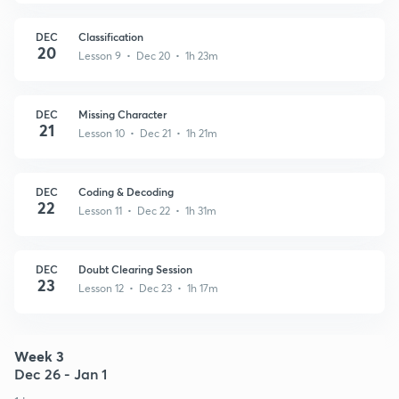
DEC
Classification
20
Lesson 9 • Dec 20 • 1h 23m
DEC
Missing Character
21
Lesson 10 • Dec 21 • 1h 21m
DEC
Coding & Decoding
22
Lesson 11 • Dec 22 • 1h 31m
DEC
Doubt Clearing Session
23
Lesson 12 • Dec 23 • 1h 17m
Week 3
Dec 26 - Jan 1