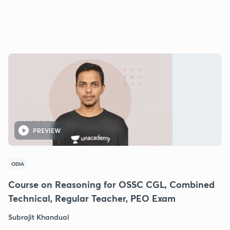
PREVIEW
ODIA
Course on Reasoning for OSSC CGL, Combined
Technical, Regular Teacher, PEO Exam
Subrajit Khandual