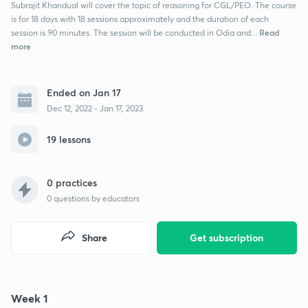
Subrajit Khandual will cover the topic of reasoning for CGL/PEO. The course
is for 18 days with 18 sessions approximately and the duration of each
Read
session is 90 minutes. The session will be conducted in Odia and...
more
Ended on Jan 17
Dec 12, 2022 - Jan 17, 2023
19 lessons
0 practices
0
questions by educators
Share
Get subscription
Week 1