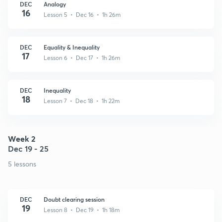
DEC
Analogy
16
Lesson 5 • Dec 16 • 1h 26m
DEC
Equality & Inequality
17
Lesson 6 • Dec 17 • 1h 26m
DEC
Inequality
18
Lesson 7 • Dec 18 • 1h 22m
Week 2
Dec 19 - 25
5 lessons
DEC
Doubt clearing session
19
Lesson 8 • Dec 19 • 1h 18m