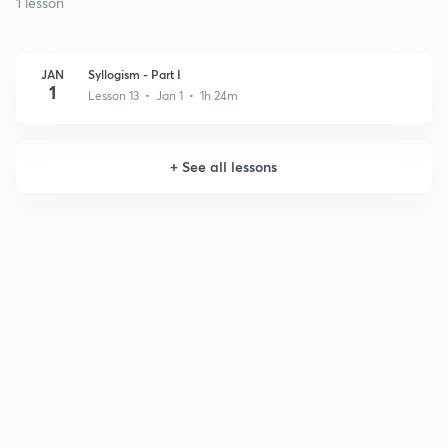
1 lesson
JAN
Syllogism - Part I
1
Lesson 13 • Jan 1 • 1h 24m
+
See all lessons