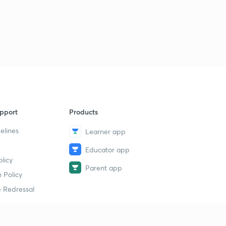
pport
Products
elines
Learner app
Educator app
licy
Parent app
 Policy
 Redressal