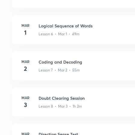
MAR
Logical Sequence of Words
1
Lesson 6 • Mar 1 • 49m
MAR
Coding and Decoding
2
Lesson 7 • Mar 2 • 55m
MAR
Doubt Clearing Session
3
Lesson 8 • Mar 3 • 1h 2m
MAR
Direction Sense Test