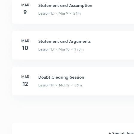
MAR
Statement and Assumption
9
Lesson 12 • Mar 9 • 54m
MAR
Statement and Arguments
10
Lesson 13 • Mar 10 • 1h 3m
MAR
Doubt Clearing Session
12
Lesson 14 • Mar 12 • 56m
+
See all les