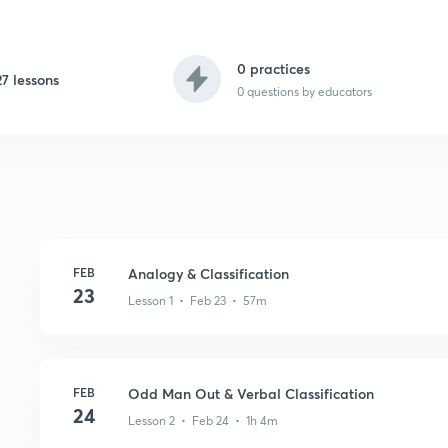
0 practices
27 lessons
0
questions by educators
FEB
Analogy & Classification
23
Lesson 1 • Feb 23 • 57m
FEB
Odd Man Out & Verbal Classification
24
Lesson 2 • Feb 24 • 1h 4m