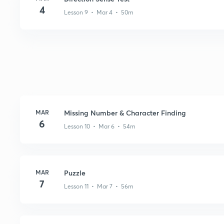
4
Lesson 9 • Mar 4 • 50m
MAR
Missing Number & Character Finding
6
Lesson 10 • Mar 6 • 54m
MAR
Puzzle
7
Lesson 11 • Mar 7 • 56m