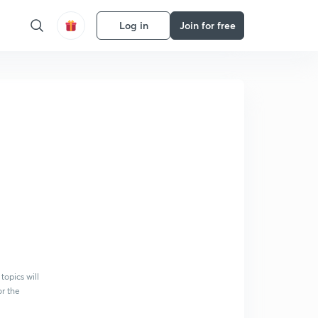
Log in
Join for free
topics will
or the