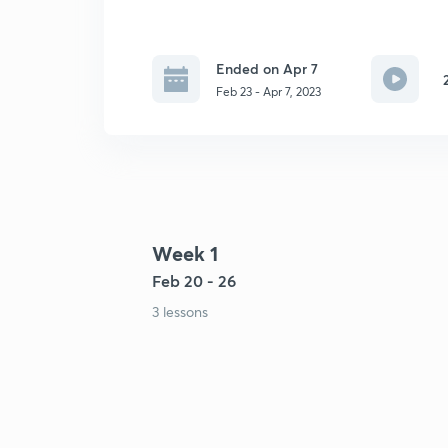
Ended on Apr 7
Feb 23 - Apr 7, 2023
Week 1
Feb 20 - 26
3 lessons