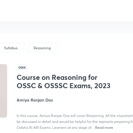
Syllabus
Reasoning
ODIA
Course on Reasoning for
OSSC & OSSSC Exams, 2023
Amiya Ranjan Das
In this course, Amiya Ranjan Das will cover Reasoning. All the important 
be discussed in detail and would be helpful for the aspirants preparing f
Read more
Odisha RI ARI Exams. Learners at any stage of...