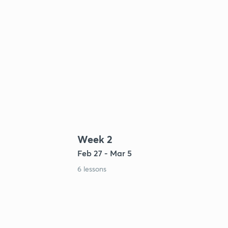
Week 2
Feb 27 - Mar 5
6 lessons