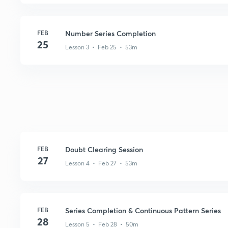
FEB
Number Series Completion
25
Lesson 3 • Feb 25 • 53m
FEB
Doubt Clearing Session
27
Lesson 4 • Feb 27 • 53m
FEB
Series Completion & Continuous Pattern Series
28
Lesson 5 • Feb 28 • 50m