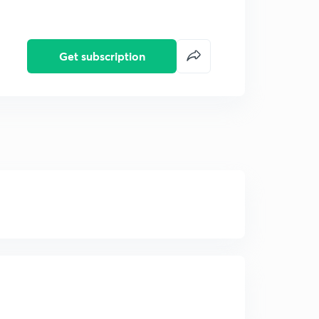
Get subscription