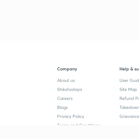
Company
Help & su
About us
User Guid
Shikshodaya
Site Map
Careers
Refund Po
Blogs
Takedown
Privacy Policy
Grievance
Terms and Conditions