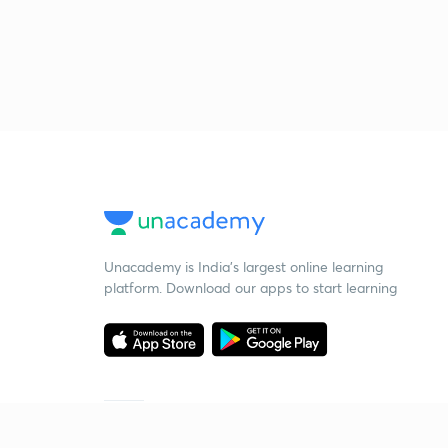
Unacademy is India’s largest online learning
platform. Download our apps to start learning
Starting your preparation?