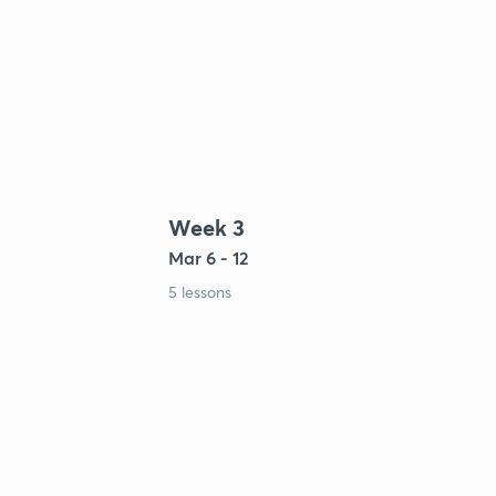
Week 3
Mar 6 - 12
5 lessons