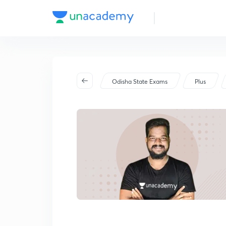
Odisha State Exams
Plus