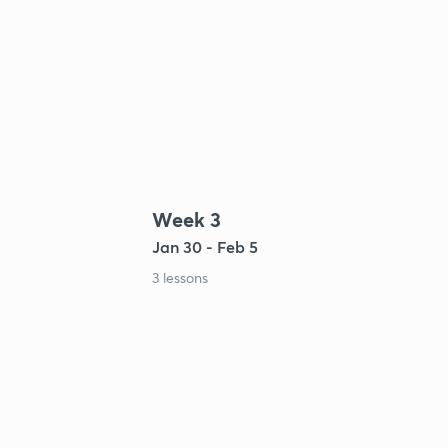
Week 3
Jan 30 - Feb 5
3 lessons