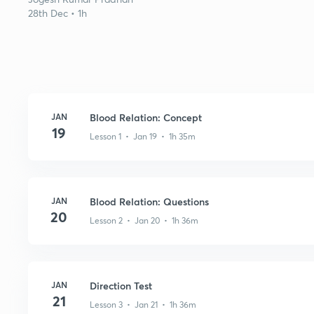
28th Dec • 1h
JAN
Blood Relation: Concept
19
Lesson 1 • Jan 19 • 1h 35m
JAN
Blood Relation: Questions
20
Lesson 2 • Jan 20 • 1h 36m
JAN
Direction Test
21
Lesson 3 • Jan 21 • 1h 36m