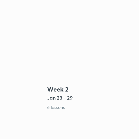
Week 2
Jan 23 - 29
6 lessons