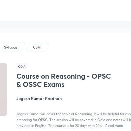
Syllabus
CSAT
ODIA
Course on Reasoning - OPSC
& OSSC Exams
Jogesh Kumar Pradhan
Jogesh Kumar will cover the topic of Reasoning. It will be helpful for asp
preparing for OPSC. The session will be covered in Odia and notes will 
Read more
provided in English. The course is for 20 days with 20 s...