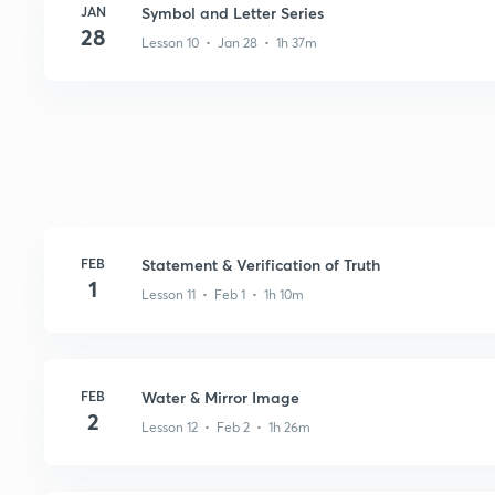
JAN
Symbol and Letter Series
28
Lesson 10 • Jan 28 • 1h 37m
FEB
Statement & Verification of Truth
1
Lesson 11 • Feb 1 • 1h 10m
FEB
Water & Mirror Image
2
Lesson 12 • Feb 2 • 1h 26m