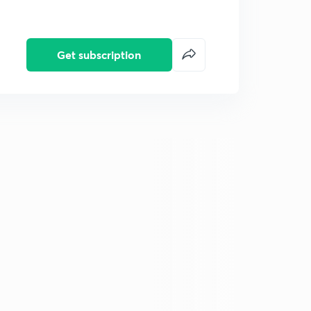
Get subscription