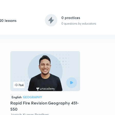
0 practices
20 lessons
0
questions by educators
764
English
GEOGRAPHY
Rapid Fire Revision Geography 451-
550
Jogesh Kumar Pradhan