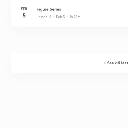
FEB
Figure Series
5
Lesson 13 • Feb 5 • 1h 25m
+
See all les