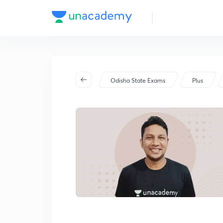
Odisha State Exams
Plus