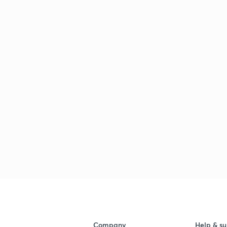
Company
Help & su