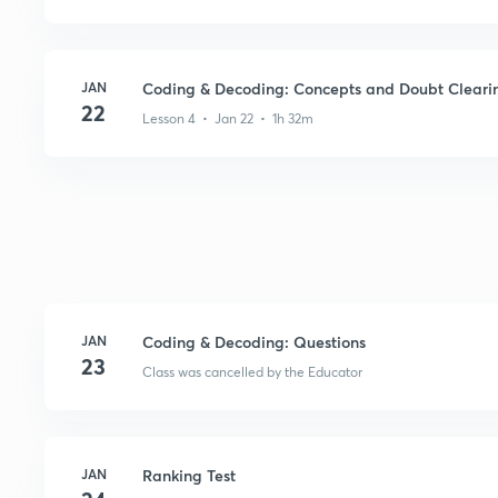
JAN
Coding & Decoding: Concepts and Doubt Cleari
22
Lesson 4 • Jan 22 • 1h 32m
JAN
Coding & Decoding: Questions
23
Class was cancelled by the Educator
JAN
Ranking Test