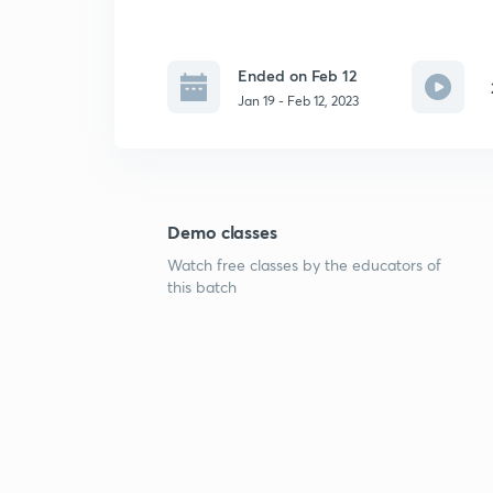
Ended on Feb 12
Jan 19 - Feb 12, 2023
Demo classes
Watch free classes by the educators of
this batch