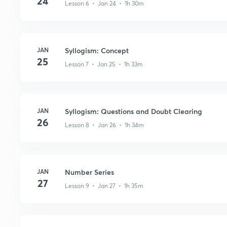
24
Lesson 6 • Jan 24 • 1h 30m
JAN
Syllogism: Concept
25
Lesson 7 • Jan 25 • 1h 33m
JAN
Syllogism: Questions and Doubt Clearing
26
Lesson 8 • Jan 26 • 1h 34m
JAN
Number Series
27
Lesson 9 • Jan 27 • 1h 35m