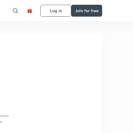
Log in
Join for free
irants
be