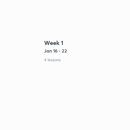
Week 1
Jan 16 - 22
4 lessons