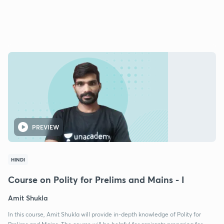
PREVIEW
HINDI
Course on Polity for Prelims and Mains - I
Amit Shukla
In this course, Amit Shukla will provide in-depth knowledge of Polity for