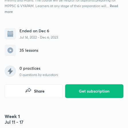
Prelims and Mains. The course will be helpful for aspirants preparing for
Read
MPPSC & VYAPAM. Learners at any stage of their preparation will...
more
Ended on Dec 6
Jul 14, 2022 - Dec 6, 2023
35 lessons
0 practices
0
questions by educators
Share
Get subscription
Week 1
Jul 11 - 17