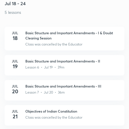
Jul 18 - 24
5 lessons
JUL
Basic Structure and Important Amendments - I & Doubt
18
Clearing Session
Class was cancelled by the Educator
JUL
Basic Structure and Important Amendments - II
19
Lesson 6 • Jul 19 • 39m
JUL
Basic Structure and Important Amendments - III
20
Lesson 7 • Jul 20 • 36m
JUL
Objectives of Indian Constitution
21
Class was cancelled by the Educator