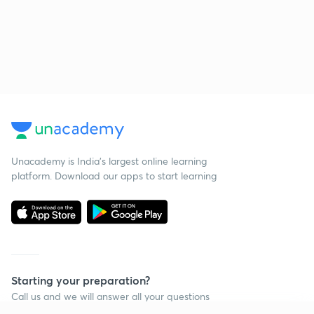
Unacademy is India’s largest online learning
platform. Download our apps to start learning
Starting your preparation?
Call us and we will answer all your questions
about learning on Unacademy