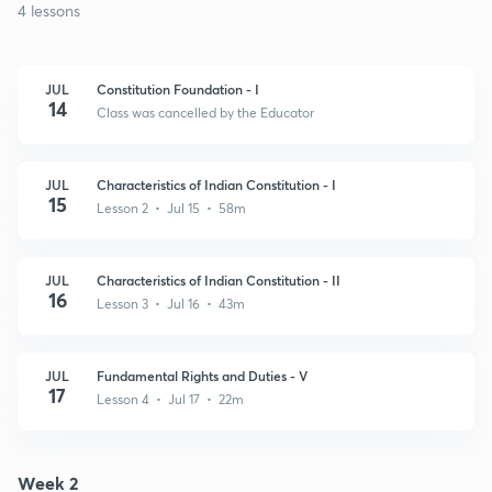
4 lessons
JUL
Constitution Foundation - I
14
Class was cancelled by the Educator
JUL
Characteristics of Indian Constitution - I
15
Lesson 2 • Jul 15 • 58m
JUL
Characteristics of Indian Constitution - II
16
Lesson 3 • Jul 16 • 43m
JUL
Fundamental Rights and Duties - V
17
Lesson 4 • Jul 17 • 22m
Week 2