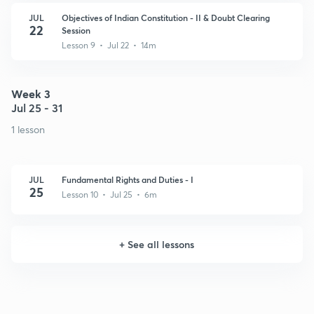
JUL
Objectives of Indian Constitution - II & Doubt Clearing
22
Session
Lesson 9 • Jul 22 • 14m
Week 3
Jul 25 - 31
1 lesson
JUL
Fundamental Rights and Duties - I
25
Lesson 10 • Jul 25 • 6m
+
See all lessons