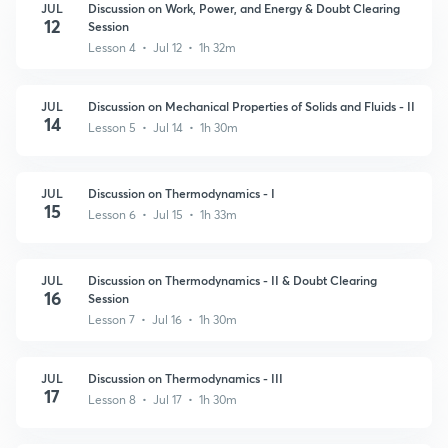
JUL
Discussion on Work, Power, and Energy & Doubt Clearing
12
Session
Lesson 4 • Jul 12 • 1h 32m
JUL
Discussion on Mechanical Properties of Solids and Fluids - II
14
Lesson 5 • Jul 14 • 1h 30m
JUL
Discussion on Thermodynamics - I
15
Lesson 6 • Jul 15 • 1h 33m
JUL
Discussion on Thermodynamics - II & Doubt Clearing
16
Session
Lesson 7 • Jul 16 • 1h 30m
JUL
Discussion on Thermodynamics - III
17
Lesson 8 • Jul 17 • 1h 30m