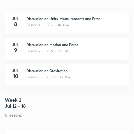
JUL
Discussion on Units, Measurements and Error
8
Lesson 1 • Jul 8 • 1h 35m
JUL
Discussion on Motion and Force
9
Lesson 2 • Jul 9 • 1h 33m
JUL
Discussion on Gravitation
10
Lesson 3 • Jul 10 • 1h 31m
Week 2
Jul 12 - 18
6 lessons