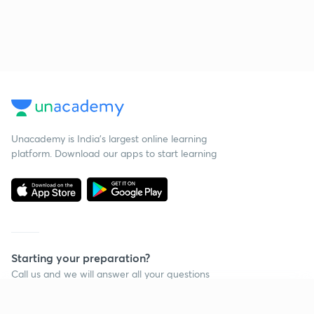
Unacademy is India’s largest online learning
platform. Download our apps to start learning
Starting your preparation?
Call us and we will answer all your questions
about learning on Unacademy
Continue on app
Call +91 8585858585