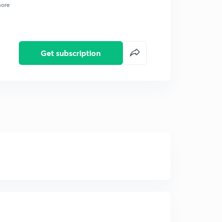
ore
Get subscription