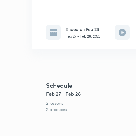
Ended on Feb 28
Feb 27 - Feb 28, 2023
Schedule
Feb 27 - Feb 28
2 lessons
2 practices