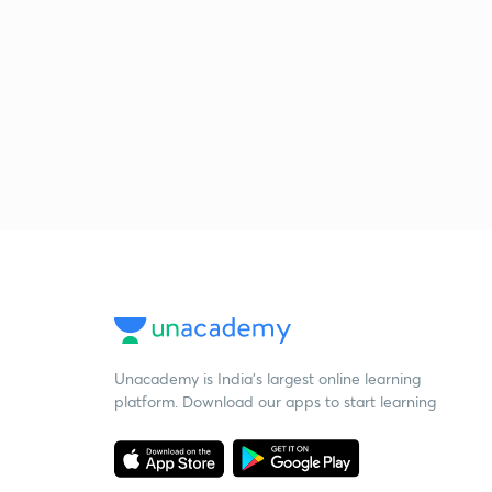
Unacademy is India’s largest online learning
platform. Download our apps to start learning