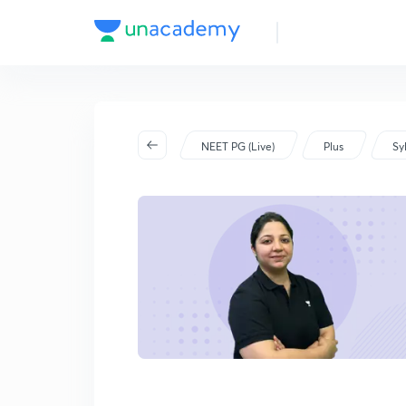
NEET PG 2023
NEET PG (Live)
Plus
Sy