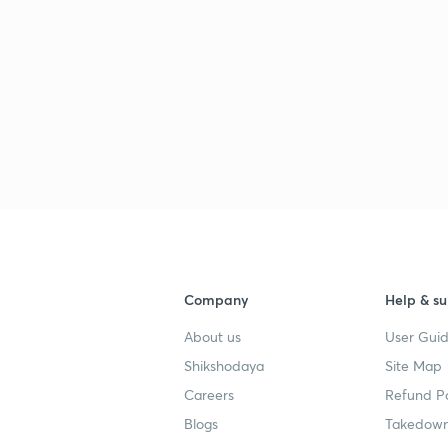
Company
Help & su
About us
User Guid
Shikshodaya
Site Map
Careers
Refund Po
Blogs
Takedown