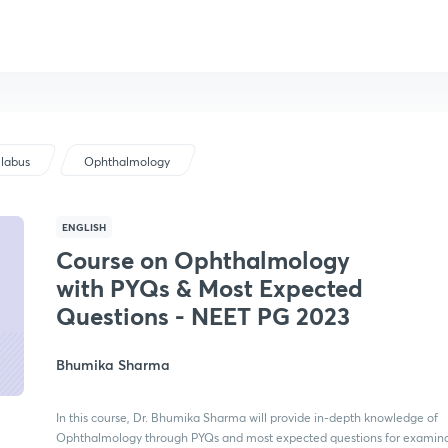
llabus
Ophthalmology
ENGLISH
Course on Ophthalmology
with PYQs & Most Expected
Questions - NEET PG 2023
Bhumika Sharma
In this course, Dr. Bhumika Sharma will provide in-depth knowledge of
Ophthalmology through PYQs and most expected questions for examinat