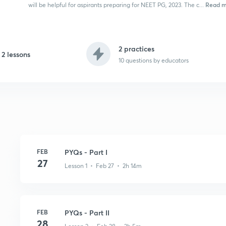
Read m
will be helpful for aspirants preparing for NEET PG, 2023. The c...
2 practices
2 lessons
10
questions by educators
FEB
PYQs - Part I
27
Lesson 1 • Feb 27 • 2h 14m
FEB
PYQs - Part II
28