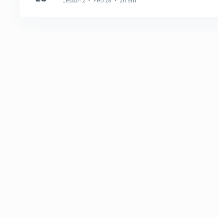
Lesson 2 • Feb 28 • 2h 5m