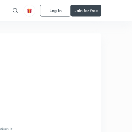
Log in
Join for free
ions. It