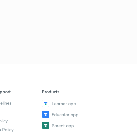
pport
Products
elines
Learner app
Educator app
licy
Parent app
 Policy