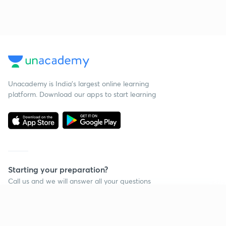
Unacademy is India’s largest online learning
platform. Download our apps to start learning
Starting your preparation?
Call us and we will answer all your questions
about learning on Unacademy
Continue on app
Call +91 8585858585