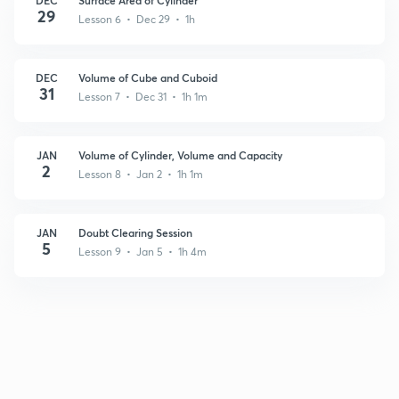
29
Lesson 6 • Dec 29 • 1h
DEC
Volume of Cube and Cuboid
31
Lesson 7 • Dec 31 • 1h 1m
JAN
Volume of Cylinder, Volume and Capacity
2
Lesson 8 • Jan 2 • 1h 1m
JAN
Doubt Clearing Session
5
Lesson 9 • Jan 5 • 1h 4m