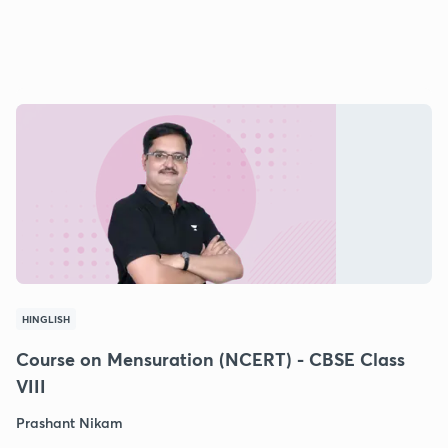
HINGLISH
Course on Mensuration (NCERT) - CBSE Class
VIII
Prashant Nikam