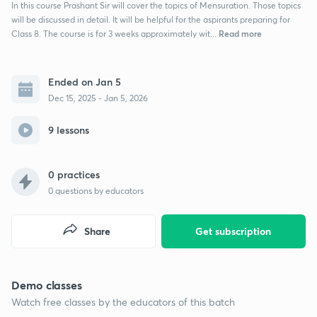
In this course Prashant Sir will cover the topics of Mensuration. Those topics
will be discussed in detail. It will be helpful for the aspirants preparing for
Read more
Class 8. The course is for 3 weeks approximately wit...
Ended on Jan 5
Dec 15, 2025 - Jan 5, 2026
9 lessons
0 practices
0
questions by educators
Share
Get subscription
Demo classes
Watch free classes by the educators of this batch