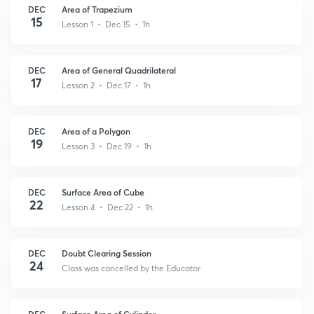
DEC
Area of Trapezium
15
Lesson 1 • Dec 15 • 1h
DEC
Area of General Quadrilateral
17
Lesson 2 • Dec 17 • 1h
DEC
Area of a Polygon
19
Lesson 3 • Dec 19 • 1h
DEC
Surface Area of Cube
22
Lesson 4 • Dec 22 • 1h
DEC
Doubt Clearing Session
24
Class was cancelled by the Educator
DEC
Surface Area of Cylinder