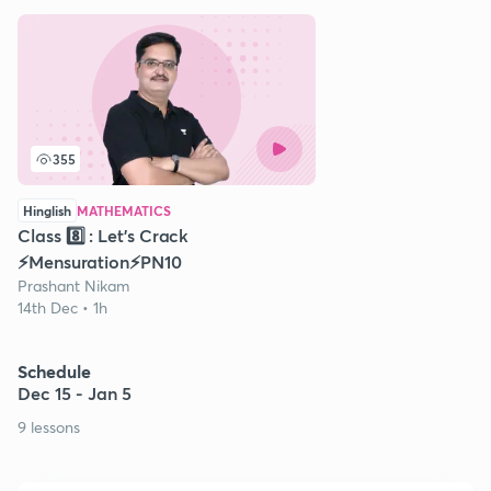
355
Hinglish
MATHEMATICS
Class 8️⃣ : Let's Crack
⚡️Mensuration⚡️PN10
Prashant Nikam
14th Dec • 1h
Schedule
Dec 15 - Jan 5
9 lessons