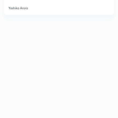
Yashika Arora