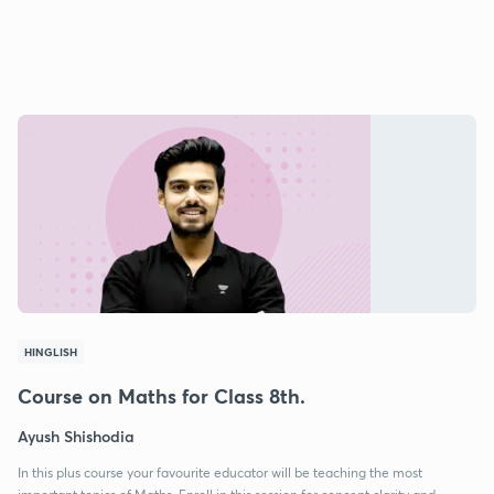
HINGLISH
Course on Maths for Class 8th.
Ayush Shishodia
In this plus course your favourite educator will be teaching the most