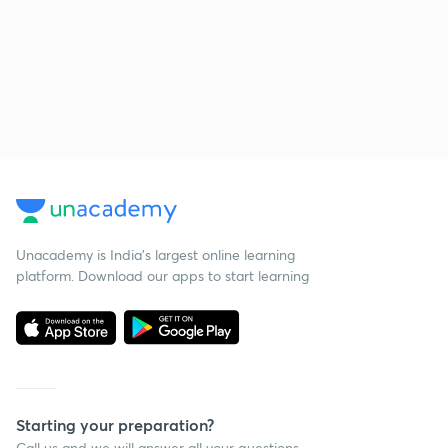
Unacademy is India’s largest online learning
platform. Download our apps to start learning
Starting your preparation?
Call us and we will answer all your questions