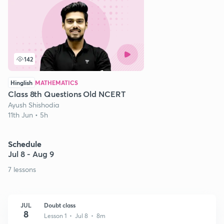
142
Hinglish
MATHEMATICS
Class 8th Questions Old NCERT
Ayush Shishodia
11th Jun • 5h
Schedule
Jul 8 - Aug 9
7 lessons
JUL
Doubt class
8
Lesson 1 • Jul 8 • 8m