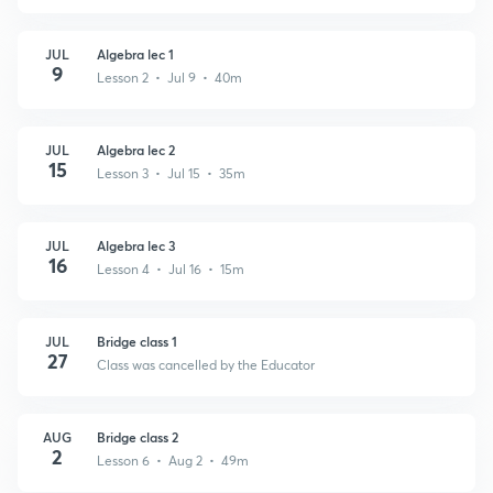
JUL
Algebra lec 1
9
Lesson 2 • Jul 9 • 40m
JUL
Algebra lec 2
15
Lesson 3 • Jul 15 • 35m
JUL
Algebra lec 3
16
Lesson 4 • Jul 16 • 15m
JUL
Bridge class 1
27
Class was cancelled by the Educator
AUG
Bridge class 2
2
Lesson 6 • Aug 2 • 49m