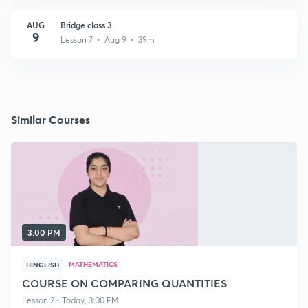
AUG
Bridge class 3
9
Lesson 7 • Aug 9 • 39m
Similar Courses
3:00 PM
MATHEMATICS
HINGLISH
COURSE ON COMPARING QUANTITIES
Lesson 2 • Today, 3:00 PM