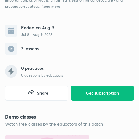
important topics of Maths, Enroll in this session for concept clarity and
Read more
preparation strategy.
Ended on Aug 9
Jul 8 - Aug 9, 2025
7 lessons
0 practices
0
questions by educators
Share
Get subscription
Demo classes
Watch free classes by the educators of this batch