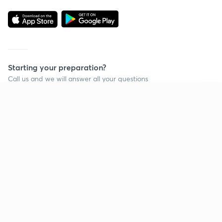
Starting your preparation?
Call us and we will answer all your questions
about learning on Unacademy
Continue on app
Call +91 8585858585
Company
Help & support
About us
User Guidelines
Shikshodaya
Site Map
Careers
Refund Policy