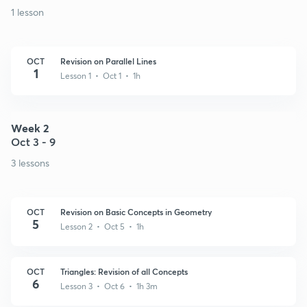
1 lesson
OCT
Revision on Parallel Lines
1
Lesson 1 • Oct 1 • 1h
Week 2
Oct 3 - 9
3 lessons
OCT
Revision on Basic Concepts in Geometry
5
Lesson 2 • Oct 5 • 1h
OCT
Triangles: Revision of all Concepts
6
Lesson 3 • Oct 6 • 1h 3m