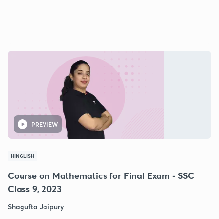
PREVIEW
HINGLISH
Course on Mathematics for Final Exam - SSC
Class 9, 2023
Shagufta Jaipury