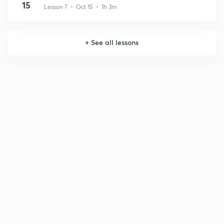
15
Lesson 7 • Oct 15 • 1h 3m
+
See all lessons