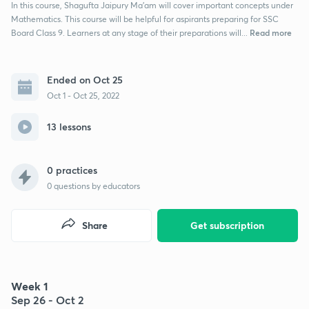
In this course, Shagufta Jaipury Ma’am will cover important concepts under
Mathematics. This course will be helpful for aspirants preparing for SSC
Read more
Board Class 9. Learners at any stage of their preparations will...
Ended on Oct 25
Oct 1 - Oct 25, 2022
13 lessons
0 practices
0
questions by educators
Share
Get subscription
Week 1
Sep 26 - Oct 2