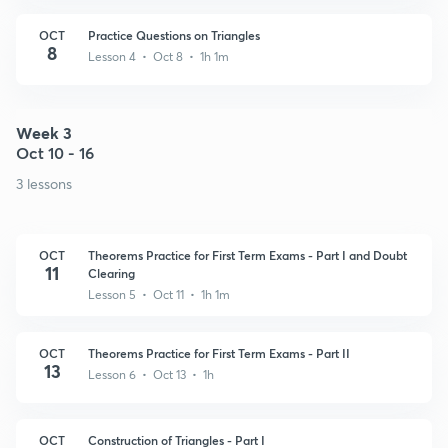
OCT
Practice Questions on Triangles
8
Lesson 4 • Oct 8 • 1h 1m
Week 3
Oct 10 - 16
3 lessons
OCT
Theorems Practice for First Term Exams - Part I and Doubt
11
Clearing
Lesson 5 • Oct 11 • 1h 1m
OCT
Theorems Practice for First Term Exams - Part II
13
Lesson 6 • Oct 13 • 1h
OCT
Construction of Triangles - Part I