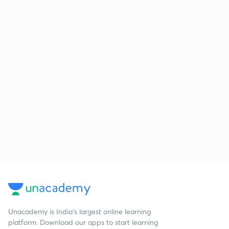
Unacademy is India’s largest online learning
platform. Download our apps to start learning