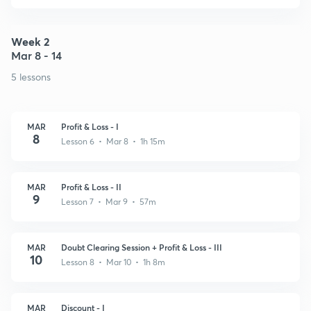
Week 2
Mar 8 - 14
5 lessons
MAR
Profit & Loss - I
8
Lesson 6 • Mar 8 • 1h 15m
MAR
Profit & Loss - II
9
Lesson 7 • Mar 9 • 57m
MAR
Doubt Clearing Session + Profit & Loss - III
10
Lesson 8 • Mar 10 • 1h 8m
MAR
Discount - I