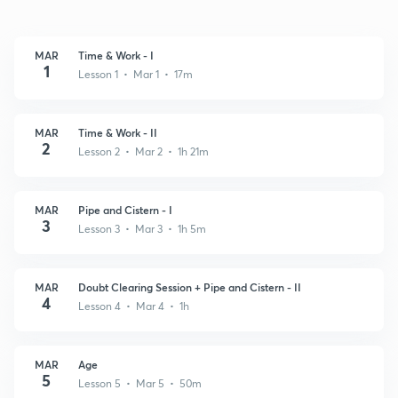
MAR
Time & Work - I
1
Lesson 1 • Mar 1 • 17m
MAR
Time & Work - II
2
Lesson 2 • Mar 2 • 1h 21m
MAR
Pipe and Cistern - I
3
Lesson 3 • Mar 3 • 1h 5m
MAR
Doubt Clearing Session + Pipe and Cistern - II
4
Lesson 4 • Mar 4 • 1h
MAR
Age
5
Lesson 5 • Mar 5 • 50m