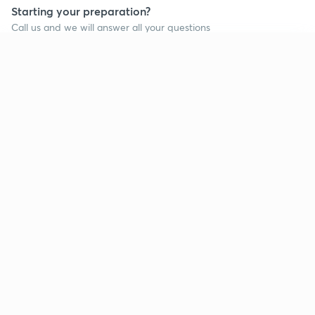
Starting your preparation?
Call us and we will answer all your questions
about learning on Unacademy
Continue on app
Call +91 8585858585
Company
Help & support
About us
User Guidelines
Shikshodaya
Site Map
Careers
Refund Policy
Blogs
Takedown Policy
Privacy Policy
Grievance Redressal
Terms and Conditions