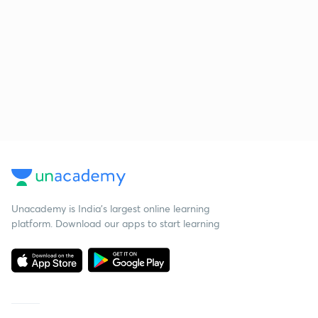
Unacademy is India’s largest online learning
platform. Download our apps to start learning