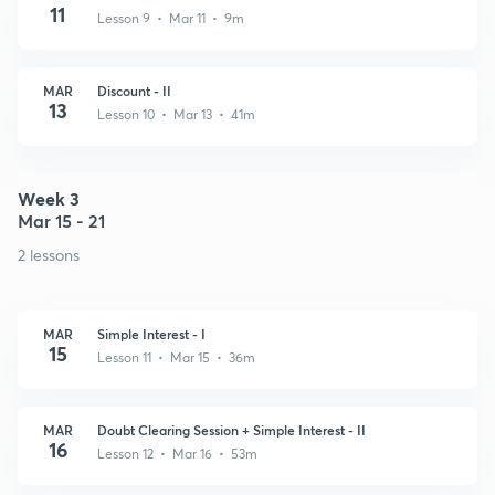
11
Lesson 9 • Mar 11 • 9m
MAR
Discount - II
13
Lesson 10 • Mar 13 • 41m
Week 3
Mar 15 - 21
2 lessons
MAR
Simple Interest - I
15
Lesson 11 • Mar 15 • 36m
MAR
Doubt Clearing Session + Simple Interest - II
16
Lesson 12 • Mar 16 • 53m