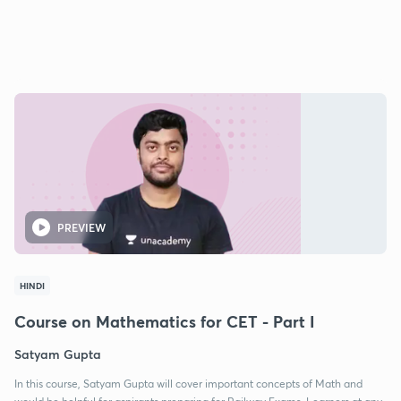
PREVIEW
HINDI
Course on Mathematics for CET - Part I
Satyam Gupta
In this course, Satyam Gupta will cover important concepts of Math and