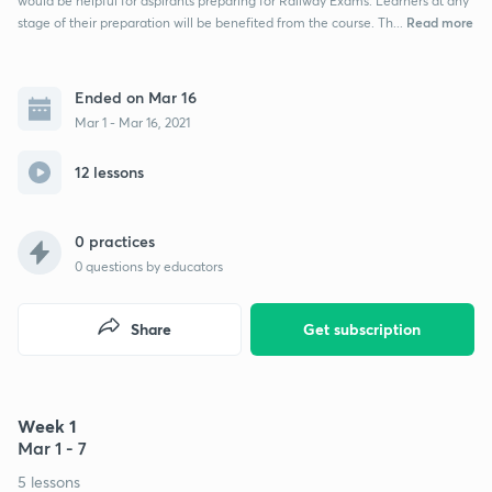
would be helpful for aspirants preparing for Railway Exams. Learners at any
Read more
stage of their preparation will be benefited from the course. Th...
Ended on Mar 16
Mar 1 - Mar 16, 2021
12 lessons
0 practices
0
questions by educators
Share
Get subscription
Week 1
Mar 1 - 7
5 lessons