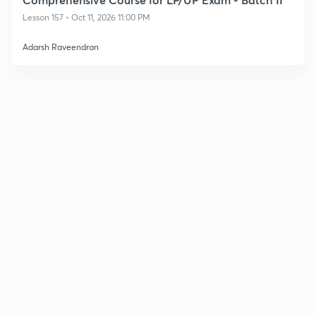
Lesson 157 • Oct 11, 2026 11:00 PM
Adarsh Raveendran