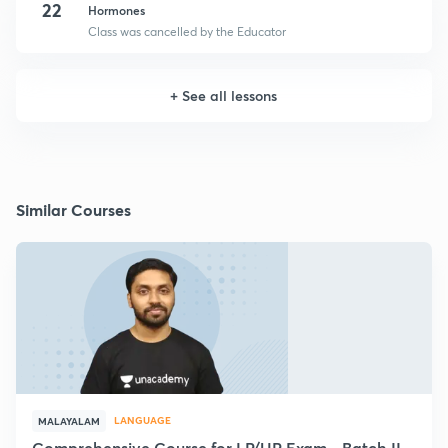
22
Hormones
Class was cancelled by the Educator
+
See all lessons
Similar Courses
LANGUAGE
MALAYALAM
Comprehensive Course for LP/UP Exam - Batch II