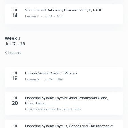
JUL
Vitamins and Deficiency Diseases: Vit C, D, E & K
14
Lesson 4 • Jul 14 • 51m
Week 3
Jul 17 - 23
3 lessons
JUL
Human Skeletal System: Muscles
19
Lesson 5 • Jul 19 • 31m
JUL
Endocrine System: Thyroid Gland, Parathyroid Gland,
20
Pineal Gland
Class was cancelled by the Educator
JUL
Endocrine System: Thymus, Gonads and Classification of