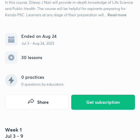
In this course, Dileep J Nair will provide in-depth knowledge of Life Science
and Public Health. The course will be helpful for aspirants preparing for
Read more
Kerala PSC. Learners at any stage of their preparation will...
Ended on Aug 24
Jul 3 - Aug 24, 2023
30 lessons
0 practices
0
questions by educators
Share
Get subscription
Week 1
Jul 3 - 9