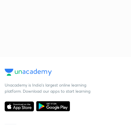
Unacademy is India’s largest online learning
platform. Download our apps to start learning