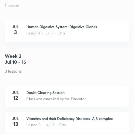
1 lesson
JUL
Human Digestive System: Digestive Glands
3
Lesson 1 • Jul 3 • 56m
Week 2
Jul 10 - 16
3 lessons
JUL
Doubt Clearing Session
12
Class was cancelled by the Educator
JUL
Vitamins and their Deficiency Diseases- A,B complex
13
Lesson 3 • Jul 13 • 51m