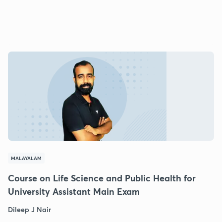
MALAYALAM
Course on Life Science and Public Health for
University Assistant Main Exam
Dileep J Nair