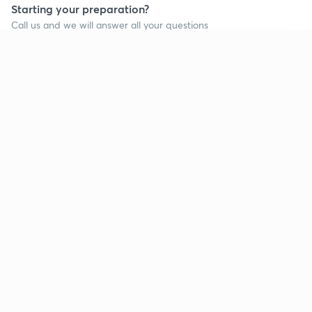
Starting your preparation?
Call us and we will answer all your questions
about learning on Unacademy
Continue on app
Call +91 8585858585
Company
Help & support
About us
User Guidelines
Shikshodaya
Site Map
Careers
Refund Policy
Blogs
Takedown Policy
Privacy Policy
Grievance Redressal
Terms and Conditions