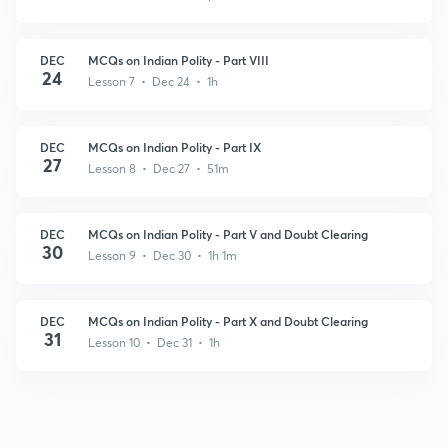
DEC
MCQs on Indian Polity - Part VIII
24
Lesson 7 • Dec 24 • 1h
DEC
MCQs on Indian Polity - Part IX
27
Lesson 8 • Dec 27 • 51m
DEC
MCQs on Indian Polity - Part V and Doubt Clearing
30
Lesson 9 • Dec 30 • 1h 1m
DEC
MCQs on Indian Polity - Part X and Doubt Clearing
31
Lesson 10 • Dec 31 • 1h