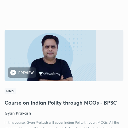
PREVIEW
HINDI
Course on Indian Polity through MCQs - BPSC
Gyan Prakash
In this course, Gyan Prakash will cover Indian Polity through MCQs. All the