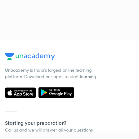
Unacademy is India’s largest online learning
platform. Download our apps to start learning
Starting your preparation?
Call us and we will answer all your questions
about learning on Unacademy