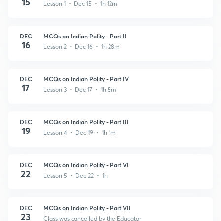
15
Lesson 1 • Dec 15 • 1h 12m
DEC
MCQs on Indian Polity - Part II
16
Lesson 2 • Dec 16 • 1h 28m
DEC
MCQs on Indian Polity - Part IV
17
Lesson 3 • Dec 17 • 1h 5m
DEC
MCQs on Indian Polity - Part III
19
Lesson 4 • Dec 19 • 1h 1m
DEC
MCQs on Indian Polity - Part VI
22
Lesson 5 • Dec 22 • 1h
DEC
MCQs on Indian Polity - Part VII
23
Class was cancelled by the Educator