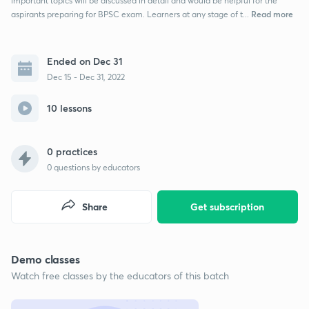
important topics will be discussed in detail and would be helpful for the
Read more
aspirants preparing for BPSC exam. Learners at any stage of t...
Ended on Dec 31
Dec 15 - Dec 31, 2022
10 lessons
0 practices
0
questions by educators
Share
Get subscription
Demo classes
Watch free classes by the educators of this batch