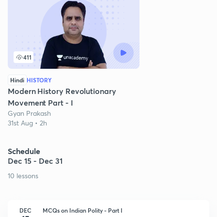
411
Hindi
HISTORY
Modern History Revolutionary
Movement Part - I
Gyan Prakash
31st Aug • 2h
Schedule
Dec 15 - Dec 31
10 lessons
DEC
MCQs on Indian Polity - Part I