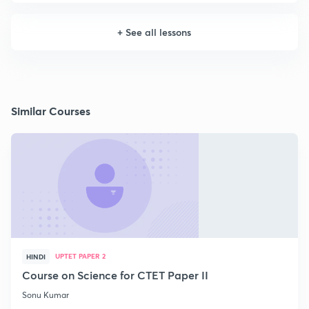
+
See all lessons
Similar Courses
UPTET PAPER 2
HINDI
Course on Science for CTET Paper II
Sonu Kumar