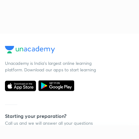
Unacademy is India’s largest online learning
platform. Download our apps to start learning
Starting your preparation?
Call us and we will answer all your questions
about learning on Unacademy
Continue on app