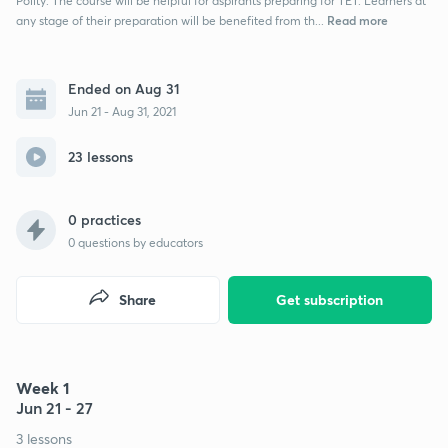
Polity. The course will be helpful for aspirants preparing for TET. Learners at
Read more
any stage of their preparation will be benefited from th...
Ended on Aug 31
Jun 21 - Aug 31, 2021
23 lessons
0 practices
0
questions by educators
Share
Get subscription
Week 1
Jun 21 - 27
3 lessons