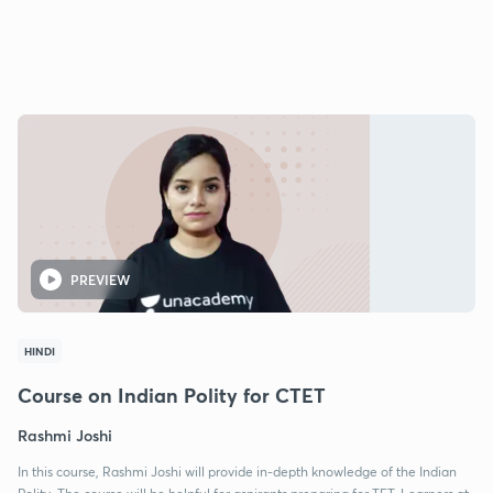
PREVIEW
HINDI
Course on Indian Polity for CTET
Rashmi Joshi
In this course, Rashmi Joshi will provide in-depth knowledge of the Indian