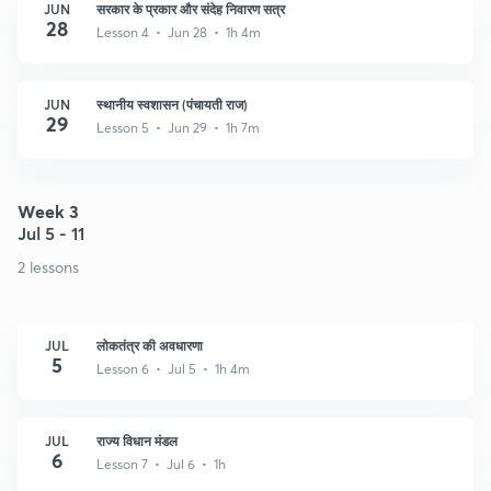
JUN
सरकार के प्रकार और संदेह निवारण सत्र
28
Lesson 4 • Jun 28 • 1h 4m
JUN
स्थानीय स्वशासन (पंचायती राज)
29
Lesson 5 • Jun 29 • 1h 7m
Week 3
Jul 5 - 11
2 lessons
JUL
लोकतंत्र की अवधारणा
5
Lesson 6 • Jul 5 • 1h 4m
JUL
राज्य विधान मंडल
6
Lesson 7 • Jul 6 • 1h