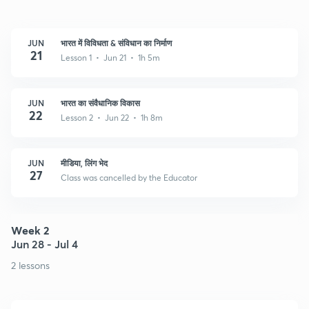
JUN
भारत में विविधता & संविधान का निर्माण
21
Lesson 1 • Jun 21 • 1h 5m
JUN
भारत का संवैधानिक विकास
22
Lesson 2 • Jun 22 • 1h 8m
JUN
मीडिया, लिंग भेद
27
Class was cancelled by the Educator
Week 2
Jun 28 - Jul 4
2 lessons