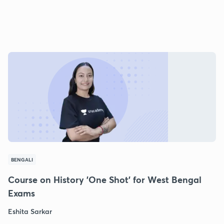
BENGALI
Course on History 'One Shot' for West Bengal
Exams
Eshita Sarkar