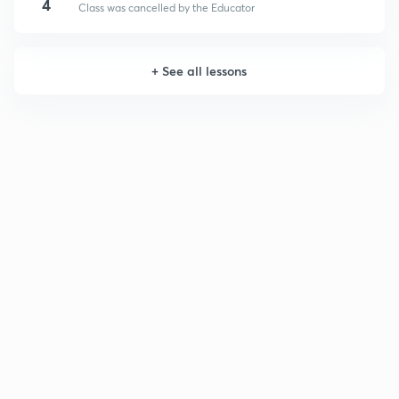
4
Class was cancelled by the Educator
+
See all lessons