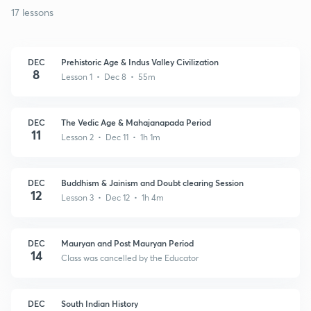
17 lessons
DEC
Prehistoric Age & Indus Valley Civilization
8
Lesson 1 • Dec 8 • 55m
DEC
The Vedic Age & Mahajanapada Period
11
Lesson 2 • Dec 11 • 1h 1m
DEC
Buddhism & Jainism and Doubt clearing Session
12
Lesson 3 • Dec 12 • 1h 4m
DEC
Mauryan and Post Mauryan Period
14
Class was cancelled by the Educator
DEC
South Indian History