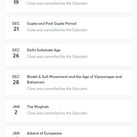
19
Class was cancelled by the Educator
DEC
Gupta and Post Gupta Period
21
Class was cancelled by the Educator
DEC
Delhi Sultanate Age
26
Class was cancelled by the Educator
DEC
Bhakti & Sufi Movement and the Age of Vijayanagar and
28
Bahamani
Class was cancelled by the Educator
JAN
The Mughals
2
Class was cancelled by the Educator
JAN
Advent of Europeans