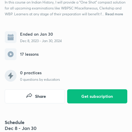
In this course on Indian History, I will provide a "One Shot" compact solution
for all upcoming examinations like WBPSC Miscellaneous, Clerkship and
Read more
WBP. Learners at any stage of their preparation will benefit f...
Ended on Jan 30
Dec 8, 2023 - Jan 30, 2024
17 lessons
0 practices
0
questions by educators
Share
Get subscription
Schedule
Dec 8 - Jan 30