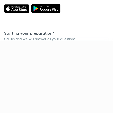
Starting your preparation?
Call us and we will answer all your questions
about learning on Unacademy
Continue on app
Call +91 8585858585
Company
Help & support
About us
User Guidelines
Shikshodaya
Site Map
Careers
Refund Policy