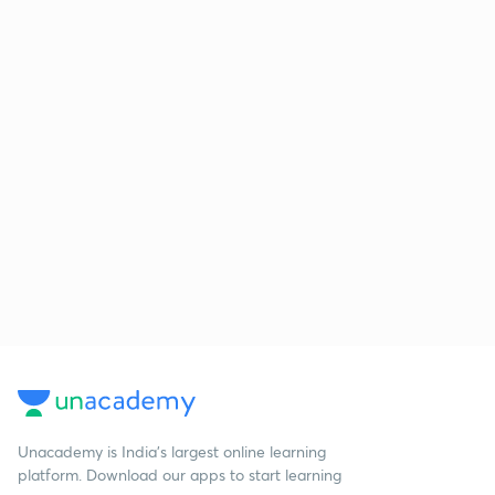
Unacademy is India’s largest online learning
platform. Download our apps to start learning