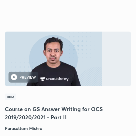
PREVIEW
ODIA
Course on GS Answer Writing for OCS
2019/2020/2021 - Part II
Purusottam Mishra