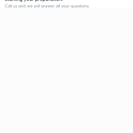
Call us and we will answer all your questions
about learning on Unacademy
Continue on app
Call +91 8585858585
Company
Help & support
About us
User Guidelines
Shikshodaya
Site Map
Careers
Refund Policy
Blogs
Takedown Policy
Privacy Policy
Grievance Redressal
Terms and Conditions
Products
Popular goals