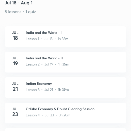
Jul 18 - Aug 1
8 lessons • 1 quiz
JUL
India and the World - I
18
Lesson 1 • Jul 18 • 1h 33m
JUL
India and the World - II
19
Lesson 2 • Jul 19 • 1h 35m
JUL
Indian Economy
21
Lesson 3 • Jul 21 • 1h 39m
JUL
Odisha Economy & Doubt Clearing Session
23
Lesson 4 • Jul 23 • 3h 20m