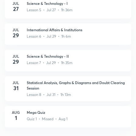
JUL
Science & Technology - I
27
Lesson 5 • Jul 27 • 1h 36m
JUL
International Affairs & Institutions
29
Lesson 6 • Jul 29 • 1h 6m
JUL
Science & Technology - II
29
Lesson 7 • Jul 29 • 1h 35m
JUL
Statistical Analysis, Graphs & Diagrams and Doubt Clearing
31
Session
Lesson 8 • Jul 31 • 1h 13m
AUG
Mega Quiz
1
Quiz 1 • Missed • Aug 1