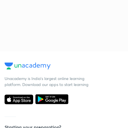
Unacademy is India’s largest online learning
platform. Download our apps to start learning
Starting your preparation?