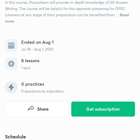
In this course, Purusottam will provide in-depth knowledge of GS Answer
Writing. The course will be helpful for the aspirants preparing for OPSC.
Read
Learners at any stage of their preparation can be benefited from ...
more
Ended on Aug 1
Jul 18 - Aug 1, 2020
8 lessons
1 quiz
0 practices
0
questions by educators
Share
Get subscription
Schedule