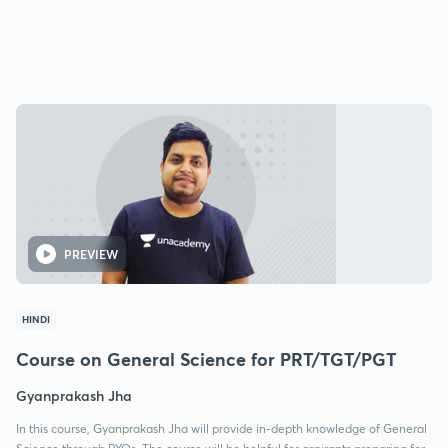
PREVIEW
HINDI
Course on General Science for PRT/TGT/PGT
Gyanprakash Jha
In this course, Gyanprakash Jha will provide in-depth knowledge of General