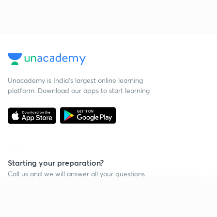
Unacademy is India’s largest online learning
platform. Download our apps to start learning
Starting your preparation?
Call us and we will answer all your questions
about learning on Unacademy
Continue on app
Call +91 8585858585