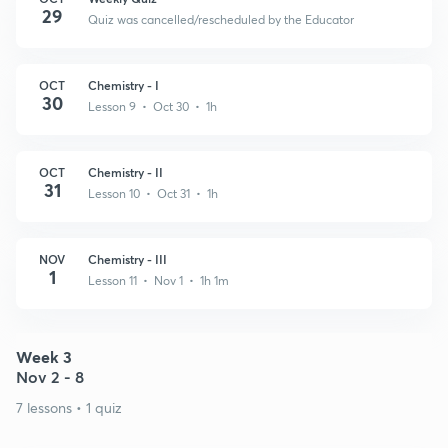
29
Quiz was cancelled/rescheduled by the Educator
OCT
Chemistry - I
30
Lesson 9 • Oct 30 • 1h
OCT
Chemistry - II
31
Lesson 10 • Oct 31 • 1h
NOV
Chemistry - III
1
Lesson 11 • Nov 1 • 1h 1m
Week 3
Nov 2 - 8
7 lessons • 1 quiz