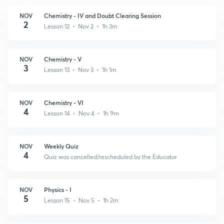
NOV
Chemistry - IV and Doubt Clearing Session
2
Lesson 12 • Nov 2 • 1h 3m
NOV
Chemistry - V
3
Lesson 13 • Nov 3 • 1h 1m
NOV
Chemistry - VI
4
Lesson 14 • Nov 4 • 1h 9m
NOV
Weekly Quiz
4
Quiz was cancelled/rescheduled by the Educator
NOV
Physics - I
5
Lesson 15 • Nov 5 • 1h 2m