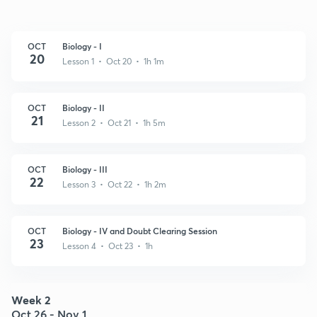
OCT
Biology - I
20
Lesson 1 • Oct 20 • 1h 1m
OCT
Biology - II
21
Lesson 2 • Oct 21 • 1h 5m
OCT
Biology - III
22
Lesson 3 • Oct 22 • 1h 2m
OCT
Biology - IV and Doubt Clearing Session
23
Lesson 4 • Oct 23 • 1h
Week 2
Oct 26 - Nov 1