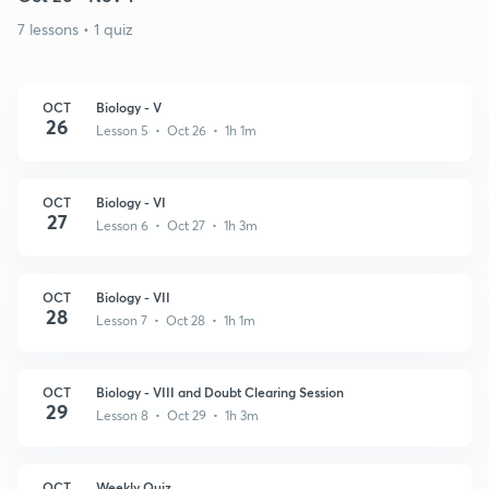
7 lessons • 1 quiz
OCT
Biology - V
26
Lesson 5 • Oct 26 • 1h 1m
OCT
Biology - VI
27
Lesson 6 • Oct 27 • 1h 3m
OCT
Biology - VII
28
Lesson 7 • Oct 28 • 1h 1m
OCT
Biology - VIII and Doubt Clearing Session
29
Lesson 8 • Oct 29 • 1h 3m
OCT
Weekly Quiz