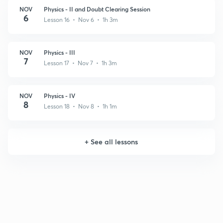
NOV
Physics - II and Doubt Clearing Session
6
Lesson 16 • Nov 6 • 1h 3m
NOV
Physics - III
7
Lesson 17 • Nov 7 • 1h 3m
NOV
Physics - IV
8
Lesson 18 • Nov 8 • 1h 1m
+
See all lessons