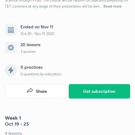
Science through PYQs. The course will be helpful for aspirants preparing for
Read more
TET. Learners at any stage of their preparation will be ben...
Ended on Nov 11
Oct 20 - Nov 11, 2020
20 lessons
3 quizzes
0 practices
0
questions by educators
Share
Get subscription
Week 1
Oct 19 - 25
4 lessons