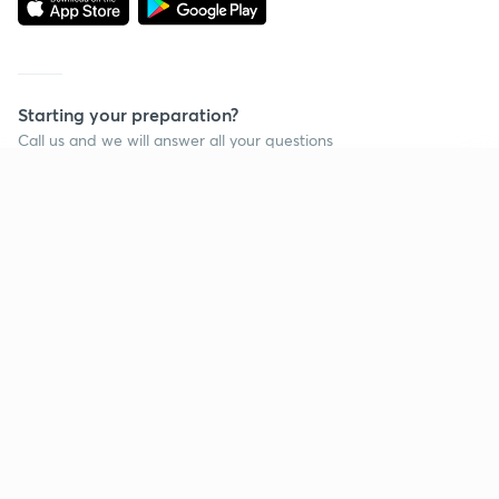
Starting your preparation?
Call us and we will answer all your questions
about learning on Unacademy
Continue on app
Call +91 8585858585
Company
Help & support
About us
User Guidelines
Shikshodaya
Site Map
Careers
Refund Policy
Blogs
Takedown Policy