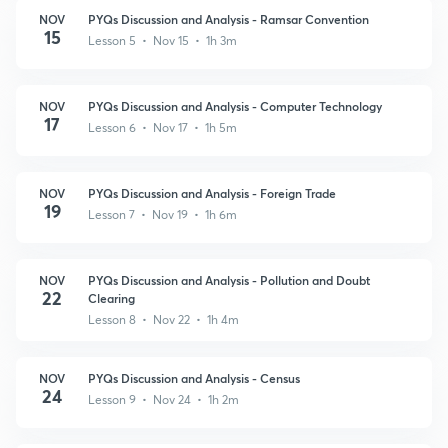
NOV
PYQs Discussion and Analysis - Ramsar Convention
15
Lesson 5 • Nov 15 • 1h 3m
NOV
PYQs Discussion and Analysis - Computer Technology
17
Lesson 6 • Nov 17 • 1h 5m
NOV
PYQs Discussion and Analysis - Foreign Trade
19
Lesson 7 • Nov 19 • 1h 6m
NOV
PYQs Discussion and Analysis - Pollution and Doubt
22
Clearing
Lesson 8 • Nov 22 • 1h 4m
NOV
PYQs Discussion and Analysis - Census
24
Lesson 9 • Nov 24 • 1h 2m