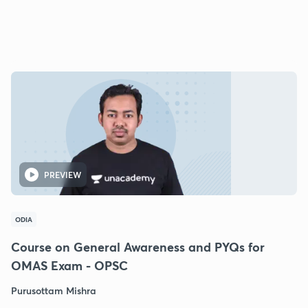
PREVIEW
ODIA
Course on General Awareness and PYQs for
OMAS Exam - OPSC
Purusottam Mishra