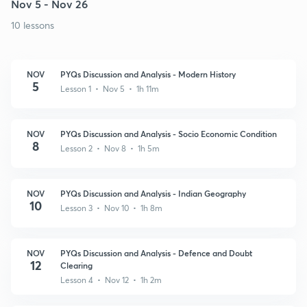
Nov 5 - Nov 26
10 lessons
NOV
PYQs Discussion and Analysis - Modern History
5
Lesson 1 • Nov 5 • 1h 11m
NOV
PYQs Discussion and Analysis - Socio Economic Condition
8
Lesson 2 • Nov 8 • 1h 5m
NOV
PYQs Discussion and Analysis - Indian Geography
10
Lesson 3 • Nov 10 • 1h 8m
NOV
PYQs Discussion and Analysis - Defence and Doubt
12
Clearing
Lesson 4 • Nov 12 • 1h 2m