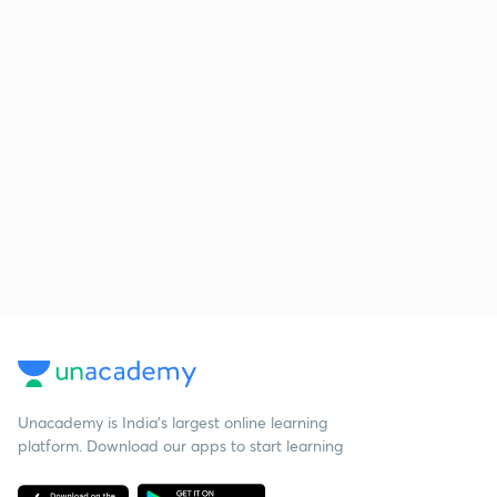
Unacademy is India’s largest online learning
platform. Download our apps to start learning