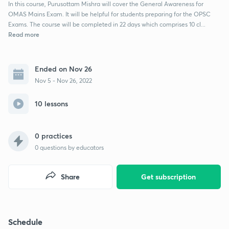
In this course, Purusottam Mishra will cover the General Awareness for
OMAS Mains Exam. It will be helpful for students preparing for the OPSC
Exams. The course will be completed in 22 days which comprises 10 cl...
Read more
Ended on Nov 26
Nov 5 - Nov 26, 2022
10 lessons
0 practices
0
questions by educators
Share
Get subscription
Schedule