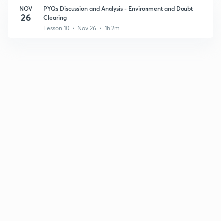
NOV
PYQs Discussion and Analysis - Environment and Doubt
26
Clearing
Lesson 10 • Nov 26 • 1h 2m