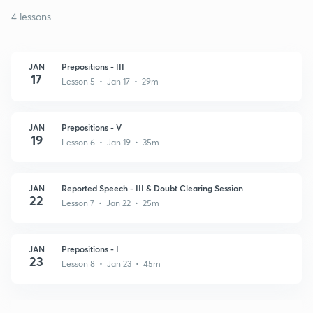
4 lessons
JAN
Prepositions - III
17
Lesson 5 • Jan 17 • 29m
JAN
Prepositions - V
19
Lesson 6 • Jan 19 • 35m
JAN
Reported Speech - III & Doubt Clearing Session
22
Lesson 7 • Jan 22 • 25m
JAN
Prepositions - I
23
Lesson 8 • Jan 23 • 45m