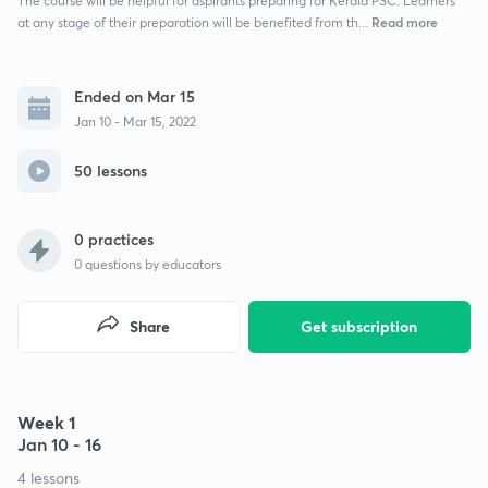
The course will be helpful for aspirants preparing for Kerala PSC. Learners
Read more
at any stage of their preparation will be benefited from th...
Ended on Mar 15
Jan 10 - Mar 15, 2022
50 lessons
0 practices
0
questions by educators
Share
Get subscription
Week 1
Jan 10 - 16
4 lessons