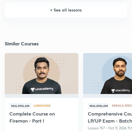
+
See all lessons
Similar Courses
LANGUAGE
KERALA SPEC
MALAYALAM
MALAYALAM
Complete Course on
Comprehensive Cour
Fireman - Part I
LP/UP Exam - Batch 
Lesson 157 • Oct 11, 2026 11