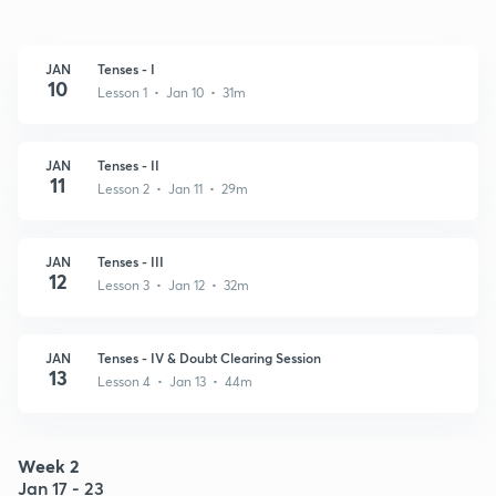
JAN
Tenses - I
10
Lesson 1 • Jan 10 • 31m
JAN
Tenses - II
11
Lesson 2 • Jan 11 • 29m
JAN
Tenses - III
12
Lesson 3 • Jan 12 • 32m
JAN
Tenses - IV & Doubt Clearing Session
13
Lesson 4 • Jan 13 • 44m
Week 2
Jan 17 - 23