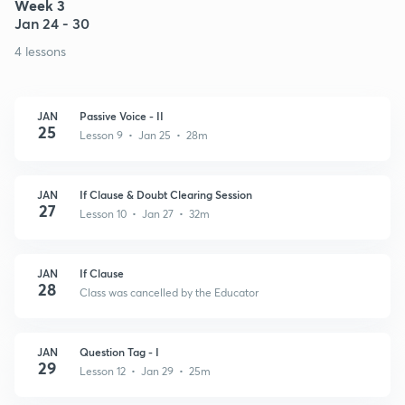
Week 3
Jan 24 - 30
4 lessons
JAN
Passive Voice - II
25
Lesson 9 • Jan 25 • 28m
JAN
If Clause & Doubt Clearing Session
27
Lesson 10 • Jan 27 • 32m
JAN
If Clause
28
Class was cancelled by the Educator
JAN
Question Tag - I
29
Lesson 12 • Jan 29 • 25m