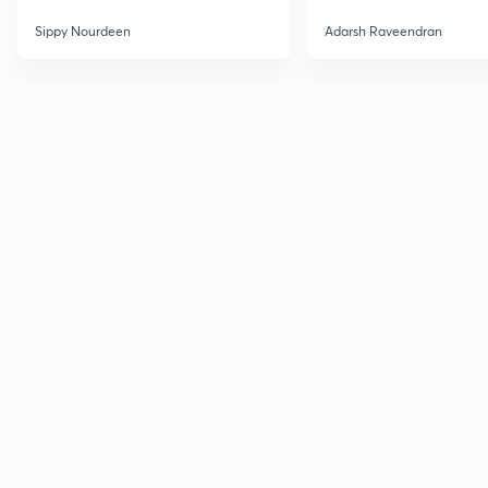
Sippy Nourdeen
Adarsh Raveendran