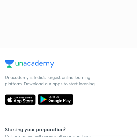
Unacademy is India’s largest online learning
platform. Download our apps to start learning
Starting your preparation?
Call us and we will answer all your questions