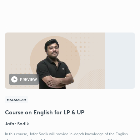
PREVIEW
MALAYALAM
Course on English for LP & UP
Jafar Sadik
In this course, Jafar Sadik will provide in-depth knowledge of the English.