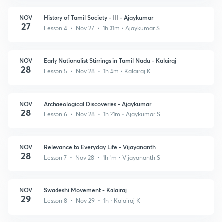
NOV
History of Tamil Society - III - Ajaykumar
27
Lesson 4 • Nov 27 • 1h 31m
• Ajaykumar S
NOV
Early Nationalist Stirrings in Tamil Nadu - Kalairaj
28
Lesson 5 • Nov 28 • 1h 4m
• Kalairaj K
NOV
Archaeological Discoveries - Ajaykumar
28
Lesson 6 • Nov 28 • 1h 21m
• Ajaykumar S
NOV
Relevance to Everyday Life - Vijayananth
28
Lesson 7 • Nov 28 • 1h 1m
• Vijayananth S
NOV
Swadeshi Movement - Kalairaj
29
Lesson 8 • Nov 29 • 1h
• Kalairaj K