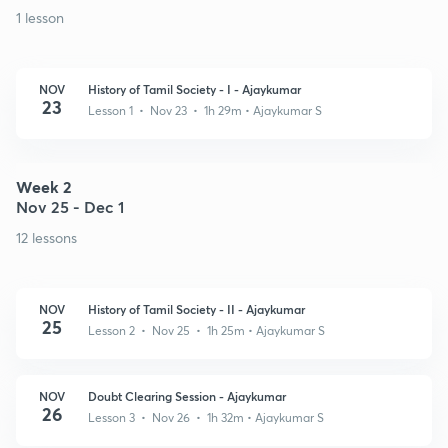
1 lesson
NOV
History of Tamil Society - I - Ajaykumar
23
Lesson 1 • Nov 23 • 1h 29m
• Ajaykumar S
Week 2
Nov 25 - Dec 1
12 lessons
NOV
History of Tamil Society - II - Ajaykumar
25
Lesson 2 • Nov 25 • 1h 25m
• Ajaykumar S
NOV
Doubt Clearing Session - Ajaykumar
26
Lesson 3 • Nov 26 • 1h 32m
• Ajaykumar S