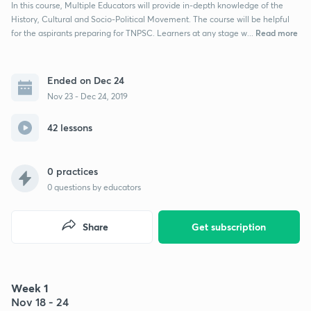
In this course, Multiple Educators will provide in-depth knowledge of the
History, Cultural and Socio-Political Movement. The course will be helpful
Read more
for the aspirants preparing for TNPSC. Learners at any stage w...
Ended on Dec 24
Nov 23 - Dec 24, 2019
42 lessons
0 practices
0
questions by educators
Share
Get subscription
Week 1
Nov 18 - 24