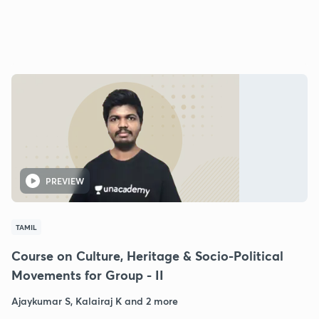
PREVIEW
TAMIL
Course on Culture, Heritage & Socio-Political
Movements for Group - II
Ajaykumar S, Kalairaj K and 2 more