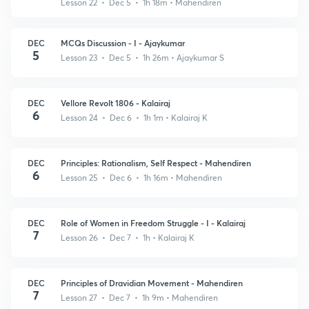
Lesson 22 • Dec 5 • 1h 18m
• Mahendiren
DEC
MCQs Discussion - I - Ajaykumar
5
Lesson 23 • Dec 5 • 1h 26m
• Ajaykumar S
DEC
Vellore Revolt 1806 - Kalairaj
6
Lesson 24 • Dec 6 • 1h 1m
• Kalairaj K
DEC
Principles: Rationalism, Self Respect - Mahendiren
6
Lesson 25 • Dec 6 • 1h 16m
• Mahendiren
DEC
Role of Women in Freedom Struggle - I - Kalairaj
7
Lesson 26 • Dec 7 • 1h
• Kalairaj K
DEC
Principles of Dravidian Movement - Mahendiren
7
Lesson 27 • Dec 7 • 1h 9m
• Mahendiren