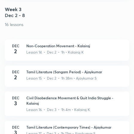
Week 3
Dec 2 - 8
16 lessons
DEC
Non-Cooperation Movement - Kalairaj
2
Lesson 14 • Dec 2 • 1h
• Kalairaj K
DEC
Tamil Literature (Sangam Period) - Ajaykumar
2
Lesson 15 • Dec 2 • 1h 38m
• Ajaykumar S
DEC
Civil Disobedience Movement & Quit India Struggle -
3
Kalairaj
Lesson 16 • Dec 3 • 1h 4m
• Kalairaj K
DEC
Tamil Literature (Contemporary Times) - Ajaykumar
3
Lesson 17 • Dec 3 • 1h 13m
• Ajaykumar S