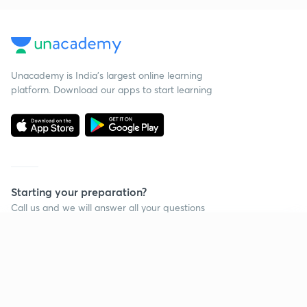
Unacademy is India’s largest online learning
platform. Download our apps to start learning
Starting your preparation?
Call us and we will answer all your questions
about learning on Unacademy
Continue on app
Call +91 8585858585