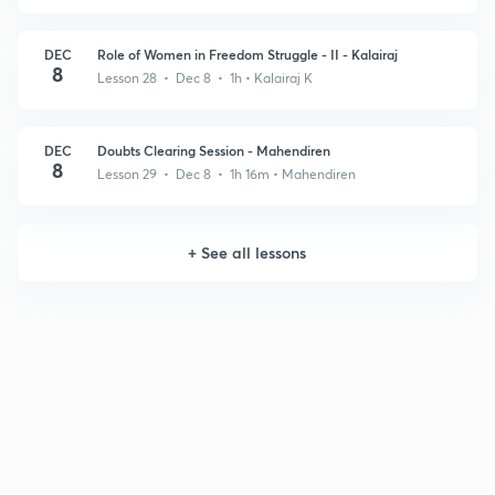
DEC
Role of Women in Freedom Struggle - II - Kalairaj
8
Lesson 28 • Dec 8 • 1h
• Kalairaj K
DEC
Doubts Clearing Session - Mahendiren
8
Lesson 29 • Dec 8 • 1h 16m
• Mahendiren
+
See all lessons