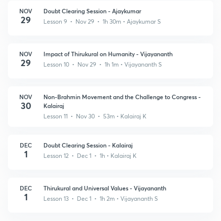
NOV
Doubt Clearing Session - Ajaykumar
29
Lesson 9 • Nov 29 • 1h 30m
• Ajaykumar S
NOV
Impact of Thirukural on Humanity - Vijayananth
29
Lesson 10 • Nov 29 • 1h 1m
• Vijayananth S
NOV
Non-Brahmin Movement and the Challenge to Congress -
30
Kalairaj
Lesson 11 • Nov 30 • 53m
• Kalairaj K
DEC
Doubt Clearing Session - Kalairaj
1
Lesson 12 • Dec 1 • 1h
• Kalairaj K
DEC
Thirukural and Universal Values - Vijayananth
1
Lesson 13 • Dec 1 • 1h 2m
• Vijayananth S