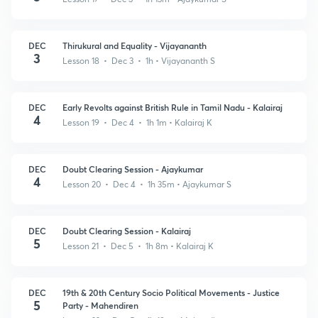
DEC
Thirukural and Equality - Vijayananth
3
Lesson 18 • Dec 3 • 1h
• Vijayananth S
DEC
Early Revolts against British Rule in Tamil Nadu - Kalairaj
4
Lesson 19 • Dec 4 • 1h 1m
• Kalairaj K
DEC
Doubt Clearing Session - Ajaykumar
4
Lesson 20 • Dec 4 • 1h 35m
• Ajaykumar S
DEC
Doubt Clearing Session - Kalairaj
5
Lesson 21 • Dec 5 • 1h 8m
• Kalairaj K
DEC
19th & 20th Century Socio Political Movements - Justice
5
Party - Mahendiren