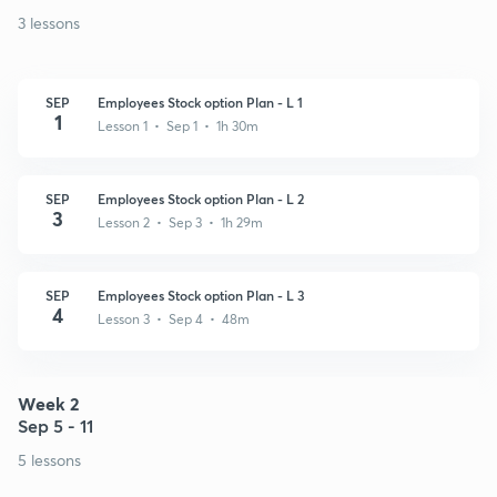
3 lessons
SEP
Employees Stock option Plan - L 1
1
Lesson 1 • Sep 1 • 1h 30m
SEP
Employees Stock option Plan - L 2
3
Lesson 2 • Sep 3 • 1h 29m
SEP
Employees Stock option Plan - L 3
4
Lesson 3 • Sep 4 • 48m
Week 2
Sep 5 - 11
5 lessons