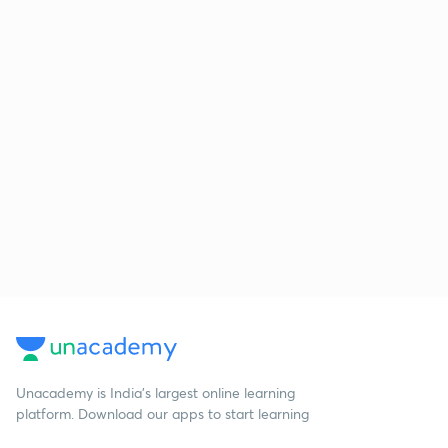
Unacademy is India’s largest online learning
platform. Download our apps to start learning