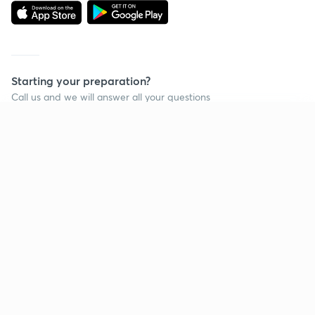
Starting your preparation?
Call us and we will answer all your questions
about learning on Unacademy
Continue on app
Call +91 8585858585
Company
Help & support
About us
User Guidelines
Shikshodaya
Site Map
Careers
Refund Policy
Blogs
Takedown Policy