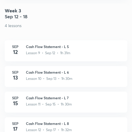
Week 3
Sep 12 - 18
4 lessons
SEP
Cash Flow Statement - L 5
12
Lesson 9 • Sep 12 • 1h 31m
SEP
Cash Flow Statement - L 6
13
Lesson 10 • Sep 13 • 1h 30m
SEP
Cash Flow Statement - L 7
15
Lesson 11 • Sep 15 • 1h 30m
SEP
Cash Flow Statement - L 8
17
Lesson 12 • Sep 17 • 1h 32m