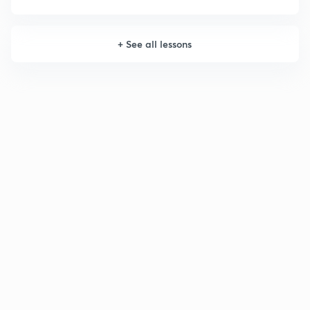
+
See all lessons