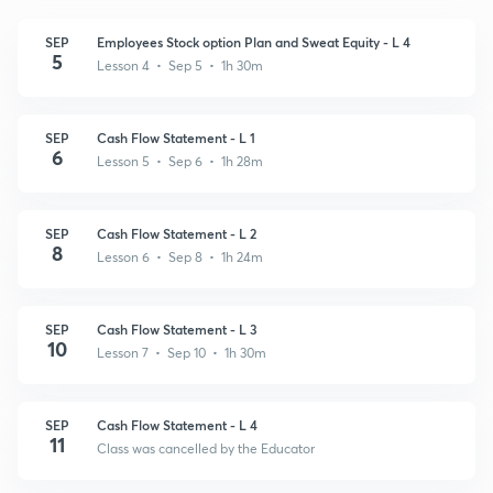
SEP
Employees Stock option Plan and Sweat Equity - L 4
5
Lesson 4 • Sep 5 • 1h 30m
SEP
Cash Flow Statement - L 1
6
Lesson 5 • Sep 6 • 1h 28m
SEP
Cash Flow Statement - L 2
8
Lesson 6 • Sep 8 • 1h 24m
SEP
Cash Flow Statement - L 3
10
Lesson 7 • Sep 10 • 1h 30m
SEP
Cash Flow Statement - L 4
11
Class was cancelled by the Educator