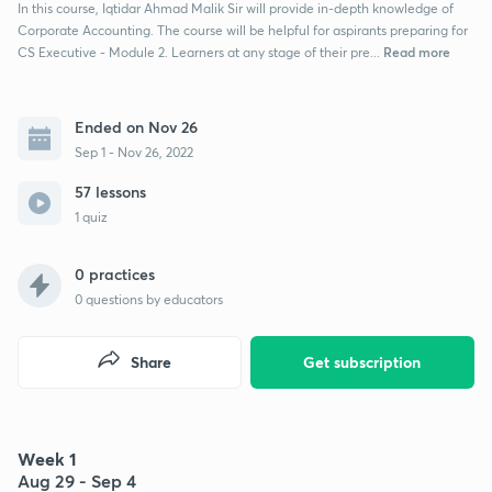
In this course, Iqtidar Ahmad Malik Sir will provide in-depth knowledge of
Corporate Accounting. The course will be helpful for aspirants preparing for
Read more
CS Executive - Module 2. Learners at any stage of their pre...
Ended on Nov 26
Sep 1 - Nov 26, 2022
57 lessons
1 quiz
0 practices
0
questions by educators
Share
Get subscription
Week 1
Aug 29 - Sep 4