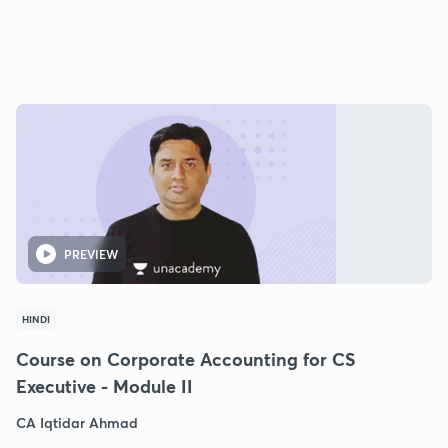
PREVIEW
HINDI
Course on Corporate Accounting for CS
Executive - Module II
CA Iqtidar Ahmad