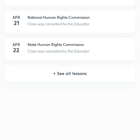
APR
National Human Rights Commission
21
Class was cancelled by the Educator
APR
State Human Rights Commission
22
Class was cancelled by the Educator
+
See all lessons