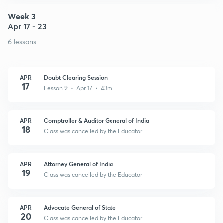
Week 3
Apr 17 - 23
6 lessons
APR
Doubt Clearing Session
17
Lesson 9 • Apr 17 • 43m
APR
Comptroller & Auditor General of India
18
Class was cancelled by the Educator
APR
Attorney General of India
19
Class was cancelled by the Educator
APR
Advocate General of State
20
Class was cancelled by the Educator