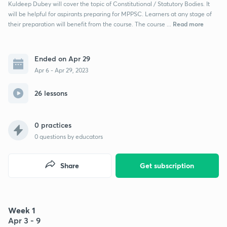
Kuldeep Dubey will cover the topic of Constitutional / Statutory Bodies. It
will be helpful for aspirants preparing for MPPSC. Learners at any stage of
Read more
their preparation will benefit from the course. The course ...
Ended on Apr 29
Apr 6 - Apr 29, 2023
26 lessons
0 practices
0
questions by educators
Share
Get subscription
Week 1
Apr 3 - 9