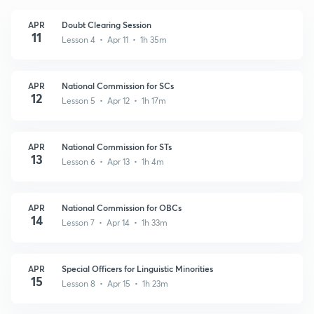
APR
Doubt Clearing Session
11
Lesson 4 • Apr 11 • 1h 35m
APR
National Commission for SCs
12
Lesson 5 • Apr 12 • 1h 17m
APR
National Commission for STs
13
Lesson 6 • Apr 13 • 1h 4m
APR
National Commission for OBCs
14
Lesson 7 • Apr 14 • 1h 33m
APR
Special Officers for Linguistic Minorities
15
Lesson 8 • Apr 15 • 1h 23m