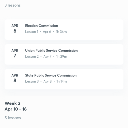
3 lessons
APR
Election Commission
6
Lesson 1 • Apr 6 • 1h 36m
APR
Union Public Service Commission
7
Lesson 2 • Apr 7 • 1h 29m
APR
State Public Service Commission
8
Lesson 3 • Apr 8 • 1h 14m
Week 2
Apr 10 - 16
5 lessons