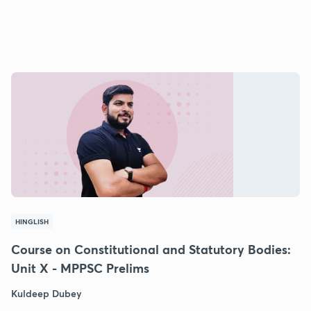
HINGLISH
Course on Constitutional and Statutory Bodies:
Unit X - MPPSC Prelims
Kuldeep Dubey