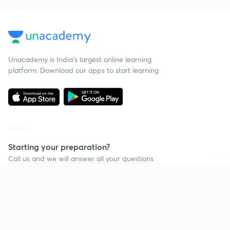
Unacademy is India’s largest online learning
platform. Download our apps to start learning
Starting your preparation?
Call us and we will answer all your questions
about learning on Unacademy
Continue on app
Call +91 8585858585