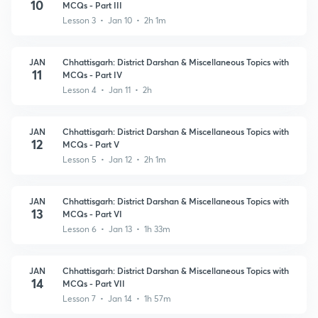
10
MCQs - Part III
Lesson 3 • Jan 10 • 2h 1m
JAN
Chhattisgarh: District Darshan & Miscellaneous Topics with
11
MCQs - Part IV
Lesson 4 • Jan 11 • 2h
JAN
Chhattisgarh: District Darshan & Miscellaneous Topics with
12
MCQs - Part V
Lesson 5 • Jan 12 • 2h 1m
JAN
Chhattisgarh: District Darshan & Miscellaneous Topics with
13
MCQs - Part VI
Lesson 6 • Jan 13 • 1h 33m
JAN
Chhattisgarh: District Darshan & Miscellaneous Topics with
14
MCQs - Part VII
Lesson 7 • Jan 14 • 1h 57m