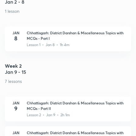
Jan 2 - 8
1 lesson
JAN
Chhattisgarh: District Darshan & Miscellaneous Topics with
8
MCQs - Part I
Lesson 1 • Jan 8 • 1h 4m
Week 2
Jan 9 - 15
7 lessons
JAN
Chhattisgarh: District Darshan & Miscellaneous Topics with
9
MCQs - Part II
Lesson 2 • Jan 9 • 2h 1m
JAN
Chhattisgarh: District Darshan & Miscellaneous Topics with