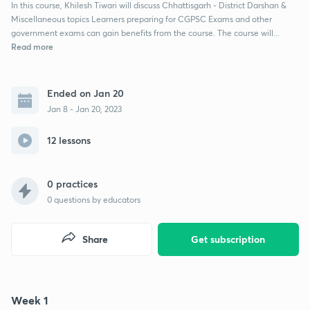
In this course, Khilesh Tiwari will discuss Chhattisgarh - District Darshan &
Miscellaneous topics Learners preparing for CGPSC Exams and other
government exams can gain benefits from the course. The course will...
Read more
Ended on Jan 20
Jan 8 - Jan 20, 2023
12 lessons
0 practices
0
questions by educators
Share
Get subscription
Week 1