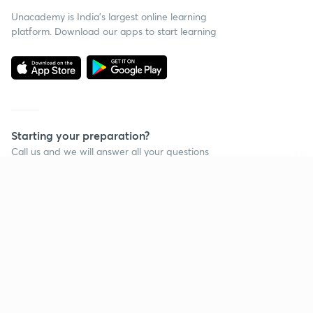
Unacademy is India’s largest online learning
platform. Download our apps to start learning
Starting your preparation?
Call us and we will answer all your questions
about learning on Unacademy
Continue on app
Call +91 8585858585
Company
Help & support
About us
User Guidelines