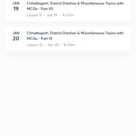
JAN
Chhattisgarh: District Darshan & Miscellaneous Topics with
19
MCQs - Part XII
Lesson 11 • Jan 19 • 1h 57m
JAN
Chhattisgarh: District Darshan & Miscellaneous Topics with
20
MCQs - Part IX
Lesson 12 • Jan 20 • 1h 53m