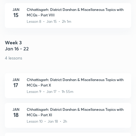
JAN
Chhattisgarh: District Darshan & Miscellaneous Topics with
15
MCQs - Part VIII
Lesson 8 • Jan 15 • 2h 1m
Week 3
Jan 16 - 22
4 lessons
JAN
Chhattisgarh: District Darshan & Miscellaneous Topics with
17
MCQs - Part X
Lesson 9 • Jan 17 • 1h 55m
JAN
Chhattisgarh: District Darshan & Miscellaneous Topics with
18
MCQs - Part XI
Lesson 10 • Jan 18 • 2h