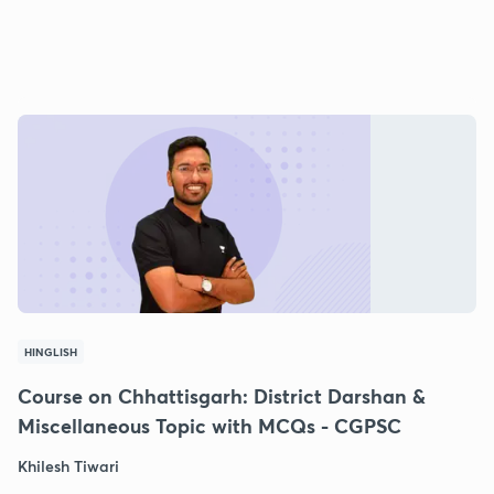
HINGLISH
Course on Chhattisgarh: District Darshan &
Miscellaneous Topic with MCQs - CGPSC
Khilesh Tiwari