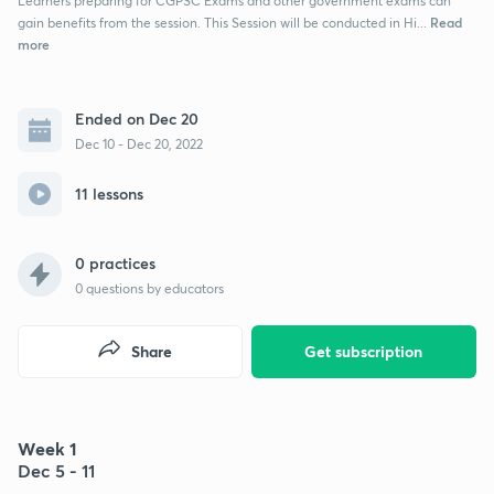
Learners preparing for CGPSC Exams and other government exams can
Read
gain benefits from the session. This Session will be conducted in Hi...
more
Ended on Dec 20
Dec 10 - Dec 20, 2022
11 lessons
0 practices
0
questions by educators
Share
Get subscription
Week 1
Dec 5 - 11