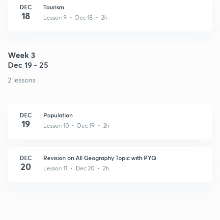
DEC
Tourism
18
Lesson 9 • Dec 18 • 2h
Week 3
Dec 19 - 25
2 lessons
DEC
Population
19
Lesson 10 • Dec 19 • 2h
DEC
Revision on All Geography Topic with PYQ
20
Lesson 11 • Dec 20 • 2h