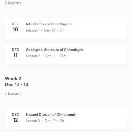
2 lessons
DEC
Introduction of Chhattisgarh
10
Lesson 1 • Dec 10 • 2h
DEC
Geological Structure of Chhattisgrh
11
Lesson 2 • Dec 11 • 29m
Week 2
Dec 12 - 18
7 lessons
DEC
Natural Division of Chhatisgarh
12
Lesson 3 • Dec 12 • 2h