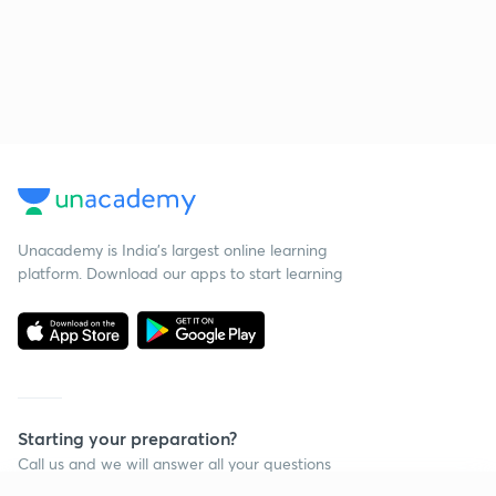
Unacademy is India’s largest online learning
platform. Download our apps to start learning
Starting your preparation?
Call us and we will answer all your questions
about learning on Unacademy