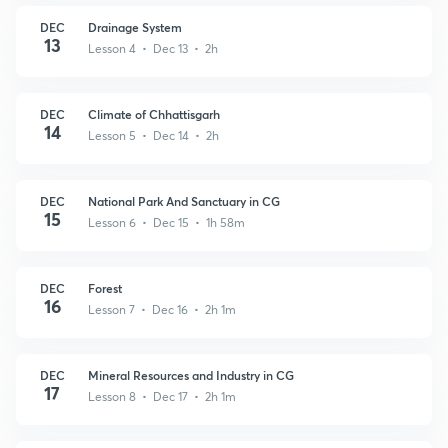
DEC
Drainage System
13
Lesson 4 • Dec 13 • 2h
DEC
Climate of Chhattisgarh
14
Lesson 5 • Dec 14 • 2h
DEC
National Park And Sanctuary in CG
15
Lesson 6 • Dec 15 • 1h 58m
DEC
Forest
16
Lesson 7 • Dec 16 • 2h 1m
DEC
Mineral Resources and Industry in CG
17
Lesson 8 • Dec 17 • 2h 1m