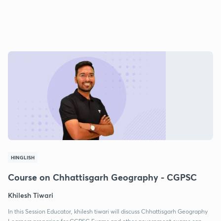
HINGLISH
Course on Chhattisgarh Geography - CGPSC
Khilesh Tiwari
In this Session Educator, khilesh tiwari will discuss Chhattisgarh Geography