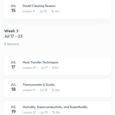
JUL
Doubt Clearing Session
15
Lesson 9 • Jul 15 • 1h 4m
Week 3
Jul 17 - 23
8 lessons
JUL
Heat Transfer Techniques
17
Lesson 10 • Jul 17 • 50m
JUL
Thermometer & Scales
18
Lesson 11 • Jul 18 • 1h 4m
JUL
Humidity, Superconductivity, and Superfluidity
19
Lesson 12 • Jul 19 • 1h 2m