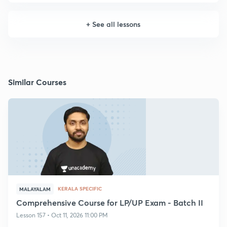
+
See all lessons
Similar Courses
KERALA SPECIFIC
MALAYALAM
Comprehensive Course for LP/UP Exam - Batch II
Lesson 157 • Oct 11, 2026 11:00 PM