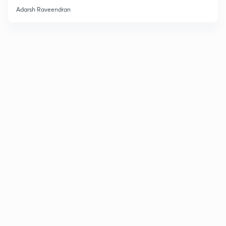
Adarsh Raveendran