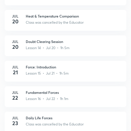
JUL
Heat & Temperature Comparison
20
Class was cancelled by the Educator
JUL
Doubt Clearing Session
20
Lesson 14 • Jul 20 • 1h 5m
JUL
Force: Introduction
21
Lesson 15 • Jul 21 • 1h 5m
JUL
Fundamental Forces
22
Lesson 16 • Jul 22 • 1h 1m
JUL
Daily Life Forces
23
Class was cancelled by the Educator