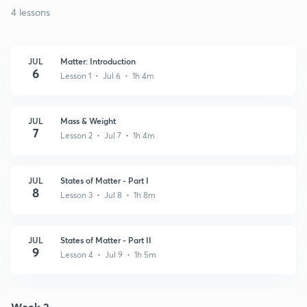
4 lessons
JUL
Matter: Introduction
6
Lesson 1 • Jul 6 • 1h 4m
JUL
Mass & Weight
7
Lesson 2 • Jul 7 • 1h 4m
JUL
States of Matter - Part I
8
Lesson 3 • Jul 8 • 1h 8m
JUL
States of Matter - Part II
9
Lesson 4 • Jul 9 • 1h 5m
Week 2