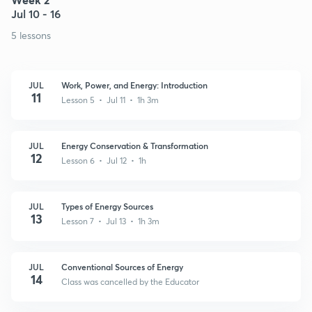
Jul 10 - 16
5 lessons
JUL
Work, Power, and Energy: Introduction
11
Lesson 5 • Jul 11 • 1h 3m
JUL
Energy Conservation & Transformation
12
Lesson 6 • Jul 12 • 1h
JUL
Types of Energy Sources
13
Lesson 7 • Jul 13 • 1h 3m
JUL
Conventional Sources of Energy
14
Class was cancelled by the Educator