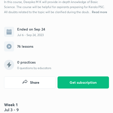
In this course, Deepika M K will provide in-depth knowledge of Basic
Science. The course will be helpful for aspirants preparing for Kerala PSC.
Read more
All doubts related to the topic will be clarified during the doub...
Ended on Sep 24
Jul 6 - Sep 24, 2023
76 lessons
0 practices
0
questions by educators
Share
Get subscription
Week 1
Jul 3 - 9