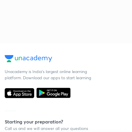
Unacademy is India’s largest online learning
platform. Download our apps to start learning
Starting your preparation?
Call us and we will answer all your questions