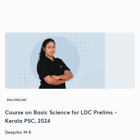
MALAYALAM
Course on Basic Science for LDC Prelims -
Kerala PSC, 2024
Deepika M K