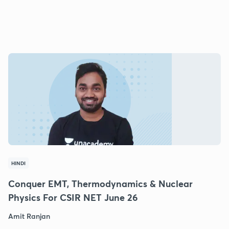
HINDI
Conquer EMT, Thermodynamics & Nuclear
Physics For CSIR NET June 26
Amit Ranjan