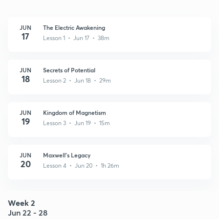
JUN
The Electric Awakening
17
Lesson 1 • Jun 17 • 38m
JUN
Secrets of Potential
18
Lesson 2 • Jun 18 • 29m
JUN
Kingdom of Magnetism
19
Lesson 3 • Jun 19 • 15m
JUN
Maxwell's Legacy
20
Lesson 4 • Jun 20 • 1h 26m
Week 2
Jun 22 - 28