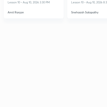
Dec 2026
NET DEC 2026
Lesson 10 • Aug 10, 2026 3:30 PM
Lesson 10 • Aug 10, 2026 8
Amit Ranjan
Snehasish Satapathy