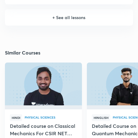
+
See all lessons
Similar Courses
PHYSICAL SCIENCES
PHYSICAL SCIE
HINDI
HINGLISH
Detailed course on Classical
Detailed Course on
Mechanics For CSIR NET
Quantum Mechanics