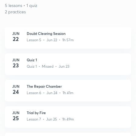
5 lessons • 1 quiz
2 practices
JUN
Doubt Clearing Session
22
Lesson 5 • Jun 22 • 1h 57m
JUN
Quiz 1
23
Quiz 1 • Missed • Jun 23
JUN
The Repair Chamber
24
Lesson 6 • Jun 24 • 1h 41m
JUN
Trial by Fire
25
Lesson 7 • Jun 25 • 1h 49m