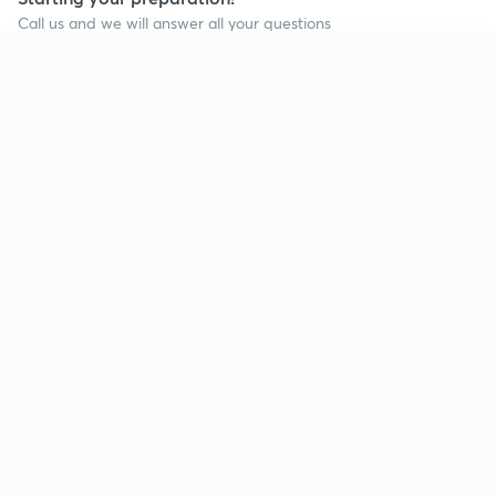
Call us and we will answer all your questions
about learning on Unacademy
Continue on app
Call +91 8585858585
Company
Help & support
About us
User Guidelines
Shikshodaya
Site Map
Careers
Refund Policy
Blogs
Takedown Policy
Privacy Policy
Grievance Redressal
Terms and Conditions
Products
Popular goals