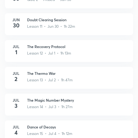
JUN
Doubt Clearing Session
30
Lesson 11 • Jun 30 • 1h 22m
JUL
The Recovery Protocol
1
Lesson 12 • Jul 1 • 1h 13m
JUL
The Thermo War
2
Lesson 13 • Jul 2 • 1h 47m
JUL
The Magic Number Mystery
3
Lesson 14 • Jul 3 • 1h 27m
JUL
Dance of Decays
4
Lesson 15 • Jul 4 • 1h 12m