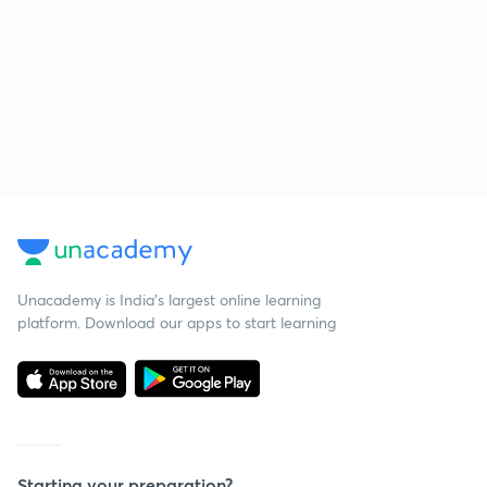
Unacademy is India’s largest online learning
platform. Download our apps to start learning
Starting your preparation?