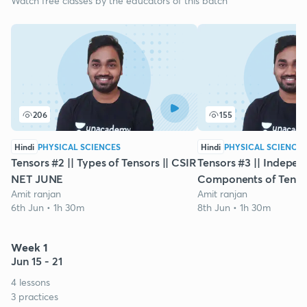
Watch free classes by the educators of this batch
206
155
Hindi
PHYSICAL SCIENCES
Hindi
PHYSICAL SCIENCES
Tensors #2 || Types of Tensors || CSIR
Tensors #3 || Indepen
NET JUNE
Components of Tensor
Amit ranjan
Amit ranjan
6th Jun • 1h 30m
8th Jun • 1h 30m
Week 1
Jun 15 - 21
4 lessons
3 practices