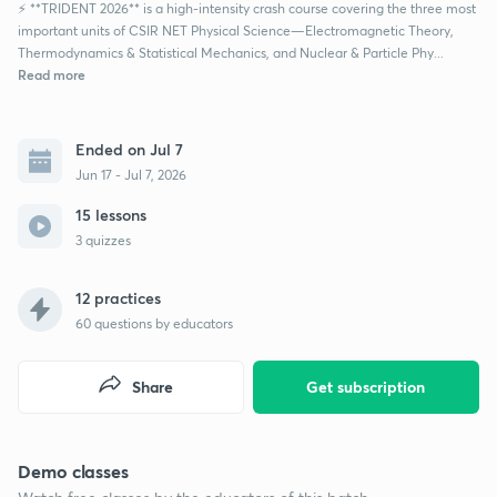
⚡ **TRIDENT 2026** is a high-intensity crash course covering the three most
important units of CSIR NET Physical Science—Electromagnetic Theory,
Thermodynamics & Statistical Mechanics, and Nuclear & Particle Phy...
Read more
Ended on Jul 7
Jun 17 - Jul 7, 2026
15 lessons
3 quizzes
12 practices
60
questions by educators
Share
Get subscription
Demo classes