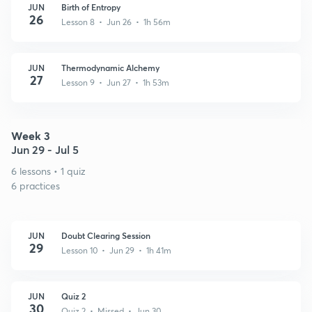
JUN
Birth of Entropy
26
Lesson 8 • Jun 26 • 1h 56m
JUN
Thermodynamic Alchemy
27
Lesson 9 • Jun 27 • 1h 53m
Week 3
Jun 29 - Jul 5
6 lessons • 1 quiz
6 practices
JUN
Doubt Clearing Session
29
Lesson 10 • Jun 29 • 1h 41m
JUN
Quiz 2
30
Quiz 2 • Missed • Jun 30