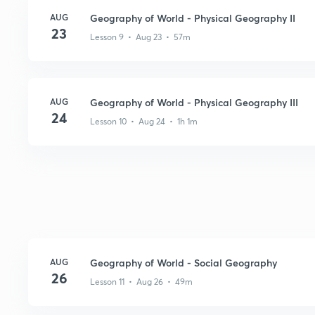
AUG
Geography of World - Physical Geography II
23
Lesson 9 • Aug 23 • 57m
AUG
Geography of World - Physical Geography III
24
Lesson 10 • Aug 24 • 1h 1m
AUG
Geography of World - Social Geography
26
Lesson 11 • Aug 26 • 49m