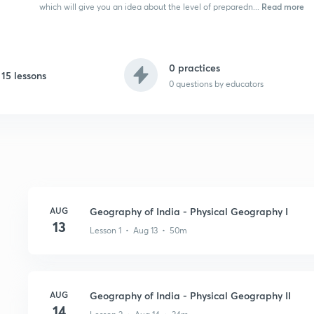
Read more
which will give you an idea about the level of preparedn...
0 practices
15 lessons
0
questions by educators
AUG
Geography of India - Physical Geography I
13
Lesson 1 • Aug 13 • 50m
AUG
Geography of India - Physical Geography II
14