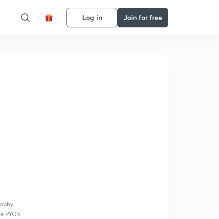
Log in
Join for free
raphy
he PYQ's