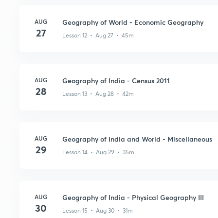
AUG
Geography of World - Economic Geography
27
Lesson 12 • Aug 27 • 45m
AUG
Geography of India - Census 2011
28
Lesson 13 • Aug 28 • 42m
AUG
Geography of India and World - Miscellaneous
29
Lesson 14 • Aug 29 • 35m
AUG
Geography of India - Physical Geography III
30
Lesson 15 • Aug 30 • 31m