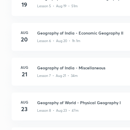
19
Lesson 5 • Aug 19 • 51m
AUG
Geography of India - Economic Geography II
20
Lesson 6 • Aug 20 • 1h 1m
AUG
Geography of India - Miscellaneous
21
Lesson 7 • Aug 21 • 34m
AUG
Geography of World - Physical Geography I
23
Lesson 8 • Aug 23 • 47m