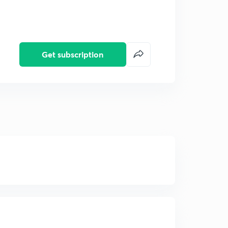
Get subscription