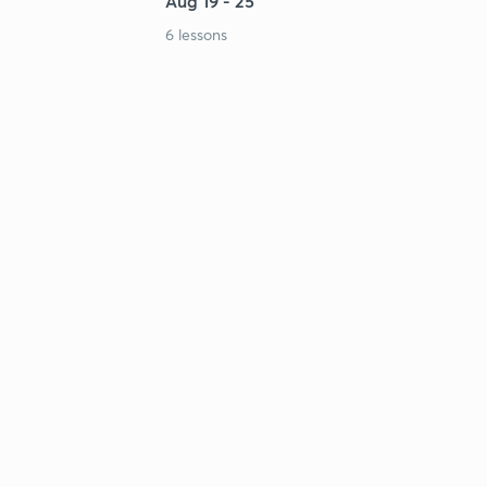
Aug 19 - 25
6 lessons