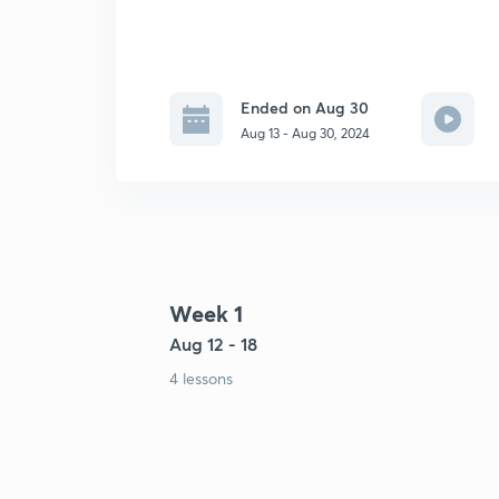
Ended on Aug 30
Aug 13 - Aug 30, 2024
Week 1
Aug 12 - 18
4 lessons