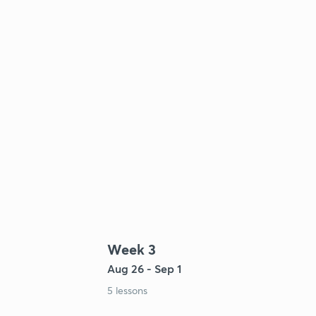
Week 3
Aug 26 - Sep 1
5 lessons