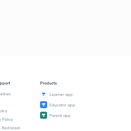
pport
Products
elines
Learner app
Educator app
licy
Parent app
 Policy
 Redressal