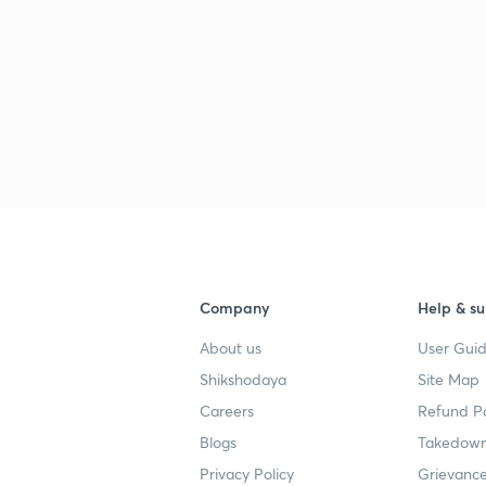
Company
Help & su
About us
User Guid
Shikshodaya
Site Map
Careers
Refund Po
Blogs
Takedown
Privacy Policy
Grievance