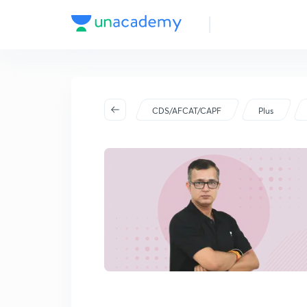
CDS/AFCAT/CAPF
Plus