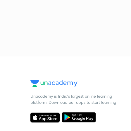
Unacademy is India’s largest online learning
platform. Download our apps to start learning