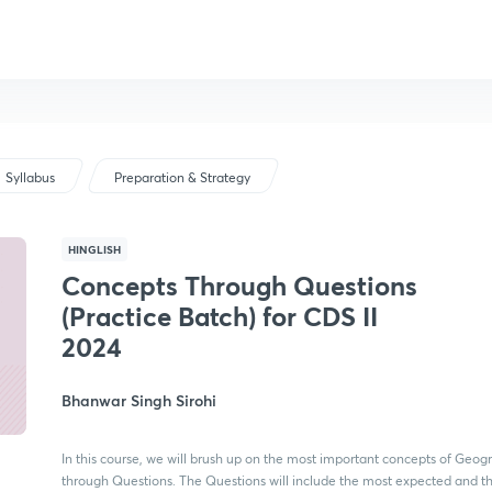
Syllabus
Preparation & Strategy
HINGLISH
Concepts Through Questions
(Practice Batch) for CDS II
2024
Bhanwar Singh Sirohi
In this course, we will brush up on the most important concepts of Geog
through Questions. The Questions will include the most expected and t