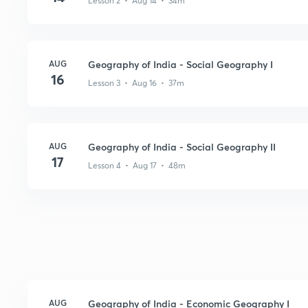
Lesson 2 • Aug 14 • 34m
AUG
Geography of India - Social Geography I
16
Lesson 3 • Aug 16 • 37m
AUG
Geography of India - Social Geography II
17
Lesson 4 • Aug 17 • 48m
AUG
Geography of India - Economic Geography I