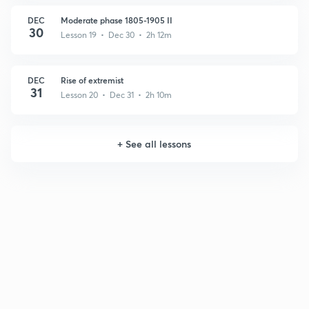
DEC
Moderate phase 1805-1905 II
30
Lesson 19 • Dec 30 • 2h 12m
DEC
Rise of extremist
31
Lesson 20 • Dec 31 • 2h 10m
+
See all lessons