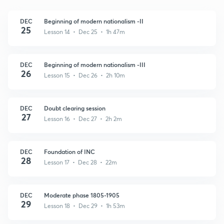
DEC
Beginning of modern nationalism -II
25
Lesson 14 • Dec 25 • 1h 47m
DEC
Beginning of modern nationalism -III
26
Lesson 15 • Dec 26 • 2h 10m
DEC
Doubt clearing session
27
Lesson 16 • Dec 27 • 2h 2m
DEC
Foundation of INC
28
Lesson 17 • Dec 28 • 22m
DEC
Moderate phase 1805-1905
29
Lesson 18 • Dec 29 • 1h 53m