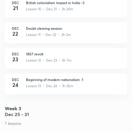
DEC
British colonialism impact in India -3
21
Lesson 10 • Dec 21 • 2h 20m
DEC
Doubt clearing session
22
Lesson 11 • Dec 22 • 2h 2m
DEC
1857 revolt
23
Lesson 12 • Dec 23 • 2h 7m
DEC
Beginning of modern nationalism -1
24
Lesson 13 • Dec 24 • 1h 35m
Week 3
Dec 25 - 31
7 lessons