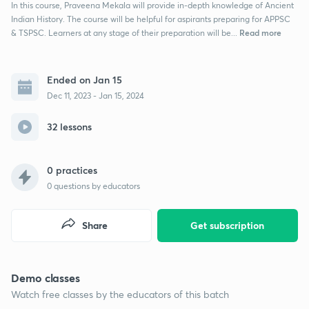
In this course, Praveena Mekala will provide in-depth knowledge of Ancient
Indian History. The course will be helpful for aspirants preparing for APPSC
Read more
& TSPSC. Learners at any stage of their preparation will be...
Ended on Jan 15
Dec 11, 2023 - Jan 15, 2024
32 lessons
0 practices
0
questions by educators
Share
Get subscription
Demo classes
Watch free classes by the educators of this batch