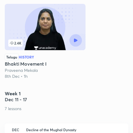
2.4K
Telugu
HISTORY
Bhakti Movement I
Praveena Mekala
8th Dec • 1h
Week 1
Dec 11 - 17
7 lessons
DEC
Decline of the Mughal Dynasty