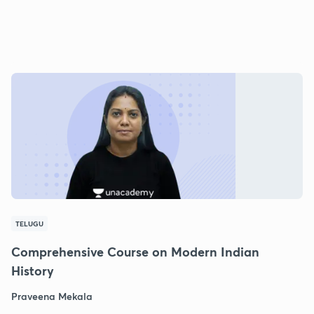
TELUGU
Comprehensive Course on Modern Indian
History
Praveena Mekala