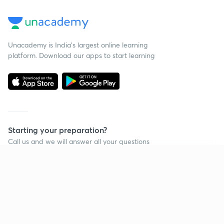
Unacademy is India’s largest online learning
platform. Download our apps to start learning
Starting your preparation?
Call us and we will answer all your questions
about learning on Unacademy
Continue on app
Call +91 8585858585