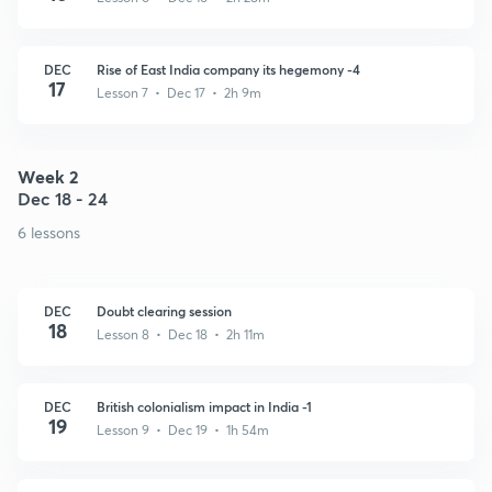
DEC
Rise of East India company its hegemony -4
17
Lesson 7 • Dec 17 • 2h 9m
Week 2
Dec 18 - 24
6 lessons
DEC
Doubt clearing session
18
Lesson 8 • Dec 18 • 2h 11m
DEC
British colonialism impact in India -1
19
Lesson 9 • Dec 19 • 1h 54m