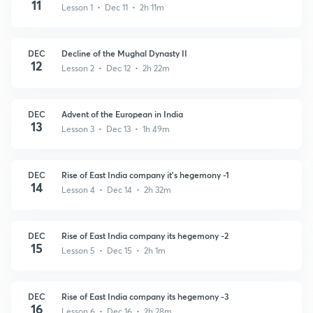
11
Lesson 1 • Dec 11 • 2h 11m
DEC
Decline of the Mughal Dynasty II
12
Lesson 2 • Dec 12 • 2h 22m
DEC
Advent of the European in India
13
Lesson 3 • Dec 13 • 1h 49m
DEC
Rise of East India company it’s hegemony -1
14
Lesson 4 • Dec 14 • 2h 32m
DEC
Rise of East India company its hegemony -2
15
Lesson 5 • Dec 15 • 2h 1m
DEC
Rise of East India company its hegemony -3
16
Lesson 6 • Dec 16 • 2h 28m