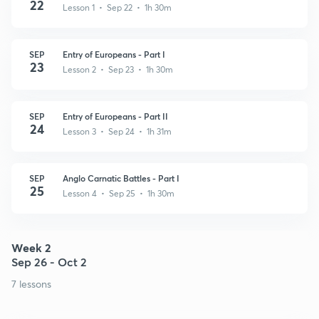
22
Lesson 1 • Sep 22 • 1h 30m
SEP
Entry of Europeans - Part I
23
Lesson 2 • Sep 23 • 1h 30m
SEP
Entry of Europeans - Part II
24
Lesson 3 • Sep 24 • 1h 31m
SEP
Anglo Carnatic Battles - Part I
25
Lesson 4 • Sep 25 • 1h 30m
Week 2
Sep 26 - Oct 2
7 lessons