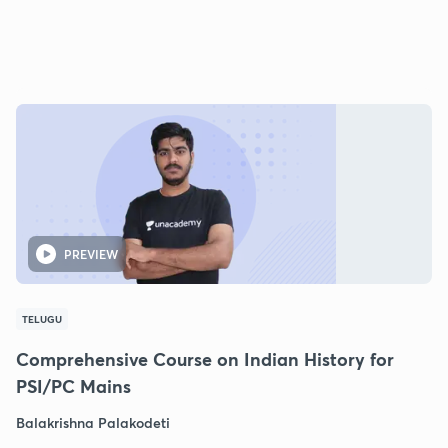
PREVIEW
TELUGU
Comprehensive Course on Indian History for
PSI/PC Mains
Balakrishna Palakodeti