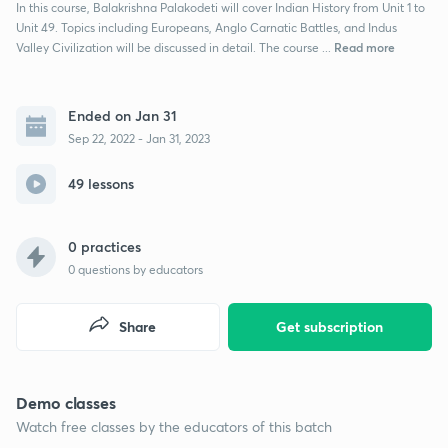
In this course, Balakrishna Palakodeti will cover Indian History from Unit 1 to
Unit 49. Topics including Europeans, Anglo Carnatic Battles, and Indus
Read more
Valley Civilization will be discussed in detail. The course ...
Ended on Jan 31
Sep 22, 2022 - Jan 31, 2023
49 lessons
0 practices
0
questions by educators
Share
Get subscription
Demo classes
Watch free classes by the educators of this batch