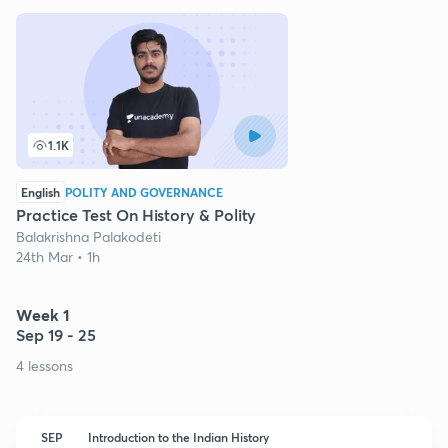
1.1K
English
POLITY AND GOVERNANCE
Practice Test On History & Polity
Balakrishna Palakodeti
24th Mar • 1h
Week 1
Sep 19 - 25
4 lessons
SEP
Introduction to the Indian History