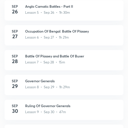
SEP
Anglo Carnatic Battles - Part II
26
Lesson 5 • Sep 26 • 1h 30m
SEP
Occupation Of Bengal: Battle Of Plassey
27
Lesson 6 • Sep 27 • 1h 21m
SEP
Battle Of Plassey and Battle Of Buxer
28
Lesson 7 • Sep 28 • 15m
SEP
Governor Generals
29
Lesson 8 • Sep 29 • 1h 29m
SEP
Ruling Of Governor Generals
30
Lesson 9 • Sep 30 • 47m