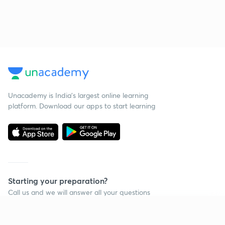
Unacademy is India’s largest online learning
platform. Download our apps to start learning
Starting your preparation?
Call us and we will answer all your questions
about learning on Unacademy
Continue on app
Call +91 8585858585