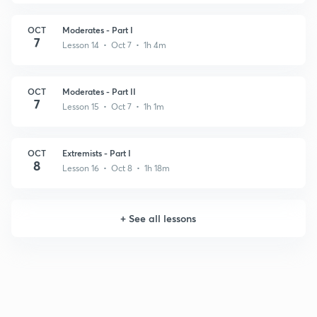
OCT
Moderates - Part I
7
Lesson 14 • Oct 7 • 1h 4m
OCT
Moderates - Part II
7
Lesson 15 • Oct 7 • 1h 1m
OCT
Extremists - Part I
8
Lesson 16 • Oct 8 • 1h 18m
+
See all lessons