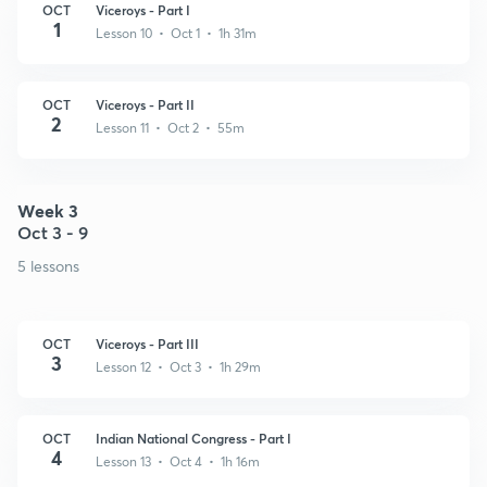
OCT
Viceroys - Part I
1
Lesson 10 • Oct 1 • 1h 31m
OCT
Viceroys - Part II
2
Lesson 11 • Oct 2 • 55m
Week 3
Oct 3 - 9
5 lessons
OCT
Viceroys - Part III
3
Lesson 12 • Oct 3 • 1h 29m
OCT
Indian National Congress - Part I
4
Lesson 13 • Oct 4 • 1h 16m