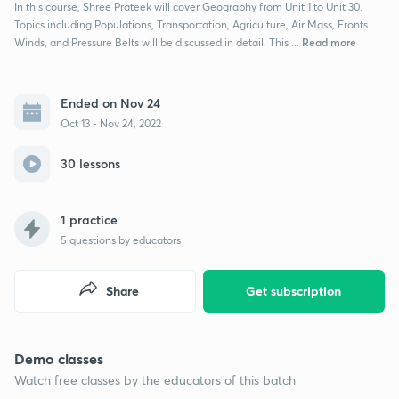
In this course, Shree Prateek will cover Geography from Unit 1 to Unit 30.
Topics including Populations, Transportation, Agriculture, Air Mass, Fronts
Read more
Winds, and Pressure Belts will be discussed in detail. This ...
Ended on Nov 24
Oct 13 - Nov 24, 2022
30 lessons
1 practice
5
questions by educators
Share
Get subscription
Demo classes
Watch free classes by the educators of this batch