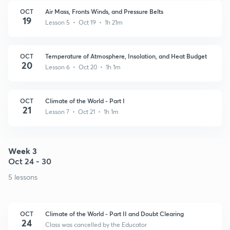
OCT
Air Mass, Fronts Winds, and Pressure Belts
19
Lesson 5 • Oct 19 • 1h 21m
OCT
Temperature of Atmosphere, Insolation, and Heat Budget
20
Lesson 6 • Oct 20 • 1h 1m
OCT
Climate of the World - Part I
21
Lesson 7 • Oct 21 • 1h 1m
Week 3
Oct 24 - 30
5 lessons
OCT
Climate of the World - Part II and Doubt Clearing
24
Class was cancelled by the Educator