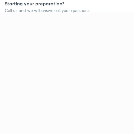
Starting your preparation?
Call us and we will answer all your questions
about learning on Unacademy
Continue on app
Call +91 8585858585
Company
Help & support
About us
User Guidelines
Shikshodaya
Site Map
Careers
Refund Policy
Blogs
Takedown Policy
Privacy Policy
Grievance Redressal
Terms and Conditions