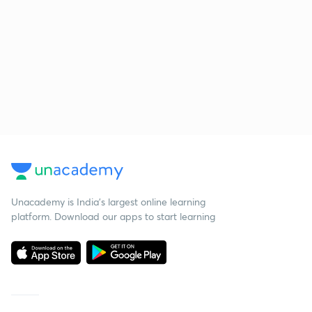
Unacademy is India’s largest online learning
platform. Download our apps to start learning