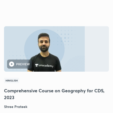
PREVIEW
HINGLISH
Comprehensive Course on Geography for CDS,
2023
Shree Prateek