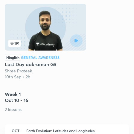
191
Hinglish
GENERAL AWARENESS
Last Day aakraman GS
Shree Prateek
10th Sep • 2h
Week 1
Oct 10 - 16
2 lessons
OCT
Earth Evolution: Latitudes and Longitudes