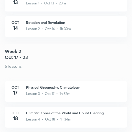
13
Lesson 1 • Oct 13 • 28m
OCT
Rotation and Revolution
14
Lesson 2 • Oct 14 • 1h 30m
Week 2
Oct 17 - 23
5 lessons
OCT
Physical Geography: Climatology
17
Lesson 3 • Oct 17 • 1h 32m
OCT
Climatic Zones of the World and Doubt Clearing
18
Lesson 4 • Oct 18 • 1h 34m