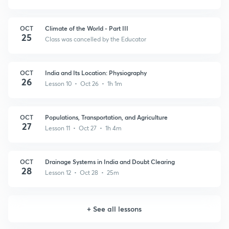
OCT
Climate of the World - Part III
25
Class was cancelled by the Educator
OCT
India and Its Location: Physiography
26
Lesson 10 • Oct 26 • 1h 1m
OCT
Populations, Transportation, and Agriculture
27
Lesson 11 • Oct 27 • 1h 4m
OCT
Drainage Systems in India and Doubt Clearing
28
Lesson 12 • Oct 28 • 25m
+
See all lessons