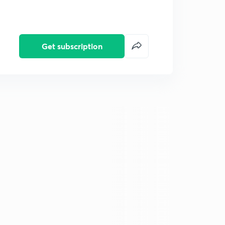
Get subscription