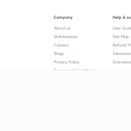
Company
Help & su
About us
User Guid
Shikshodaya
Site Map
Careers
Refund Po
Blogs
Takedown
Privacy Policy
Grievance
Terms and Conditions
Popular goals
Study mat
IIT JEE
UPSC Stu
UPSC
NEET UG 
SSC
CA Founda
CSIR UGC NET
JEE Study