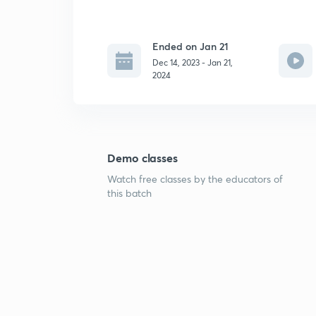
Ended on Jan 21
Dec 14, 2023 - Jan 21,
2024
Demo classes
Watch free classes by the educators of
this batch