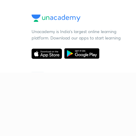
Unacademy is India’s largest online learning
platform. Download our apps to start learning
Starting your preparation?
Call us and we will answer all your questions
about learning on Unacademy
Call +91 8585858585