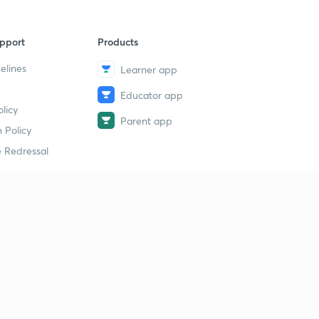
pport
Products
elines
Learner app
Educator app
licy
Parent app
 Policy
 Redressal
erial
dy Material
Study Material
tion Study Material
 Material