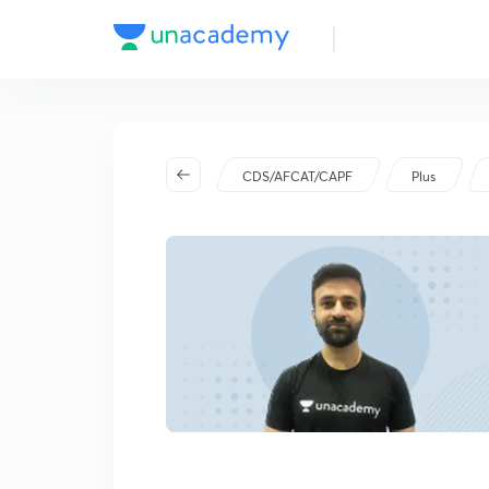
CDS/AFCAT/CAPF
Plus