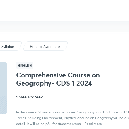
Syllabus
General Awareness
HINGLISH
Comprehensive Course on
Geography- CDS 1 2024
Shree Prateek
In this course, Shree Prateek will cover Geography for CDS 1 from Unit 1 t
Topics including Environment, Physical and Indian Geography will be dis
Read more
detail. It will be helpful for students prepa...