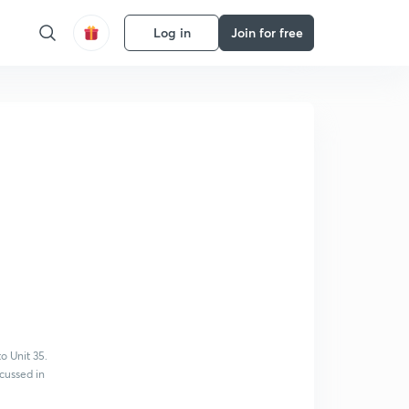
Log in
Join for free
o Unit 35.
cussed in