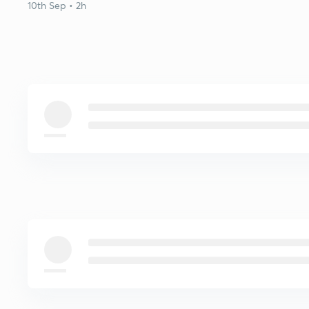
10th Sep • 2h