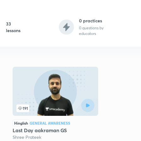
0 practices
33
0
questions by
lessons
educators
191
Hinglish
GENERAL AWARENESS
Last Day aakraman GS
Shree Prateek