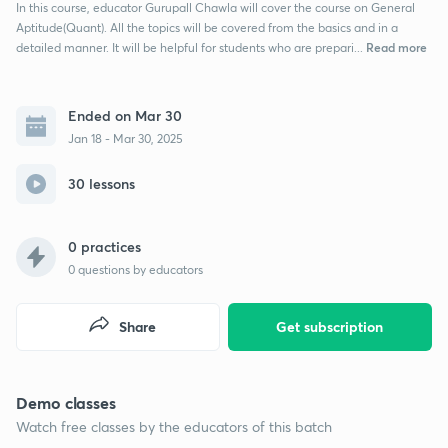
In this course, educator Gurupall Chawla will cover the course on General
Aptitude(Quant). All the topics will be covered from the basics and in a
Read more
detailed manner. It will be helpful for students who are prepari...
Ended on Mar 30
Jan 18 - Mar 30, 2025
30 lessons
0 practices
0
questions by educators
Share
Get subscription
Demo classes
Watch free classes by the educators of this batch