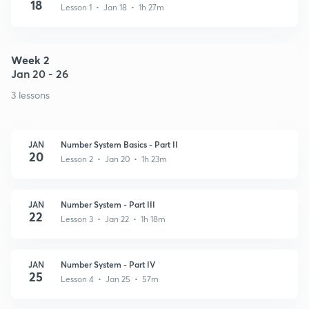
18
Lesson 1 • Jan 18 • 1h 27m
Week 2
Jan 20 - 26
3 lessons
JAN
Number System Basics - Part II
20
Lesson 2 • Jan 20 • 1h 23m
JAN
Number System - Part III
22
Lesson 3 • Jan 22 • 1h 18m
JAN
Number System - Part IV
25
Lesson 4 • Jan 25 • 57m