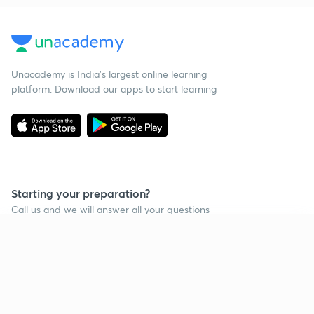
Unacademy is India’s largest online learning
platform. Download our apps to start learning
Starting your preparation?
Call us and we will answer all your questions
about learning on Unacademy
Continue on app
Call +91 8585858585