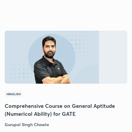
HINGLISH
Comprehensive Course on General Aptitude
(Numerical Ability) for GATE
Gurupal Singh Chawla