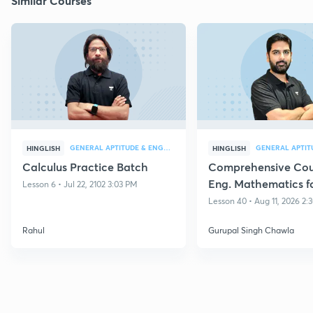
Similar Courses
GENERAL APTITUDE & ENGG MATHEMATICS
HINGLISH
HINGLISH
Calculus Practice Batch
Comprehensive Cou
Eng. Mathematics f
Lesson 6 • Jul 22, 2102 3:03 PM
GATE 2027
Lesson 40 • Aug 11, 2026 2
Rahul
Gurupal Singh Chawla