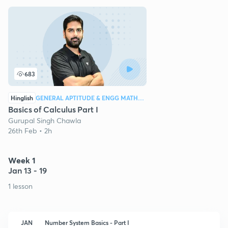
683
Hinglish
GENERAL APTITUDE & ENGG MATHEMATICS
Basics of Calculus Part I
Gurupal Singh Chawla
26th Feb • 2h
Week 1
Jan 13 - 19
1 lesson
JAN
Number System Basics - Part I