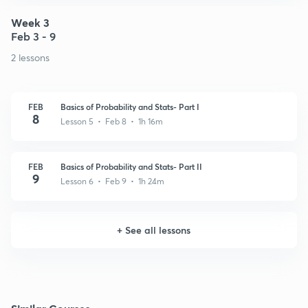
Week 3
Feb 3 - 9
2 lessons
FEB
Basics of Probability and Stats- Part I
8
Lesson 5 • Feb 8 • 1h 16m
FEB
Basics of Probability and Stats- Part II
9
Lesson 6 • Feb 9 • 1h 24m
+
See all lessons