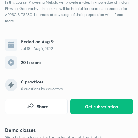
In this course, Praveena Mekala will provide in-depth knowledge of Indian
Physical Geography. The course will be helpful for aspirants preparing for
Read
APPSC & TSPSC. Learners at any stage of their preparation will...
more
Ended on Aug 9
Jul 18 - Aug 9, 2022
20 lessons
0 practices
0
questions by educators
Share
Get subscription
Demo classes
Watch free classes by the educators of this batch