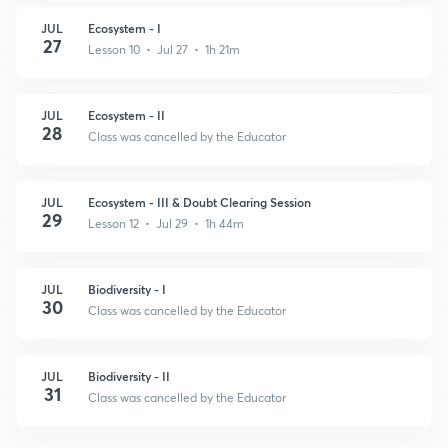
JUL
Ecosystem - I
27
Lesson 10 • Jul 27 • 1h 21m
JUL
Ecosystem - II
28
Class was cancelled by the Educator
JUL
Ecosystem - III & Doubt Clearing Session
29
Lesson 12 • Jul 29 • 1h 44m
JUL
Biodiversity - I
30
Class was cancelled by the Educator
JUL
Biodiversity - II
31
Class was cancelled by the Educator