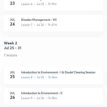
23
Lesson 6 • Jul 23 • 1h 19m
JUL
Disaster Management - VII
24
Lesson 7 • Jul 24 • 1h 47m
Week 2
Jul 25 - 31
7 lessons
JUL
Introduction to Environment - I & Doubt Clearing Session
25
Lesson 8 • Jul 25 • 1h 36m
JUL
Introduction to Environment - II
26
Lesson 9 • Jul 26 • 1h 28m