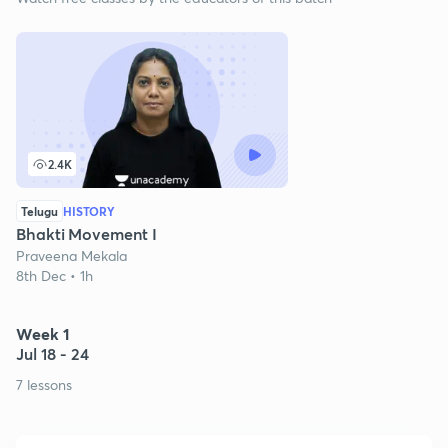
2.4K
Telugu
HISTORY
Bhakti Movement I
Praveena Mekala
8th Dec • 1h
Week 1
Jul 18 - 24
7 lessons