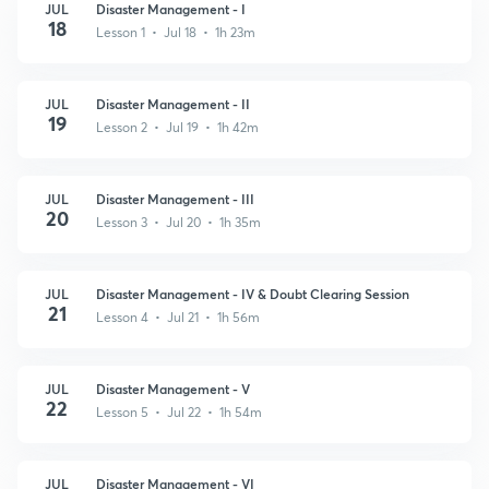
JUL
Disaster Management - I
18
Lesson 1 • Jul 18 • 1h 23m
JUL
Disaster Management - II
19
Lesson 2 • Jul 19 • 1h 42m
JUL
Disaster Management - III
20
Lesson 3 • Jul 20 • 1h 35m
JUL
Disaster Management - IV & Doubt Clearing Session
21
Lesson 4 • Jul 21 • 1h 56m
JUL
Disaster Management - V
22
Lesson 5 • Jul 22 • 1h 54m
JUL
Disaster Management - VI