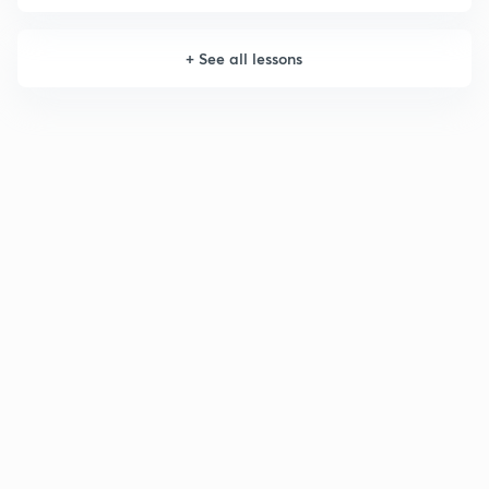
+
See all lessons