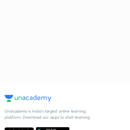
Unacademy is India’s largest online learning
platform. Download our apps to start learning