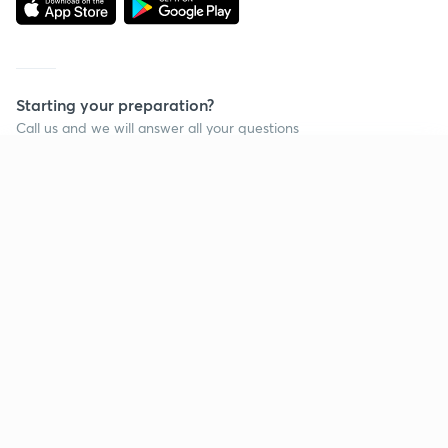
Starting your preparation?
Call us and we will answer all your questions
about learning on Unacademy
Continue on app
Call +91 8585858585
Company
Help & support
About us
User Guidelines
Shikshodaya
Site Map
Careers
Refund Policy
Blogs
Takedown Policy