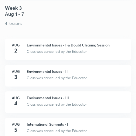
Week 3
Aug 1 - 7
4 lessons
AUG
Environmental Issues - I & Doubt Clearing Session
2
Class was cancelled by the Educator
AUG
Environmental Issues - II
3
Class was cancelled by the Educator
AUG
Environmental Issues - III
4
Class was cancelled by the Educator
AUG
International Summits - I
5
Class was cancelled by the Educator