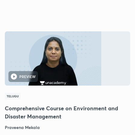
PREVIEW
TELUGU
Comprehensive Course on Environment and
Disaster Management
Praveena Mekala