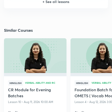
+
See all lessons
Similar Courses
VERBAL ABILITY AND RC
VERBAL ABILITY
HINGLISH
HINGLISH
CR Module for Evening
Foundation Batch f
Batches
OMETS ( Vocab Mod
Lesson 10 • Aug 11, 2026 10:00 AM
Lesson 4 • Aug 12, 2026 3: