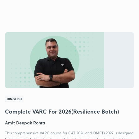
HINGLISH
Complete VARC For 2026(Resilience Batch)
Amit Deepak Rohra
This comprehensive VARC course for CAT 2026 and OMETs 2027 is designed