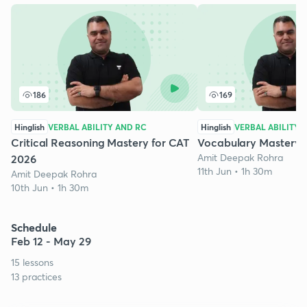
186
169
Hinglish
VERBAL ABILITY AND RC
Hinglish
VERBAL ABILITY 
Critical Reasoning Mastery for CAT
Vocabulary Mastery 
Amit Deepak Rohra
2026
11th Jun • 1h 30m
Amit Deepak Rohra
10th Jun • 1h 30m
Schedule
Feb 12 - May 29
15 lessons
13 practices