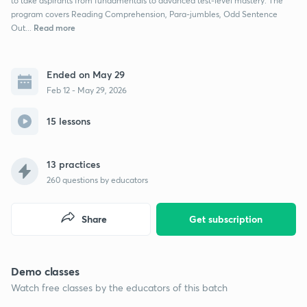
to take aspirants from fundamentals to advanced test-level mastery. The
program covers Reading Comprehension, Para-jumbles, Odd Sentence
Read more
Out...
Ended on May 29
Feb 12 - May 29, 2026
15 lessons
13 practices
260
questions by educators
Share
Get subscription
Demo classes
Watch free classes by the educators of this batch