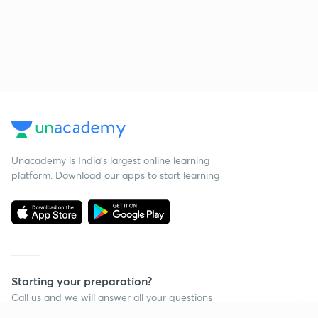
Unacademy is India’s largest online learning
platform. Download our apps to start learning
Starting your preparation?
Call us and we will answer all your questions
about learning on Unacademy