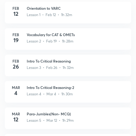
FEB
Orientation to VARC
12
Lesson 1 • Feb 12 • 1h 32m
FEB
Vocabulary for CAT & OMETs
19
Lesson 2 • Feb 19 • 1h 28m
FEB
Intro To Critical Reasoning
26
Lesson 3 • Feb 26 • 1h 32m
MAR
Intro To Critical Reasoning-2
4
Lesson 4 • Mar 4 • 1h 30m
MAR
Para-Jumbles(Non- MCQ)
12
Lesson 5 • Mar 12 • 1h 29m