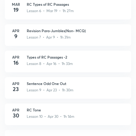
MAR
RC Types of RC Passages
19
Lesson 6 • Mar 19 • 1h 27m
APR
Revision Para-Jumbles(Non- MCQ)
9
Lesson 7 • Apr 9 • 1h 31m
APR
Types of RC Passages -2
16
Lesson 8 • Apr 16 • 1h 33m
APR
Sentence Odd One Out
23
Lesson 9 • Apr 23 • 1h 30m
APR
RC Tone
30
Lesson 10 • Apr 30 • 1h 14m