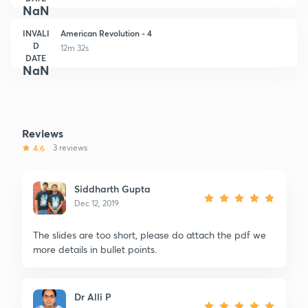
NaN
INVALI
American Revolution - 4
D
12m 32s
DATE
NaN
Reviews
4.6
3 reviews
Siddharth Gupta
Dec 12, 2019
The slides are too short, please do attach the pdf we
more details in bullet points.
Dr Alli P