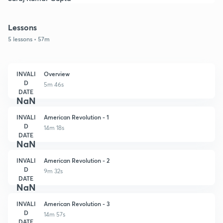
Lessons
5 lessons • 57m
INVALI
Overview
D
5m 46s
DATE
NaN
INVALI
American Revolution - 1
D
14m 18s
DATE
NaN
INVALI
American Revolution - 2
D
9m 32s
DATE
NaN
INVALI
American Revolution - 3
D
14m 57s
DATE