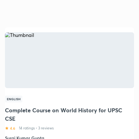
ENGLISH
Complete Course on World History for UPSC
CSE
4.6
14 ratings
•
3 reviews
Suraj Kumar Gupta