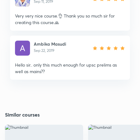
Sep 11, 2019
Very very nice course.👌 Thank you so much sir for
creating this course.🙏
Ambika Masudi
Sep 22, 2019
Hello sir.. only this much enough for upsc prelims as
well as mains??
Similar courses