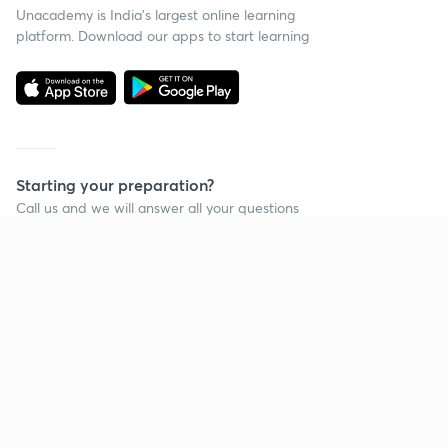
Unacademy is India’s largest online learning
platform. Download our apps to start learning
Starting your preparation?
Call us and we will answer all your questions
about learning on Unacademy
Call +91 8585858585
Company
Help & support
About us
User Guidelines