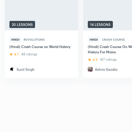
20 LESSONS
14 LESSONS
HINDI
REVOLUTIONS
HINDI
CRASH COURSE
(Hindi) Crash Course on World History
(Hindi) Crash Course On W
History For Mains
4.7
48 ratings
4.9
147 ratings
Sunil Singh
Ashna Sisodia