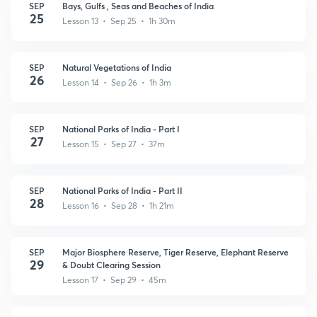
SEP
Bays, Gulfs , Seas and Beaches of India
25
Lesson 13 • Sep 25 • 1h 30m
SEP
Natural Vegetations of India
26
Lesson 14 • Sep 26 • 1h 3m
SEP
National Parks of India - Part I
27
Lesson 15 • Sep 27 • 37m
SEP
National Parks of India - Part II
28
Lesson 16 • Sep 28 • 1h 21m
SEP
Major Biosphere Reserve, Tiger Reserve, Elephant Reserve
29
& Doubt Clearing Session
Lesson 17 • Sep 29 • 45m