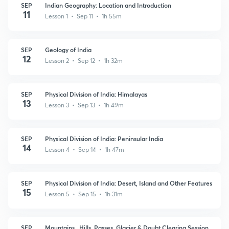
SEP
Indian Geography: Location and Introduction
11
Lesson 1 • Sep 11 • 1h 55m
SEP
Geology of India
12
Lesson 2 • Sep 12 • 1h 32m
SEP
Physical Division of India: Himalayas
13
Lesson 3 • Sep 13 • 1h 49m
SEP
Physical Division of India: Peninsular India
14
Lesson 4 • Sep 14 • 1h 47m
SEP
Physical Division of India: Desert, Island and Other Features
15
Lesson 5 • Sep 15 • 1h 31m
SEP
Mountains , Hills, Passes, Glacier & Doubt Clearing Session