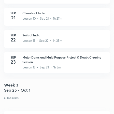
SEP
Climate of India
21
Lesson 10 • Sep 21 • 1h 27m
SEP
Soils of India
22
Lesson 11 • Sep 22 • 1h 35m
SEP
Major Dams and Multi Purpose Project & Doubt Clearing
23
Session
Lesson 12 • Sep 23 • 1h 3m
Week 3
Sep 25 - Oct 1
6 lessons