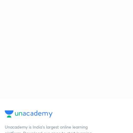
Unacademy is India’s largest online learning