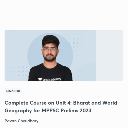
HINGLISH
Complete Course on Unit 4: Bharat and World
Geography for MPPSC Prelims 2023
Pavan Choudhary