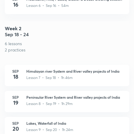
16
Lesson 6 • Sep 16 • 54m
Week 2
Sep 18 - 24
6 lessons
2 practices
SEP
Himalayan river System and River valley projects of India
18
Lesson 7 • Sep 18 • 1h 46m
SEP
Peninsular River System and River valley projects of India
19
Lesson 8 • Sep 19 • 1h 29m
SEP
Lakes, Waterfall of India
20
Lesson 9 • Sep 20 • 1h 24m