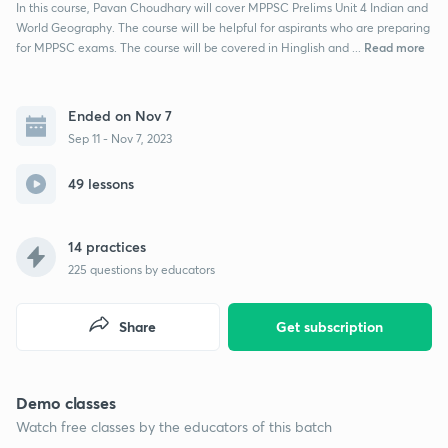
In this course, Pavan Choudhary will cover MPPSC Prelims Unit 4 Indian and
World Geography. The course will be helpful for aspirants who are preparing
Read more
for MPPSC exams. The course will be covered in Hinglish and ...
Ended on Nov 7
Sep 11 - Nov 7, 2023
49 lessons
14 practices
225
questions by educators
Share
Get subscription
Demo classes
Watch free classes by the educators of this batch