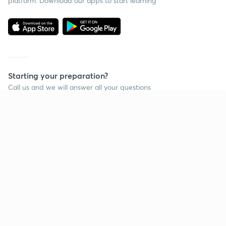
platform. Download our apps to start learning
Starting your preparation?
Call us and we will answer all your questions
about learning on Unacademy
Continue on app
Call +91 8585858585
Company
Help & support
About us
User Guidelines
Shikshodaya
Site Map
Careers
Refund Policy