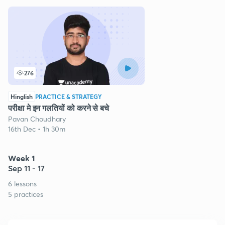
276
Hinglish
PRACTICE & STRATEGY
परीक्षा मे इन गलतियों को करने से बचे
Pavan Choudhary
16th Dec • 1h 30m
Week 1
Sep 11 - 17
6 lessons
5 practices