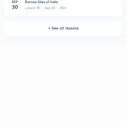
SEP
Ramsar Sites of India
30
Lesson 18 • Sep 30 • 30m
+
See all lessons