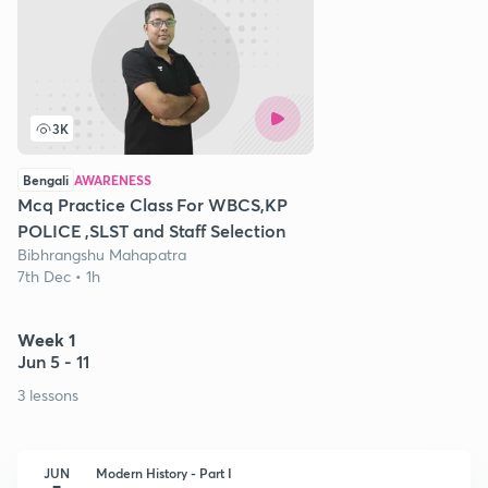
3K
Bengali
AWARENESS
Mcq Practice Class For WBCS,KP
POLICE ,SLST and Staff Selection
Bibhrangshu Mahapatra
7th Dec • 1h
Week 1
Jun 5 - 11
3 lessons
JUN
Modern History - Part I