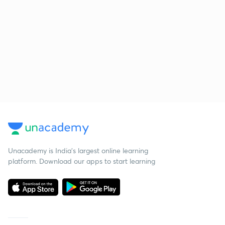
Unacademy is India’s largest online learning
platform. Download our apps to start learning