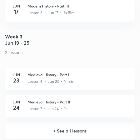
JUN
Modern History - Part III
17
Lesson 5 • Jun 17 • 1h 15m
Week 3
Jun 19 - 25
2 lessons
JUN
Medieval History - Part I
23
Lesson 6 • Jun 23 • 1h 33m
JUN
Medieval History - Part II
24
Lesson 7 • Jun 24 • 1h
+
See all lessons