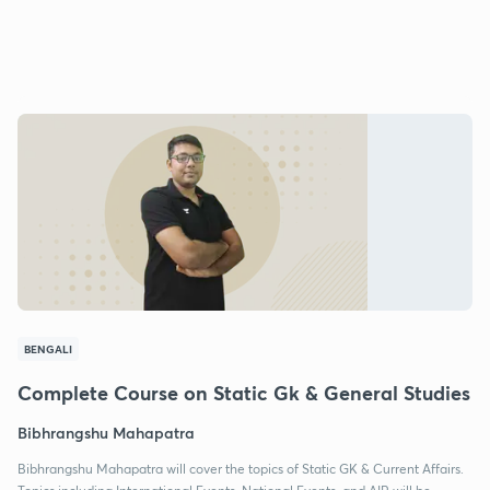
BENGALI
Complete Course on Static Gk & General Studies
Bibhrangshu Mahapatra
Bibhrangshu Mahapatra will cover the topics of Static GK & Current Affairs.