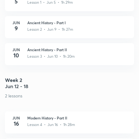
5
Lesson 1 • Jun 5 • 1h 29m
JUN
Ancient History - Part I
9
Lesson 2 • Jun 9 • 1h 27m
JUN
Ancient History - Part II
10
Lesson 3 • Jun 10 • 1h 20m
Week 2
Jun 12 - 18
2 lessons
JUN
Modern History - Part II
16
Lesson 4 • Jun 16 • 1h 28m