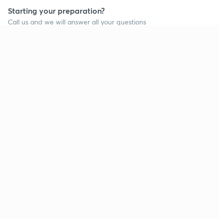
Starting your preparation?
Call us and we will answer all your questions
about learning on Unacademy
Continue on app
Call +91 8585858585
Company
Help & support
About us
User Guidelines
Shikshodaya
Site Map
Careers
Refund Policy
Blogs
Takedown Policy
Privacy Policy
Grievance Redressal
Terms and Conditions