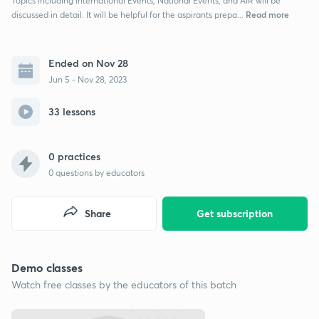
Topics including International Events, National Events, and AIR will be
Read more
discussed in detail. It will be helpful for the aspirants prepa...
Ended on Nov 28
Jun 5 - Nov 28, 2023
33 lessons
0 practices
0
questions by educators
Share
Get subscription
Demo classes
Watch free classes by the educators of this batch