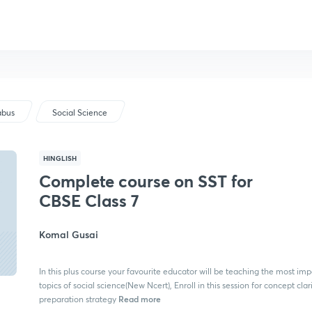
abus
Social Science
HINGLISH
Complete course on SST for
CBSE Class 7
Komal Gusai
In this plus course your favourite educator will be teaching the most imp
topics of social science(New Ncert), Enroll in this session for concept clar
Read more
preparation strategy