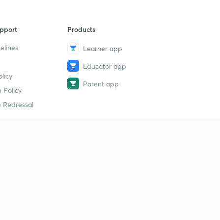
pport
Products
elines
Learner app
Educator app
licy
Parent app
 Policy
 Redressal
erial
dy Material
Study Material
tion Study Material
 Material