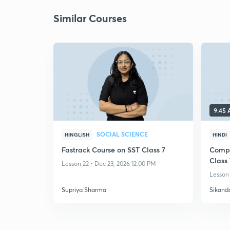
Similar Courses
9:45
SOCIAL SCIENCE
HINGLISH
HINDI
Fastrack Course on SST Class 7
Compl
Class 
Lesson 22 • Dec 23, 2026 12:00 PM
Lesson 
Supriya Sharma
Sikand