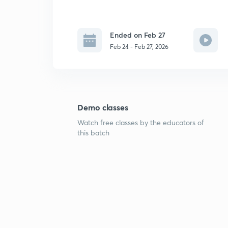
Ended on Feb 27
Feb 24 - Feb 27, 2026
Demo classes
Watch free classes by the educators of
this batch