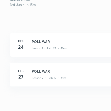
3rd Jun • 1h 15m
FEB
POLL WAR
24
Lesson 1 • Feb 24 • 45m
FEB
POLL WAR
27
Lesson 2 • Feb 27 • 41m