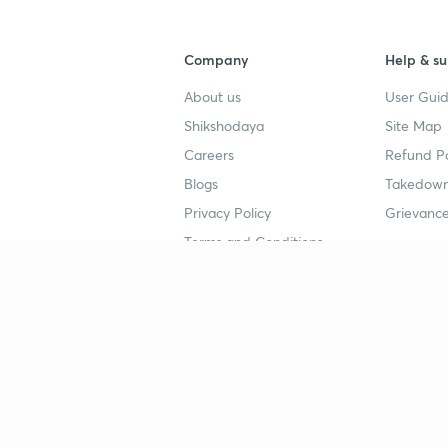
Company
Help & su
About us
User Guid
Shikshodaya
Site Map
Careers
Refund Po
Blogs
Takedown
Privacy Policy
Grievance
Terms and Conditions
Popular goals
Study mat
IIT JEE
UPSC Stu
UPSC
NEET UG 
SSC
CA Founda
CSIR UGC NET
JEE Study