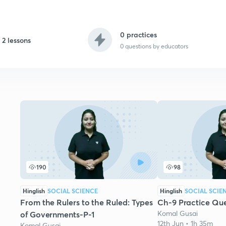
0 practices
2 lessons
0
questions by educators
190
98
Hinglish
SOCIAL SCIENCE
Hinglish
SOCIAL SCIE
From the Rulers to the Ruled: Types
Ch-9 Practice Que
Komal Gusai
of Governments-P-1
12th Jun • 1h 35m
Komal Gusai