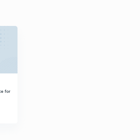
e for