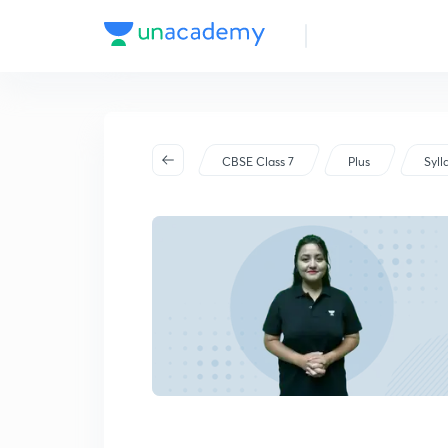
CBSE Class 7
Plus
Syll