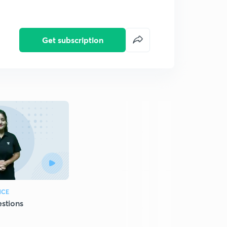
Get subscription
NCE
stions