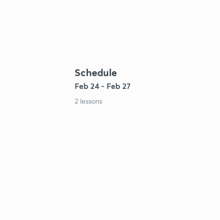
Schedule
Feb 24 - Feb 27
2 lessons