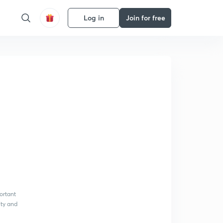
Log in
Join for free
ortant
ity and