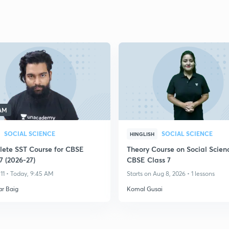
 AM
SOCIAL SCIENCE
SOCIAL SCIENCE
HINGLISH
ete SST Course for CBSE
Theory Course on Social Scienc
7 (2026-27)
CBSE Class 7
11 • Today, 9:45 AM
Starts on Aug 8, 2026 • 1 lessons
ar Baig
Komal Gusai