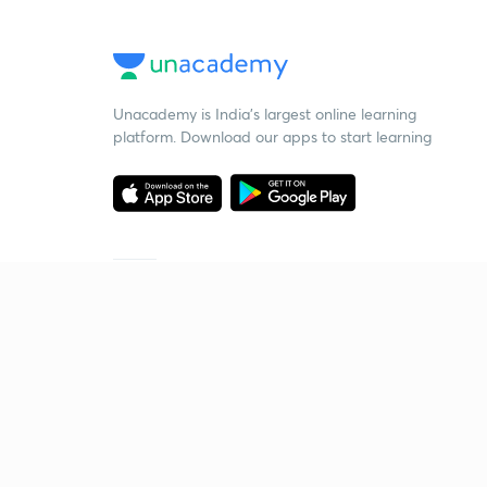
Unacademy is India’s largest online learning
platform. Download our apps to start learning
Starting your preparation?
Call us and we will answer all your questions
about learning on Unacademy
Call +91 8585858585