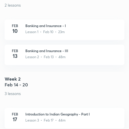
2 lessons
FEB
Banking and Insurance - I
10
Lesson 1 • Feb 10 • 23m
FEB
Banking and Insurance - III
13
Lesson 2 • Feb 13 • 48m
Week 2
Feb 14 - 20
3 lessons
FEB
Introduction to Indian Geography - Part I
17
Lesson 3 • Feb 17 • 44m