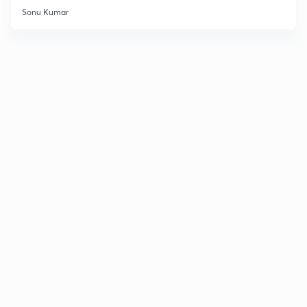
Sonu Kumar