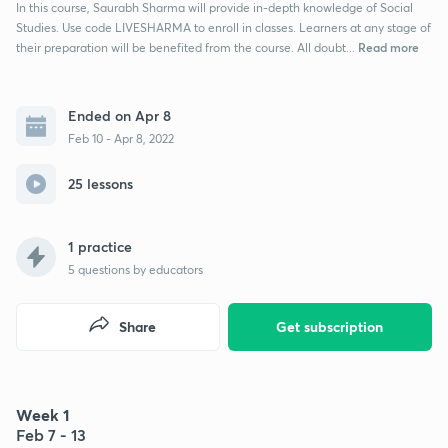
In this course, Saurabh Sharma will provide in-depth knowledge of Social
Studies. Use code LIVESHARMA to enroll in classes. Learners at any stage of
Read more
their preparation will be benefited from the course. All doubt...
Ended on Apr 8
Feb 10 - Apr 8, 2022
25 lessons
1 practice
5
questions by educators
Share
Get subscription
Week 1
Feb 7 - 13