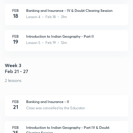
FEB
Banking and Insurance - IV & Doubt Clearing Session
18
Lesson 4 • Feb 18 • 31m
FEB
Introduction to Indian Geography - Part II
19
Lesson 5 • Feb 19 • 12m
Week 3
Feb 21 - 27
2 lessons
FEB
Banking and Insurance - II
21
Class was cancelled by the Educator
FEB
Introduction to Indian Geography - Part IV & Doubt
25
Clearing Session