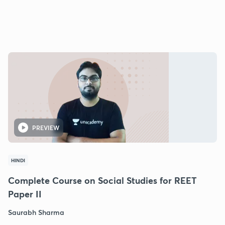
PREVIEW
HINDI
Complete Course on Social Studies for REET
Paper II
Saurabh Sharma