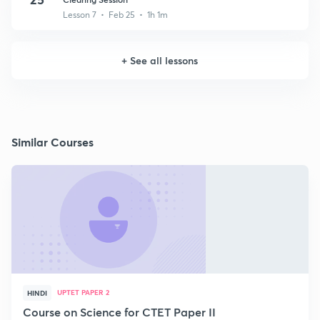
Lesson 7 • Feb 25 • 1h 1m
+
See all lessons
Similar Courses
UPTET PAPER 2
HINDI
Course on Science for CTET Paper II