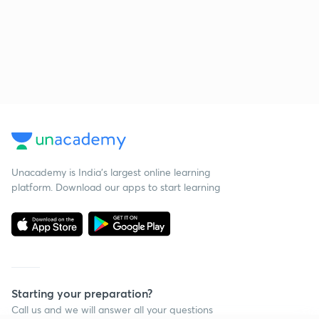
Unacademy is India’s largest online learning
platform. Download our apps to start learning
Starting your preparation?
Call us and we will answer all your questions