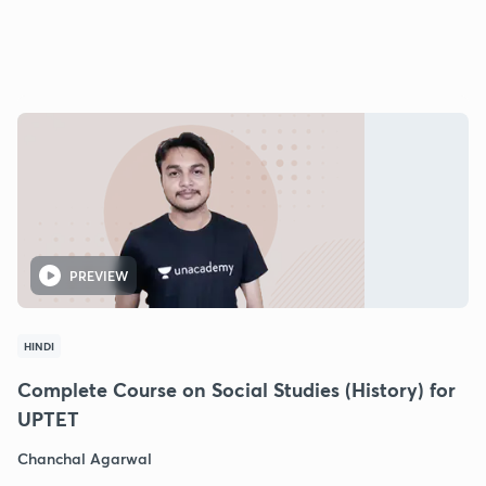
PREVIEW
HINDI
Complete Course on Social Studies (History) for
UPTET
Chanchal Agarwal