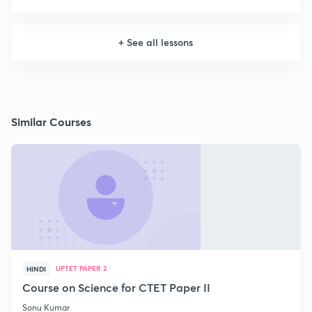
+
See all lessons
Similar Courses
UPTET PAPER 2
HINDI
Course on Science for CTET Paper II
Sonu Kumar