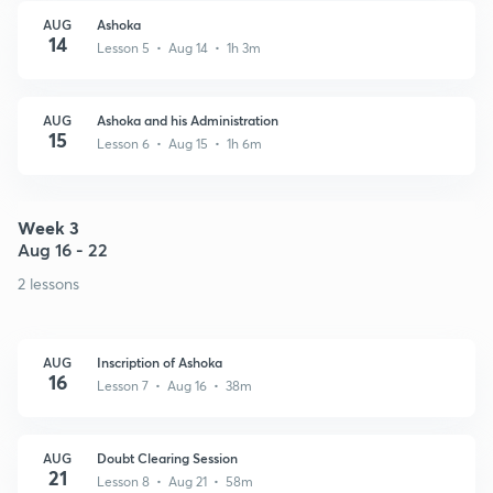
AUG
Ashoka
14
Lesson 5 • Aug 14 • 1h 3m
AUG
Ashoka and his Administration
15
Lesson 6 • Aug 15 • 1h 6m
Week 3
Aug 16 - 22
2 lessons
AUG
Inscription of Ashoka
16
Lesson 7 • Aug 16 • 38m
AUG
Doubt Clearing Session
21
Lesson 8 • Aug 21 • 58m