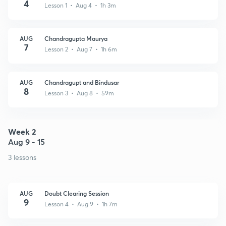
4
Lesson 1 • Aug 4 • 1h 3m
AUG
Chandragupta Maurya
7
Lesson 2 • Aug 7 • 1h 6m
AUG
Chandragupt and Bindusar
8
Lesson 3 • Aug 8 • 59m
Week 2
Aug 9 - 15
3 lessons
AUG
Doubt Clearing Session
9
Lesson 4 • Aug 9 • 1h 7m