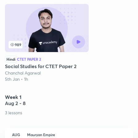
989
Hindi
CTET PAPER 2
Social Studies for CTET Paper 2
Chanchal Agarwal
5th Jan • 1h
Week 1
Aug 2 - 8
3 lessons
AUG
Mauryan Empire