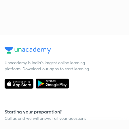
Unacademy is India’s largest online learning
platform. Download our apps to start learning
Starting your preparation?
Call us and we will answer all your questions
about learning on Unacademy