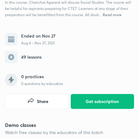
In this course, Chanchal Agarwal will discuss Social Studies. The course will
be helpful for aspirants preparing for CTET. Learners at any stage of their
Read more
preparation will be benefitted from this course. All doub...
Ended on Nov 27
Aug 4 - Nov 27, 2021
49 lessons
0 practices
0
questions by educators
Share
Get subscription
Demo classes
Watch free classes by the educators of this batch