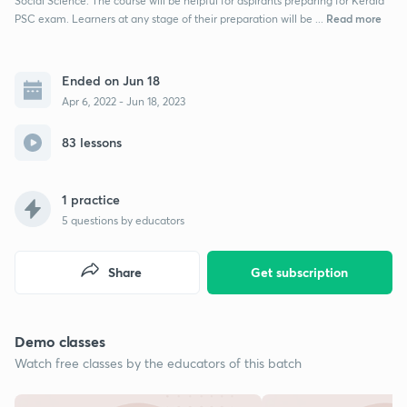
Social Science. The course will be helpful for aspirants preparing for Kerala
Read more
PSC exam. Learners at any stage of their preparation will be ...
Ended on Jun 18
Apr 6, 2022 - Jun 18, 2023
83 lessons
1 practice
5
questions by educators
Share
Get subscription
Demo classes
Watch free classes by the educators of this batch