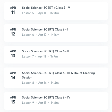
APR
Social Science (SCERT ) Class 5 - V
11
Lesson 5 • Apr 11 • 1h 14m
APR
Social Science (SCERT) Class 6 - I
12
Lesson 6 • Apr 12 • 1h 16m
APR
Social Science (SCERT) Class 6 - II
13
Lesson 7 • Apr 13 • 1h 7m
APR
Social Science (SCERT) Class 6 - III & Doubt Clearing
14
Session
Lesson 8 • Apr 14 • 1h 4m
APR
Social Science (SCERT) Class 6 - IV
15
Lesson 9 • Apr 15 • 1h 8m