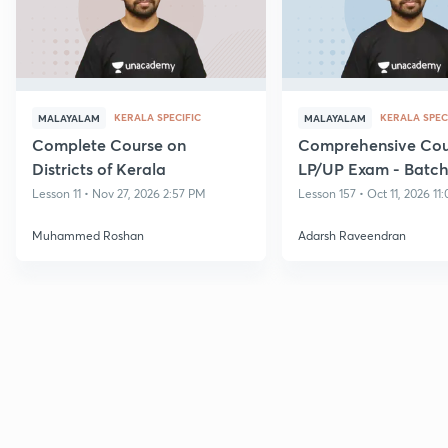
KERALA SPECIFIC
KERALA SPEC
MALAYALAM
MALAYALAM
Complete Course on
Comprehensive Cour
Districts of Kerala
LP/UP Exam - Batch 
Lesson 11 • Nov 27, 2026 2:57 PM
Lesson 157 • Oct 11, 2026 11
Muhammed Roshan
Adarsh Raveendran