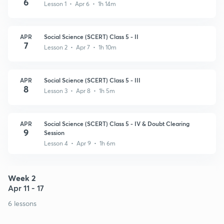
6
Lesson 1 • Apr 6 • 1h 14m
APR
Social Science (SCERT) Class 5 - II
7
Lesson 2 • Apr 7 • 1h 10m
APR
Social Science (SCERT) Class 5 - III
8
Lesson 3 • Apr 8 • 1h 5m
APR
Social Science (SCERT) Class 5 - IV & Doubt Clearing
9
Session
Lesson 4 • Apr 9 • 1h 6m
Week 2
Apr 11 - 17
6 lessons