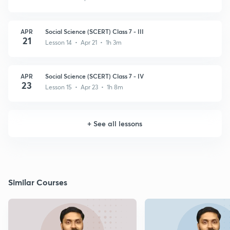
APR
Social Science (SCERT) Class 7 - III
21
Lesson 14 • Apr 21 • 1h 3m
APR
Social Science (SCERT) Class 7 - IV
23
Lesson 15 • Apr 23 • 1h 8m
+
See all lessons
Similar Courses