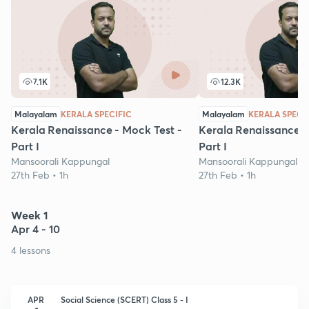
7.1K
12.3K
Malayalam
KERALA SPECIFIC
Malayalam
KERALA SPECI
Kerala Renaissance - Mock Test -
Kerala Renaissance -
Part I
Part I
Mansoorali Kappungal
Mansoorali Kappungal
27th Feb • 1h
27th Feb • 1h
Week 1
Apr 4 - 10
4 lessons
APR
Social Science (SCERT) Class 5 - I