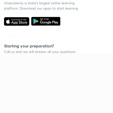
Unacademy is India’s largest online learning
platform. Download our apps to start learning
Starting your preparation?
Call us and we will answer all your questions
about learning on Unacademy
Continue on app
Call +91 8585858585
Company
Help & support
About us
User Guidelines
Shikshodaya
Site Map