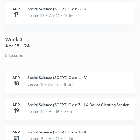
APR
Social Science (SCERT) Class 6 - V
17
Lesson 10 • Apr 17 • 1h 1m
Week 3
Apr 18 - 24
5 lessons
APR
Social Science (SCERT) Class 6 - VI
18
Lesson 11 • Apr 18 • 1h 3m
APR
Social Science (SCERT) Class 7 - I & Doubt Clearing Session
19
Lesson 12 • Apr 19 • 57m
APR
Social Science (SCERT) Class 7 - II
21
Lesson 13 • Apr 21 • 1h 1m