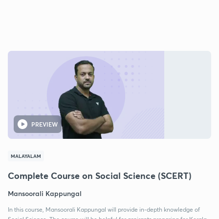
PREVIEW
MALAYALAM
Complete Course on Social Science (SCERT)
Mansoorali Kappungal
In this course, Mansoorali Kappungal will provide in-depth knowledge of